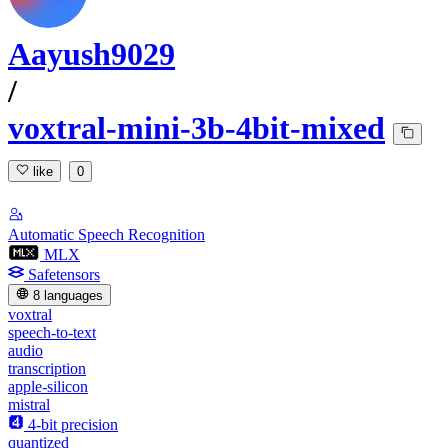
Aayush9029
/
voxtral-mini-3b-4bit-mixed
like
0
Automatic Speech Recognition
MLX
Safetensors
8 languages
voxtral
speech-to-text
audio
transcription
apple-silicon
mistral
4-bit precision
quantized