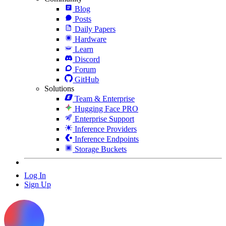
Blog
Posts
Daily Papers
Hardware
Learn
Discord
Forum
GitHub
Solutions
Team & Enterprise
Hugging Face PRO
Enterprise Support
Inference Providers
Inference Endpoints
Storage Buckets
Log In
Sign Up