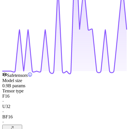
Safetensors
Model size
0.9B params
Tensor type
F16
·
U32
·
BF16
·