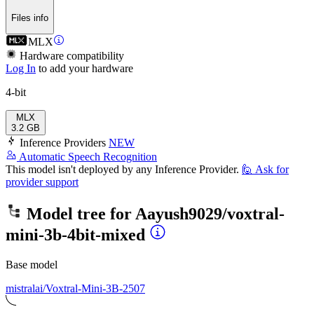
Files info
MLX
Hardware compatibility
Log In
to add your hardware
4-bit
MLX
3.2 GB
Inference Providers
NEW
Automatic Speech Recognition
This model isn't deployed by any Inference Provider.
🙋
Ask for
provider support
Model tree for
Aayush9029/voxtral-
mini-3b-4bit-mixed
Base model
mistralai/Voxtral-Mini-3B-2507