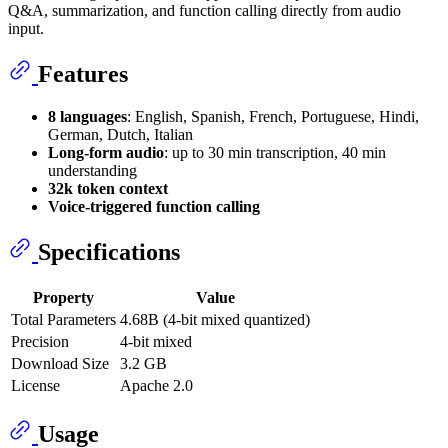
Q&A, summarization, and function calling directly from audio
input.
Features
8 languages
: English, Spanish, French, Portuguese, Hindi,
German, Dutch, Italian
Long-form audio
: up to 30 min transcription, 40 min
understanding
32k token context
Voice-triggered function calling
Specifications
Property
Value
Total Parameters
4.68B (4-bit mixed quantized)
Precision
4-bit mixed
Download Size
3.2 GB
License
Apache 2.0
Usage