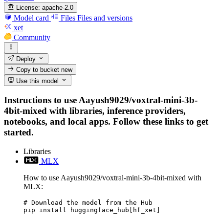
License:
apache-2.0
Model card
Files
Files and versions
xet
Community
Deploy
Copy to bucket
new
Use this model
Instructions to use Aayush9029/voxtral-mini-3b-
4bit-mixed with libraries, inference providers,
notebooks, and local apps. Follow these links to get
started.
Libraries
MLX
How to use Aayush9029/voxtral-mini-3b-4bit-mixed with
MLX:
# Download the model from the Hub

pip install huggingface_hub[hf_xet]
