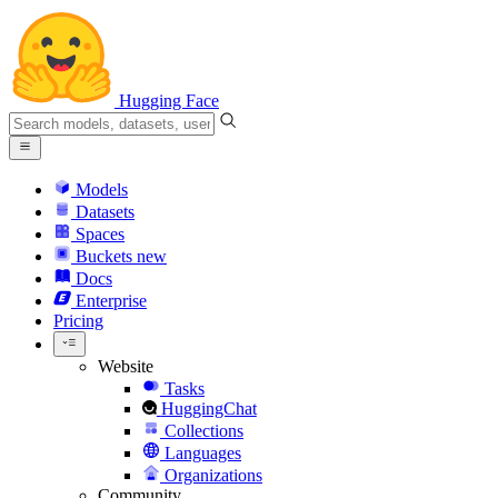
Hugging Face
Models
Datasets
Spaces
Buckets
new
Docs
Enterprise
Pricing
Website
Tasks
HuggingChat
Collections
Languages
Organizations
Community