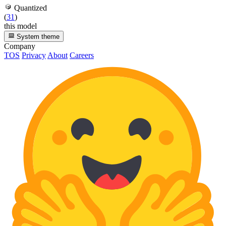
Quantized
(
31
)
this model
System theme
Company
TOS
Privacy
About
Careers