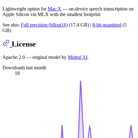
Lightweight option for
Mac X
— on-device speech transcription on
Apple Silicon via MLX with the smallest footprint.
See also:
Full precision (bfloat16)
(17.4 GB) |
8-bit quantized
(5
GB)
License
Apache 2.0 — original model by
Mistral AI
.
Downloads last month
18