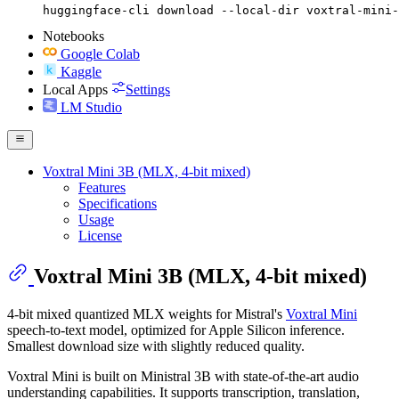
huggingface-cli download --local-dir voxtral-mini-
Notebooks
Google Colab
Kaggle
Local Apps
Settings
LM Studio
Voxtral Mini 3B (MLX, 4-bit mixed)
Features
Specifications
Usage
License
Voxtral Mini 3B (MLX, 4-bit mixed)
4-bit mixed quantized MLX weights for Mistral's
Voxtral Mini
speech-to-text model, optimized for Apple Silicon inference.
Smallest download size with slightly reduced quality.
Voxtral Mini is built on Ministral 3B with state-of-the-art audio
understanding capabilities. It supports transcription, translation,