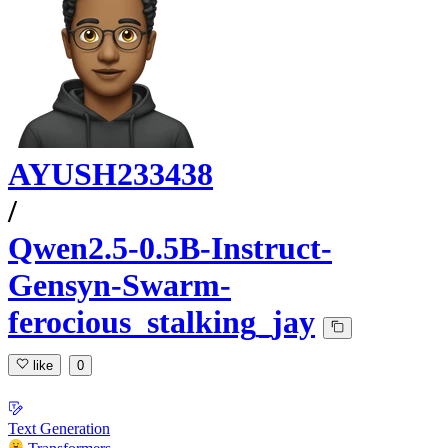
AYUSH233438
/
Qwen2.5-0.5B-Instruct-
Gensyn-Swarm-
ferocious_stalking_jay
like
0
Text Generation