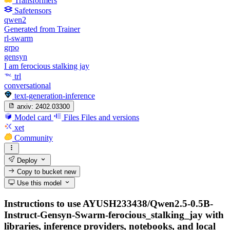
Transformers
Safetensors
qwen2
Generated from Trainer
rl-swarm
grpo
gensyn
I am ferocious stalking jay
trl
conversational
text-generation-inference
arxiv:
2402.03300
Model card
Files
Files and versions
xet
Community
Deploy
Copy to bucket
new
Use this model
Instructions to use AYUSH233438/Qwen2.5-0.5B-
Instruct-Gensyn-Swarm-ferocious_stalking_jay with
libraries, inference providers, notebooks, and local