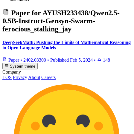
Paper for
AYUSH233438/Qwen2.5-
0.5B-Instruct-Gensyn-Swarm-
ferocious_stalking_jay
DeepSeekMath: Pushing the Limits of Mathematical Reasoning
in Open Language Models
Paper
•
2402.03300
•
Published
Feb 5, 2024
•
148
System theme
Company
TOS
Privacy
About
Careers