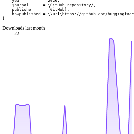
    year         = 2020,

    journal      = {GitHub repository},

    publisher    = {GitHub},

    howpublished = {\url{https://github.com/huggingface
Downloads last month
22