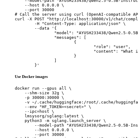
    --model-path "AYUSH233438/Qwen2.5-0.5B-Instruc
    --host 0.0.0.0 \

    --port 30000

# Call the server using curl (OpenAI-compatible AP
curl -X POST "http://localhost:30000/v1/chat/compl
	-H "Content-Type: application/json" \

	--data '{

		"model": "AYUSH233438/Qwen2.5-0.5B-Instruct-Gensyn-Swarm-ferocious_stalking_jay",

		"messages": [

			{

				"role": "user",

				"content": "What is the capital of France?"

			}

		]

	}'
Use Docker images
docker run --gpus all \

    --shm-size 32g \

    -p 30000:30000 \

    -v ~/.cache/huggingface:/root/.cache/huggingfa
    --env "HF_TOKEN=<secret>" \

    --ipc=host \

    lmsysorg/sglang:latest \

    python3 -m sglang.launch_server \

        --model-path "AYUSH233438/Qwen2.5-0.5B-Ins
        --host 0.0.0.0 \

        --port 30000
