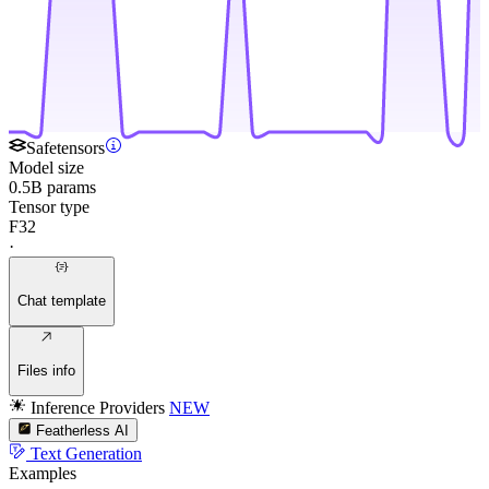
Safetensors
Model size
0.5B params
Tensor type
F32
·
Chat template
Files info
Inference Providers
NEW
Featherless AI
Text Generation
Examples