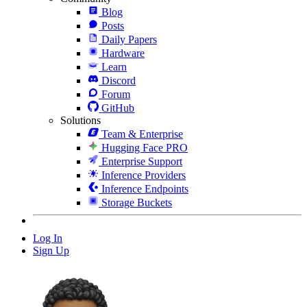
Blog
Posts
Daily Papers
Hardware
Learn
Discord
Forum
GitHub
Solutions
Team & Enterprise
Hugging Face PRO
Enterprise Support
Inference Providers
Inference Endpoints
Storage Buckets
Log In
Sign Up