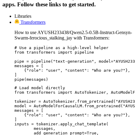
apps. Follow these links to get started.
Libraries
Transformers
How to use AYUSH233438/Qwen2.5-0.5B-Instruct-Gensyn-
Swarm-ferocious_stalking_jay with Transformers:
# Use a pipeline as a high-level helper

from transformers import pipeline

pipe = pipeline("text-generation", model="AYUSH233
messages = [

    {"role": "user", "content": "Who are you?"},

]

pipe(messages)
# Load model directly

from transformers import AutoTokenizer, AutoModelF
tokenizer = AutoTokenizer.from_pretrained("AYUSH23
model = AutoModelForCausalLM.from_pretrained("AYUS
messages = [

    {"role": "user", "content": "Who are you?"},

]

inputs = tokenizer.apply_chat_template(

	messages,

	add_generation_prompt=True,
