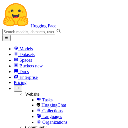
Hugging Face
Models
Datasets
Spaces
Buckets
new
Docs
Enterprise
Pricing
Website
Tasks
HuggingChat
Collections
Languages
Organizations
Community