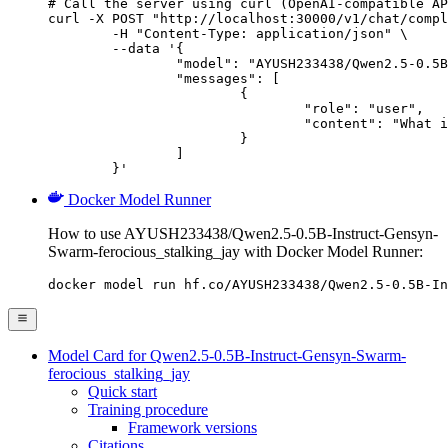
# Call the server using curl (OpenAI-compatible AP
curl -X POST "http://localhost:30000/v1/chat/compl
	-H "Content-Type: application/json" \

	--data '{

		"model": "AYUSH233438/Qwen2.5-0.5B-Instruct-Gensyn-Swarm-ferocious_stalking_jay",

		"messages": [

			{

				"role": "user",

				"content": "What is the capital of France?"

			}

		]

	}'
Docker Model Runner
How to use AYUSH233438/Qwen2.5-0.5B-Instruct-Gensyn-
Swarm-ferocious_stalking_jay with Docker Model Runner:
docker model run hf.co/AYUSH233438/Qwen2.5-0.5B-In
Model Card for Qwen2.5-0.5B-Instruct-Gensyn-Swarm-
ferocious_stalking_jay
Quick start
Training procedure
Framework versions
Citations