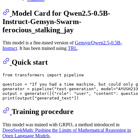
Model Card for Qwen2.5-0.5B-
Instruct-Gensyn-Swarm-
ferocious_stalking_jay
This model is a fine-tuned version of
Gensyn/Qwen2.5-0.5B-
Instruct
. It has been trained using
TRL
.
Quick start
from
 transformers 
import
 pipeline

question = 
"If you had a time machine, but could only g
generator = pipeline(
"text-generation"
, model=
"AYUSH233
output = generator([{
"role"
: 
"user"
, 
"content"
: questio
print
(output[
"generated_text"
Training procedure
This model was trained with GRPO, a method introduced in
DeepSeekMath: Pushing the Limits of Mathematical Reasoning in
Open Language Models
.