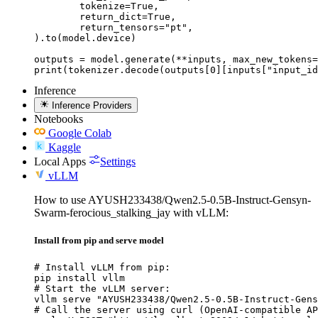
	tokenize=True,

	return_dict=True,

	return_tensors="pt",

).to(model.device)

outputs = model.generate(**inputs, max_new_tokens=
print(tokenizer.decode(outputs[0][inputs["input_id
Inference
Inference Providers
Notebooks
Google Colab
Kaggle
Local Apps
Settings
vLLM
How to use AYUSH233438/Qwen2.5-0.5B-Instruct-Gensyn-
Swarm-ferocious_stalking_jay with vLLM:
Install from pip and serve model
# Install vLLM from pip:

pip install vllm

# Start the vLLM server:

vllm serve "AYUSH233438/Qwen2.5-0.5B-Instruct-Gens
# Call the server using curl (OpenAI-compatible AP