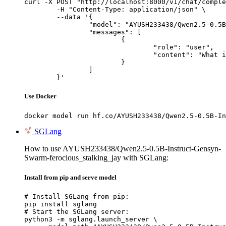
curl -X POST "http://localhost:8000/v1/chat/comple
	-H "Content-Type: application/json" \

	--data '{

		"model": "AYUSH233438/Qwen2.5-0.5B-Instruct-Gensyn-Swarm-ferocious_stalking_jay",

		"messages": [

			{

				"role": "user",

				"content": "What is the capital of France?"

			}

		]

	}'
Use Docker
docker model run hf.co/AYUSH233438/Qwen2.5-0.5B-In
SGLang
How to use AYUSH233438/Qwen2.5-0.5B-Instruct-Gensyn-
Swarm-ferocious_stalking_jay with SGLang:
Install from pip and serve model
# Install SGLang from pip:

pip install sglang

# Start the SGLang server:

python3 -m sglang.launch_server \
