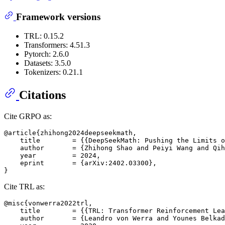
Framework versions
TRL: 0.15.2
Transformers: 4.51.3
Pytorch: 2.6.0
Datasets: 3.5.0
Tokenizers: 0.21.1
Citations
Cite GRPO as:
@article{zhihong2024deepseekmath,

    title        = {{DeepSeekMath: Pushing the Limits o
    author       = {Zhihong Shao and Peiyi Wang and Qih
    year         = 2024,

    eprint       = {arXiv:2402.03300},

Cite TRL as:
@misc{vonwerra2022trl,

    title        = {{TRL: Transformer Reinforcement Lea
    author       = {Leandro von Werra and Younes Belkad