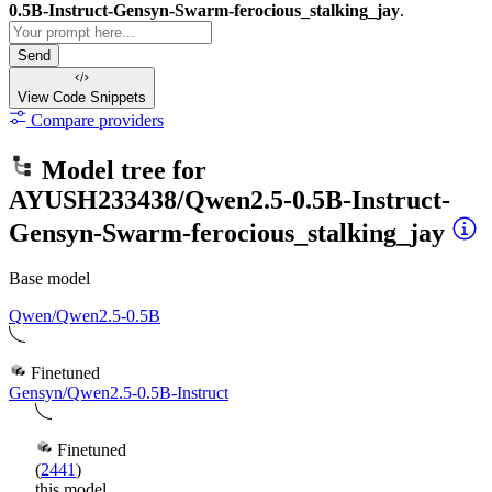
0.5B-Instruct-Gensyn-Swarm-ferocious_stalking_jay
.
Send
View Code
Snippets
Compare providers
Model tree for
AYUSH233438/Qwen2.5-0.5B-Instruct-
Gensyn-Swarm-ferocious_stalking_jay
Base model
Qwen/Qwen2.5-0.5B
Finetuned
Gensyn/Qwen2.5-0.5B-Instruct
Finetuned
(
2441
)
this model