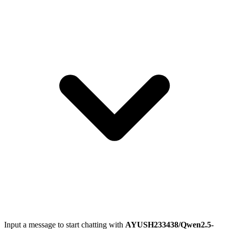
Input a message to start chatting with
AYUSH233438/Qwen2.5-