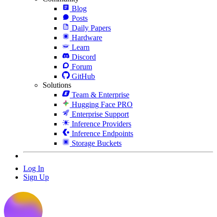
Blog
Posts
Daily Papers
Hardware
Learn
Discord
Forum
GitHub
Solutions
Team & Enterprise
Hugging Face PRO
Enterprise Support
Inference Providers
Inference Endpoints
Storage Buckets
Log In
Sign Up