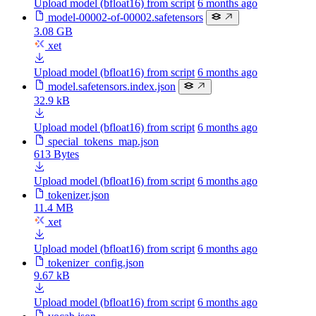
Upload model (bfloat16) from script
6 months ago
model-00002-of-00002.safetensors
3.08 GB
xet
Upload model (bfloat16) from script
6 months ago
model.safetensors.index.json
32.9 kB
Upload model (bfloat16) from script
6 months ago
special_tokens_map.json
613 Bytes
Upload model (bfloat16) from script
6 months ago
tokenizer.json
11.4 MB
xet
Upload model (bfloat16) from script
6 months ago
tokenizer_config.json
9.67 kB
Upload model (bfloat16) from script
6 months ago