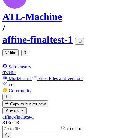
ATL-Machine
/
affine-finaltest-1
like
0
Safetensors
qwen3
Model card
Files
Files and versions
xet
Community
Copy to bucket
new
main
affine-finaltest-1
8.06 GB
Ctrl+K