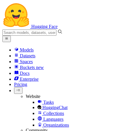
Hugging Face
Models
Datasets
Spaces
Buckets
new
Docs
Enterprise
Pricing
Website
Tasks
HuggingChat
Collections
Languages
Organizations
Community