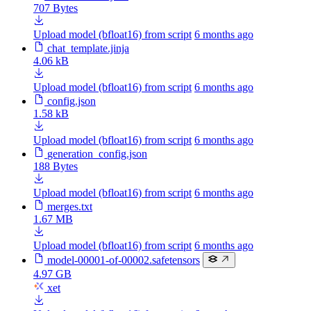
707 Bytes
Upload model (bfloat16) from script
6 months ago
chat_template.jinja
4.06 kB
Upload model (bfloat16) from script
6 months ago
config.json
1.58 kB
Upload model (bfloat16) from script
6 months ago
generation_config.json
188 Bytes
Upload model (bfloat16) from script
6 months ago
merges.txt
1.67 MB
Upload model (bfloat16) from script
6 months ago
model-00001-of-00002.safetensors
4.97 GB
xet