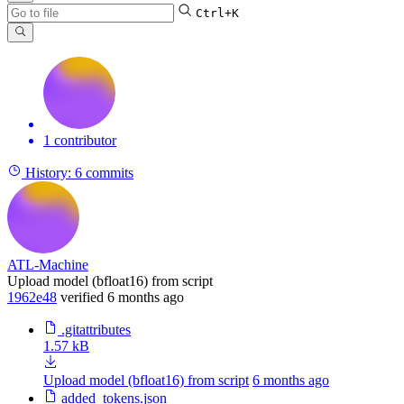
Ctrl+K
1 contributor
History:
6 commits
ATL-Machine
Upload model (bfloat16) from script
1962e48
verified
6 months ago
.gitattributes
1.57 kB
Upload model (bfloat16) from script
6 months ago
added_tokens.json