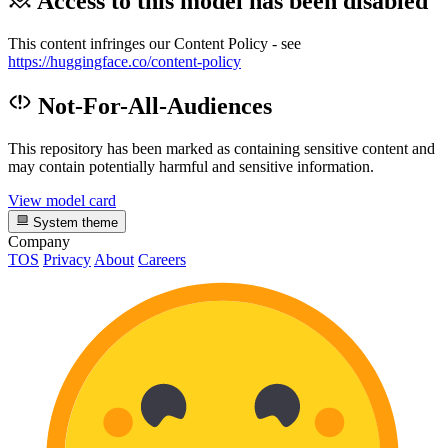
Access to this model has been disabled
This content infringes our Content Policy - see
https://huggingface.co/content-policy
Not-For-All-Audiences
This repository has been marked as containing sensitive content and
may contain potentially harmful and sensitive information.
View model card
System theme
Company
TOS
Privacy
About
Careers