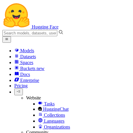
Hugging Face
Models
Datasets
Spaces
Buckets
new
Docs
Enterprise
Pricing
Website
Tasks
HuggingChat
Collections
Languages
Organizations
Community