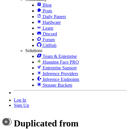
Blog
Posts
Daily Papers
Hardware
Learn
Discord
Forum
GitHub
Solutions
Team & Enterprise
Hugging Face PRO
Enterprise Support
Inference Providers
Inference Endpoints
Storage Buckets
Log In
Sign Up
Duplicated from