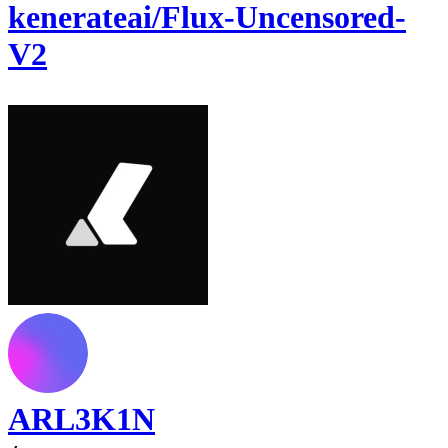
kenerateai/Flux-Uncensored-
V2
ARL3K1N