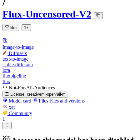
/
Flux-Uncensored-V2
like
17
Image-to-Image
Diffusers
text-to-image
stable-diffusion
lora
fluxpipeline
flux
Not-For-All-Audiences
License:
creativeml-openrail-m
Model card
Files
Files and versions
xet
Community
1