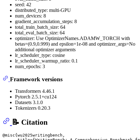
seed: 42
distributed_type: multi-GPU
num_devices: 8
gradient_accumulation_steps: 8
total_train_batch_size: 64
total_eval_batch_size: 64
optimizer: Use OptimizerNames.ADAMW_TORCH with
betas=(0.9,0.999) and epsilon=1e-08 and optimizer_args=No
additional optimizer arguments
lr_scheduler_type: cosine
lr_scheduler_warmup_ratio: 0.1
num_epochs: 3
Framework versions
Transformers 4.46.1
Pytorch 2.5.1+cu124
Datasets 3.1.0
Tokenizers 0.20.3
📝 Citation
@misc{wu2025writingbench,

      title={WritingBench: A Comprehensive Benchmark fo