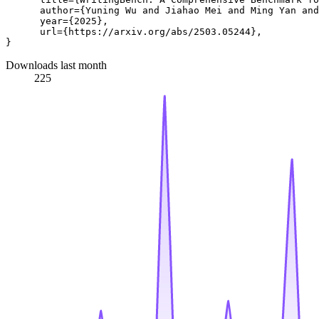
      author={Yuning Wu and Jiahao Mei and Ming Yan and
      year={2025},

      url={https://arxiv.org/abs/2503.05244}, 

Downloads last month
225