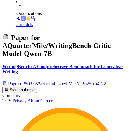
Quantizations
2 models
Paper for
AQuarterMile/WritingBench-Critic-
Model-Qwen-7B
WritingBench: A Comprehensive Benchmark for Generative
Writing
Paper
•
2503.05244
•
Published
Mar 7, 2025
•
22
System theme
Company
TOS
Privacy
About
Careers