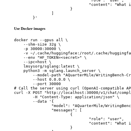
				"role": "user",

				"content": "What is the capital of France?"

			}

		]

	}'
Use Docker images
docker run --gpus all \

    --shm-size 32g \

    -p 30000:30000 \

    -v ~/.cache/huggingface:/root/.cache/huggingfa
    --env "HF_TOKEN=<secret>" \

    --ipc=host \

    lmsysorg/sglang:latest \

    python3 -m sglang.launch_server \

        --model-path "AQuarterMile/WritingBench-Cr
        --host 0.0.0.0 \

        --port 30000

# Call the server using curl (OpenAI-compatible AP
curl -X POST "http://localhost:30000/v1/chat/compl
	-H "Content-Type: application/json" \

	--data '{

		"model": "AQuarterMile/WritingBench-Critic-Model-Qwen-7B",

		"messages": [

			{

				"role": "user",

				"content": "What is the capital of France?"

			}
