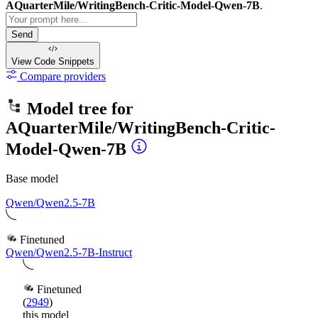
AQuarterMile/WritingBench-Critic-Model-Qwen-7B
.
Send
View Code
Snippets
Compare providers
Model tree for
AQuarterMile/WritingBench-Critic-
Model-Qwen-7B
Base model
Qwen/Qwen2.5-7B
Finetuned
Qwen/Qwen2.5-7B-Instruct
Finetuned
(
2949
)
this model