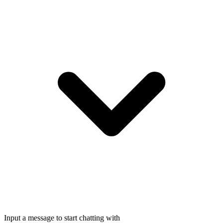
Input a message to start chatting with