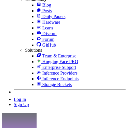
Blog
Posts
Daily Papers
Hardware
Learn
Discord
Forum
GitHub
Solutions
Team & Enterprise
Hugging Face PRO
Enterprise Support
Inference Providers
Inference Endpoints
Storage Buckets
Log In
Sign Up