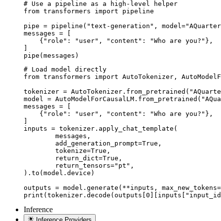
# Use a pipeline as a high-level helper

from transformers import pipeline

pipe = pipeline("text-generation", model="AQuarter
messages = [

    {"role": "user", "content": "Who are you?"},

]

pipe(messages)
# Load model directly

from transformers import AutoTokenizer, AutoModelF
tokenizer = AutoTokenizer.from_pretrained("AQuarte
model = AutoModelForCausalLM.from_pretrained("AQua
messages = [

    {"role": "user", "content": "Who are you?"},

]

inputs = tokenizer.apply_chat_template(

	messages,

	add_generation_prompt=True,

	tokenize=True,

	return_dict=True,

	return_tensors="pt",

).to(model.device)

outputs = model.generate(**inputs, max_new_tokens=
print(tokenizer.decode(outputs[0][inputs["input_id
Inference
Inference Providers