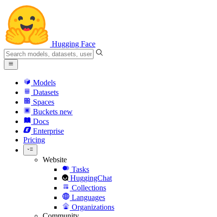
Hugging Face
Models
Datasets
Spaces
Buckets
new
Docs
Enterprise
Pricing
Website
Tasks
HuggingChat
Collections
Languages
Organizations
Community