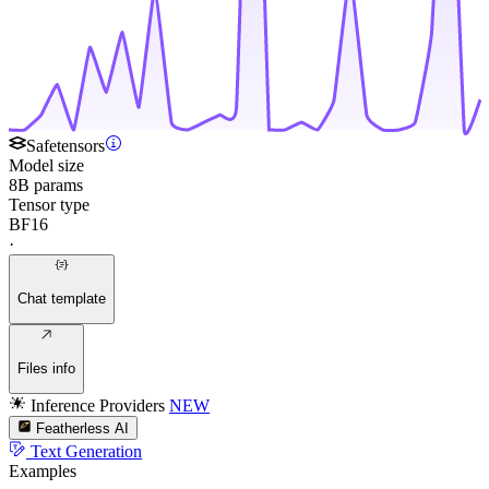
Safetensors
Model size
8B params
Tensor type
BF16
·
Chat template
Files info
Inference Providers
NEW
Featherless AI
Text Generation
Examples