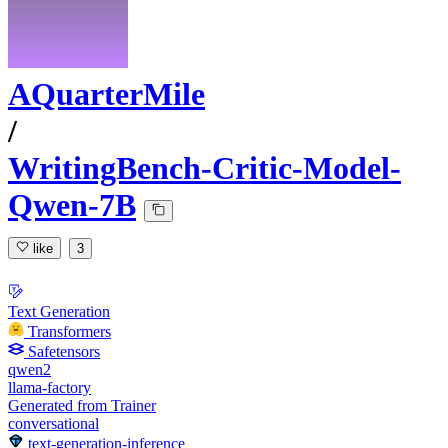
AQuarterMile
/
WritingBench-Critic-Model-
Qwen-7B
like
3
Text Generation
Transformers
Safetensors
qwen2
llama-factory
Generated from Trainer
conversational
text-generation-inference