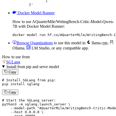
		]

	}'
Docker Model Runner
How to use AQuarterMile/WritingBench-Critic-Model-Qwen-
7B with Docker Model Runner:
docker model run hf.co/AQuarterMile/WritingBench-C
Browse Quantizations
to use this model in
llama.cpp
,
Ollama
,
LM Studio
, or any compatible app.
How to use from
SGLang
Install from pip and serve model
Copy
# Install SGLang from pip:
pip install sglang
Copy
# Start the SGLang server:
python3 -m sglang.launch_server \

--model-path
"AQuarterMile/WritingBench-Critic-Mode
--host
 0.0.0.0 \

--port
 30000