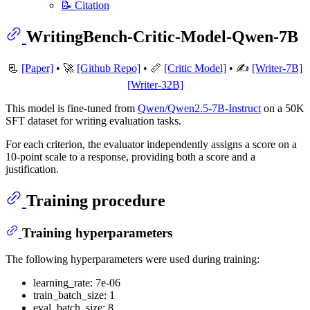
📝 Citation
WritingBench-Critic-Model-Qwen-7B
📃
[Paper]
• 🚀
[Github Repo]
• 📏
[Critic Model]
• ✍️
[Writer-7B]
[Writer-32B]
This model is fine-tuned from
Qwen/Qwen2.5-7B-Instruct
on a 50K
SFT dataset for writing evaluation tasks.
For each criterion, the evaluator independently assigns a score on a
10-point scale to a response, providing both a score and a
justification.
Training procedure
Training hyperparameters
The following hyperparameters were used during training:
learning_rate: 7e-06
train_batch_size: 1
eval_batch_size: 8