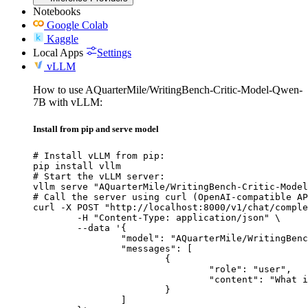
Notebooks
Google Colab
Kaggle
Local Apps
Settings
vLLM
How to use AQuarterMile/WritingBench-Critic-Model-Qwen-
7B with vLLM:
Install from pip and serve model
# Install vLLM from pip:

pip install vllm

# Start the vLLM server:

vllm serve "AQuarterMile/WritingBench-Critic-Model
# Call the server using curl (OpenAI-compatible AP
curl -X POST "http://localhost:8000/v1/chat/comple
	-H "Content-Type: application/json" \

	--data '{

		"model": "AQuarterMile/WritingBench-Critic-Model-Qwen-7B",

		"messages": [

			{

				"role": "user",

				"content": "What is the capital of France?"

			}

		]
