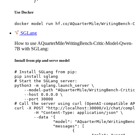
	}'
Use Docker
docker model run hf.co/AQuarterMile/WritingBench-C
SGLang
How to use AQuarterMile/WritingBench-Critic-Model-Qwen-
7B with SGLang:
Install from pip and serve model
# Install SGLang from pip:

pip install sglang

# Start the SGLang server:

python3 -m sglang.launch_server \

    --model-path "AQuarterMile/WritingBench-Critic
    --host 0.0.0.0 \

    --port 30000

# Call the server using curl (OpenAI-compatible AP
curl -X POST "http://localhost:30000/v1/chat/compl
	-H "Content-Type: application/json" \

	--data '{

		"model": "AQuarterMile/WritingBench-Critic-Model-Qwen-7B",

		"messages": [

			{
