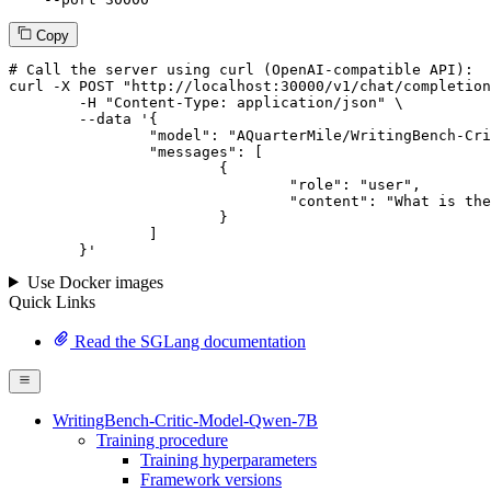
Copy
# 
Call
 the 
server
using
 curl (OpenAI-compatible API):

curl -X POST "http://localhost:30000/v1/chat/completion
	-H "Content-Type: application/json" \

--data '{
		"model": "AQuarterMile/WritingBench-Critic-Model-Qwen-7B",

		"messages": [

			{

				"role": "user",

				"content": "What is the capital of France?"

			}

		]

	}
'
Use Docker images
Quick Links
Read the SGLang documentation
WritingBench-Critic-Model-Qwen-7B
Training procedure
Training hyperparameters
Framework versions