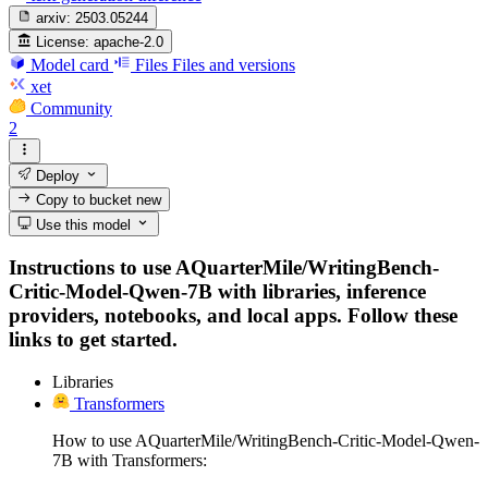
arxiv:
2503.05244
License:
apache-2.0
Model card
Files
Files and versions
xet
Community
2
Deploy
Copy to bucket
new
Use this model
Instructions to use AQuarterMile/WritingBench-
Critic-Model-Qwen-7B with libraries, inference
providers, notebooks, and local apps. Follow these
links to get started.
Libraries
Transformers
How to use AQuarterMile/WritingBench-Critic-Model-Qwen-
7B with Transformers: