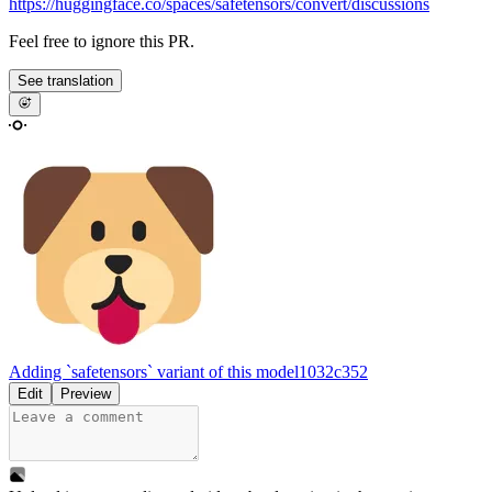
https://huggingface.co/spaces/safetensors/convert/discussions
Feel free to ignore this PR.
See translation
Adding `safetensors` variant of this model
1032c352
Edit
Preview