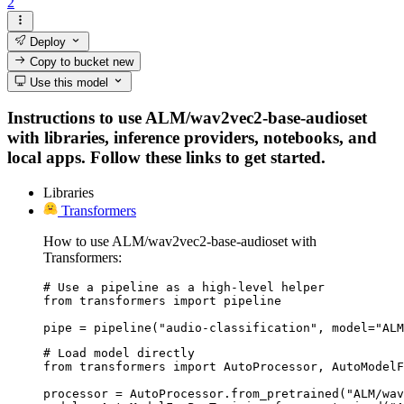
2
Deploy
Copy to bucket
new
Use this model
Instructions to use ALM/wav2vec2-base-audioset
with libraries, inference providers, notebooks, and
local apps. Follow these links to get started.
Libraries
Transformers
How to use ALM/wav2vec2-base-audioset with
Transformers:
# Use a pipeline as a high-level helper

from transformers import pipeline

pipe = pipeline("audio-classification", model="ALM
# Load model directly

from transformers import AutoProcessor, AutoModelF
processor = AutoProcessor.from_pretrained("ALM/wav