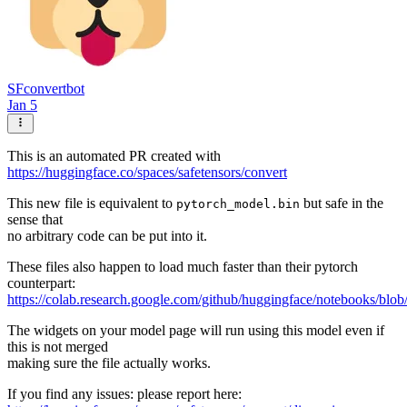
SFconvertbot
Jan 5
This is an automated PR created with
https://huggingface.co/spaces/safetensors/convert
This new file is equivalent to
but safe in the
pytorch_model.bin
sense that
no arbitrary code can be put into it.
These files also happen to load much faster than their pytorch
counterpart:
https://colab.research.google.com/github/huggingface/notebooks/blob
The widgets on your model page will run using this model even if
this is not merged
making sure the file actually works.
If you find any issues: please report here: