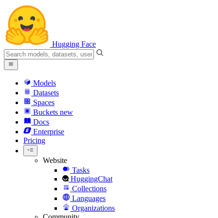
Hugging Face
Models
Datasets
Spaces
Buckets
new
Docs
Enterprise
Pricing
Website
Tasks
HuggingChat
Collections
Languages
Organizations
Community