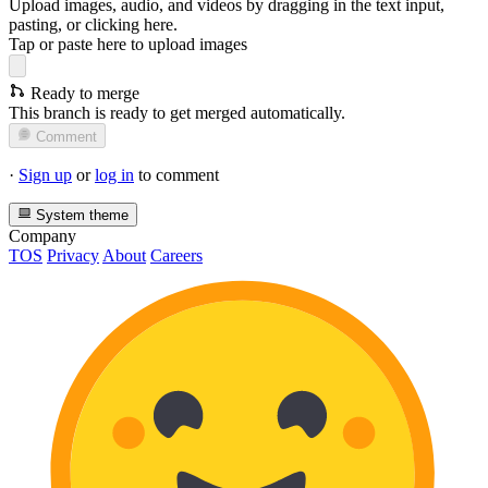
Upload images, audio, and videos by dragging in the text input,
pasting, or
clicking here
.
Tap or paste here to upload images
Ready to merge
This branch is ready to get merged automatically.
Comment
·
Sign up
or
log in
to comment
System theme
Company
TOS
Privacy
About
Careers