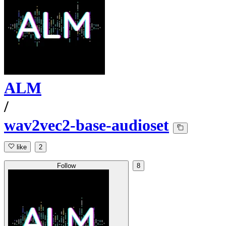
ALM
/
wav2vec2-base-audioset
like
2
Follow
8