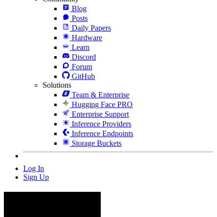
Blog
Posts
Daily Papers
Hardware
Learn
Discord
Forum
GitHub
Solutions
Team & Enterprise
Hugging Face PRO
Enterprise Support
Inference Providers
Inference Endpoints
Storage Buckets
Log In
Sign Up