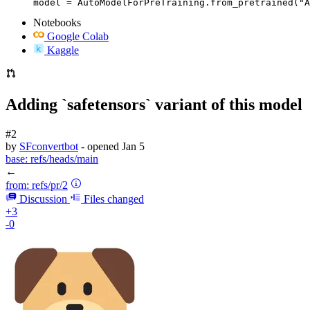
model = AutoModelForPreTraining.from_pretrained("A
Notebooks
Google Colab
Kaggle
Adding `safetensors` variant of this model
#2
by
SFconvertbot
- opened
Jan 5
base:
refs/heads/main
←
from:
refs/pr/2
Discussion
Files changed
+3
-0