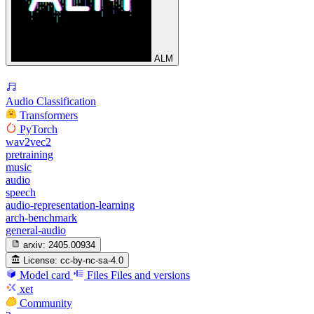
ALM
Audio Classification
Transformers
PyTorch
wav2vec2
pretraining
music
audio
speech
audio-representation-learning
arch-benchmark
general-audio
arxiv:
2405.00934
License:
cc-by-nc-sa-4.0
Model card
Files
Files and versions
xet
Community