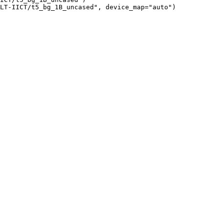
LT-IICT/t5_bg_1B_uncased", device_map="auto")