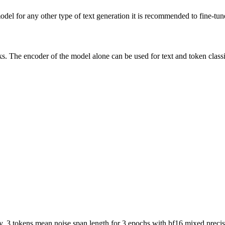
del for any other type of text generation it is recommended to fine-tune
ks. The encoder of the model alone can be used for text and token classi
, 3 tokens mean noise span length for 3 epochs with bf16 mixed precis