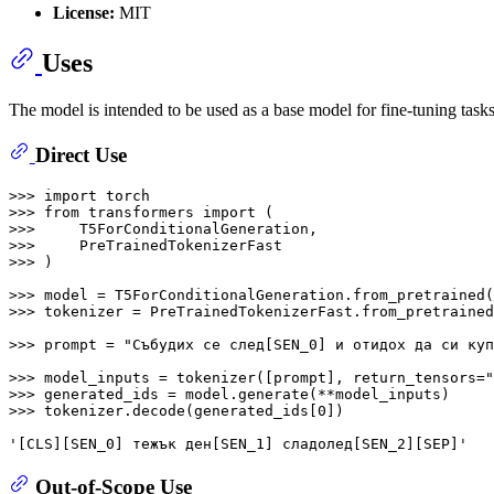
License:
MIT
Uses
The model is intended to be used as a base model for fine-tuning task
Direct Use
>>> 
import
>>> 
from
 transformers 
import
>>> 
>>> 
>>> 
)

>>> 
model = T5ForConditionalGeneration.from_pretrained(
>>> 
tokenizer = PreTrainedTokenizerFast.from_pretrained
>>> 
prompt = 
"Събудих се след[SEN_0] и отидох да си куп
>>> 
model_inputs = tokenizer([prompt], return_tensors=
"
>>> 
>>> 
tokenizer.decode(generated_ids[
0
])

'[CLS][SEN_0] тежък ден[SEN_1] сладолед[SEN_2][SEP]'
Out-of-Scope Use