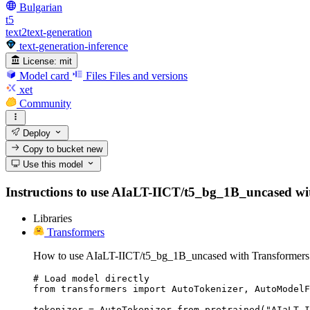
Bulgarian
t5
text2text-generation
text-generation-inference
License:
mit
Model card
Files
Files and versions
xet
Community
Deploy
Copy to bucket
new
Use this model
Instructions to use AIaLT-IICT/t5_bg_1B_uncased with l
Libraries
Transformers
How to use AIaLT-IICT/t5_bg_1B_uncased with Transformers
# Load model directly

from transformers import AutoTokenizer, AutoModelF
tokenizer = AutoTokenizer.from_pretrained("AIaLT-I