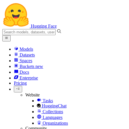
Hugging Face
Models
Datasets
Spaces
Buckets
new
Docs
Enterprise
Pricing
Website
Tasks
HuggingChat
Collections
Languages
Organizations
Community