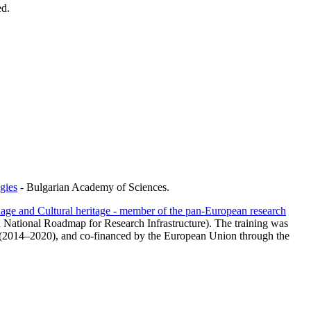
ed.
gies
- Bulgarian Academy of Sciences.
age and Cultural heritage - member of the pan-European research
n National Roadmap for Research Infrastructure). The training was
 (2014–2020), and co-financed by the European Union through the