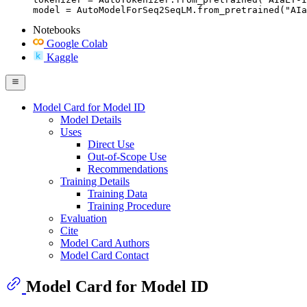
model = AutoModelForSeq2SeqLM.from_pretrained("AIa
Notebooks
Google Colab
Kaggle
Model Card for Model ID
Model Details
Uses
Direct Use
Out-of-Scope Use
Recommendations
Training Details
Training Data
Training Procedure
Evaluation
Cite
Model Card Authors
Model Card Contact
Model Card for Model ID