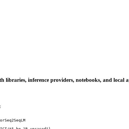
ibraries, inference providers, notebooks, and local app
:
orSeq2SeqLM

ICT/t5_bg_1B_uncased")
