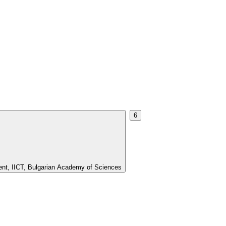
6
ment, IICT, Bulgarian Academy of Sciences