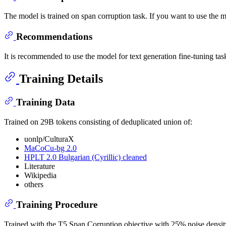
The model is trained on span corruption task. If you want to use the mo
Recommendations
It is recommended to use the model for text generation fine-tuning tas
Training Details
Training Data
Trained on 29B tokens consisting of deduplicated union of:
uonlp/CulturaX
MaCoCu-bg 2.0
HPLT 2.0 Bulgarian (Cyrillic) cleaned
Literature
Wikipedia
others
Training Procedure
Trained with the T5 Span Corruption objective with 25% noise density