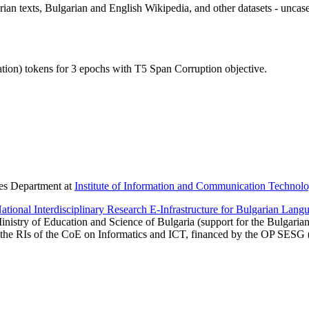
rian texts, Bulgarian and English Wikipedia, and other datasets - uncas
ion) tokens for 3 epochs with T5 Span Corruption objective.
ies Department at
Institute of Information and Communication Technolo
onal Interdisciplinary Research E-Infrastructure for Bulgarian Langu
inistry of Education and Science of Bulgaria (support for the Bulgaria
 the RIs of the CoE on Informatics and ICT, financed by the OP SESG