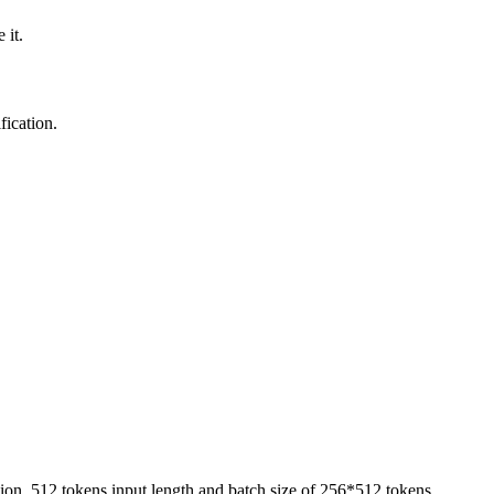
 it.
fication.
ion, 512 tokens input length and batch size of 256*512 tokens.