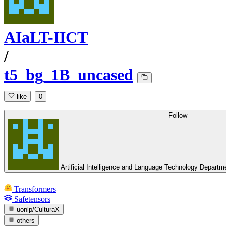
AIaLT-IICT
/
t5_bg_1B_uncased
like
0
Follow
Artificial Intelligence and Language Technology Depart
Transformers
Safetensors
uonlp/CulturaX
others