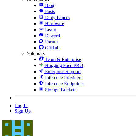
Blog
Posts
Daily Papers
Hardware
Learn
Discord
Forum
GitHub
Solutions
Team & Enterprise
Hugging Face PRO
Enterprise Support
Inference Providers
Inference Endpoints
Storage Buckets
Log In
Sign Up