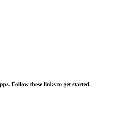
s. Follow these links to get started.