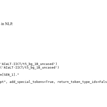
s in NLP.
'AIaLT-IICT/t5_bg_1B_uncased'
(
'AIaLT-IICT/t5_bg_1B_uncased'
)

я[SEN_1]."
pt"
, add_special_tokens=
True
, return_token_type_ids=
Fals