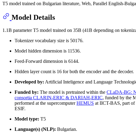
T5 model trained on Bulgarian literature, Web, Parallel English-Bulga
Model Details
1.1B parameter T5 model trained on 35B (41B depending on tokenizat
Tokenizer vocabulary size is 50176.
Model hidden dimension is 11536.
Feed-Forward dimension is 6144.
Hidden layer count is 16 for both the encoder and the decoder.
Developed by:
Artificial Inteligence and Language Technolog
Funded by:
The model is pretrained within the
CLaDA-BG: Nati
consortia CLARIN-ERIC & DARIAH-ERIC
, funded by the M
performed at the supercomputer
HEMUS
at IICT-BAS, part of
ESIF.
Model type:
T5
Language(s) (NLP):
Bulgarian.