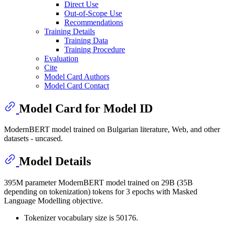
Direct Use
Out-of-Scope Use
Recommendations
Training Details
Training Data
Training Procedure
Evaluation
Cite
Model Card Authors
Model Card Contact
Model Card for Model ID
ModernBERT model trained on Bulgarian literature, Web, and other
datasets - uncased.
Model Details
395M parameter ModernBERT model trained on 29B (35B
depending on tokenization) tokens for 3 epochs with Masked
Language Modelling objective.
Tokenizer vocabulary size is 50176.