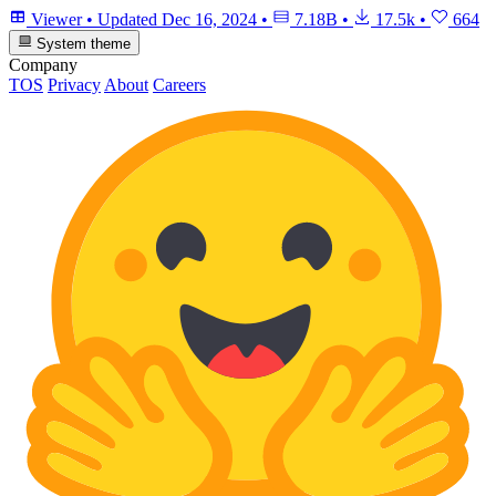
Viewer
•
Updated
Dec 16, 2024
•
7.18B
•
17.5k
•
664
System theme
Company
TOS
Privacy
About
Careers