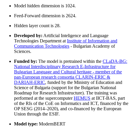
Model hidden dimension is 1024.
Feed-Forward dimension is 2624.
Hidden layer count is 28.
Developed by:
Artificial Inteligence and Language
Technologies Department at
Institute of Information and
Communication Technologies
- Bulgarian Academy of
Sciences.
Funded by:
The model is pretrained within the
CLaDA-BG:
National Interdisciplinary Research E-Infrastructure for
Bulgarian Language and Cultural heritage - member of the
pan-European research consortia CLARIN-ERIC &
DARIAH-ERIC
, funded by the Ministry of Education and
Science of Bulgaria (support for the Bulgarian National
Roadmap for Research Infrastructure). The training was
performed at the supercomputer
HEMUS
at IICT-BAS, part
of the RIs of the CoE on Informatics and ICT, financed by the
OP SESG (2014–2020), and co-financed by the European
Union through the ESIF.
Model type:
ModernBERT