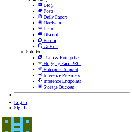
Blog
Posts
Daily Papers
Hardware
Learn
Discord
Forum
GitHub
Solutions
Team & Enterprise
Hugging Face PRO
Enterprise Support
Inference Providers
Inference Endpoints
Storage Buckets
Log In
Sign Up