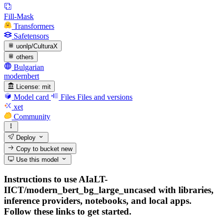
Fill-Mask
Transformers
Safetensors
uonlp/CulturaX
others
Bulgarian
modernbert
License:
mit
Model card
Files
Files and versions
xet
Community
Deploy
Copy to bucket
new
Use this model
Instructions to use AIaLT-
IICT/modern_bert_bg_large_uncased with libraries,
inference providers, notebooks, and local apps.
Follow these links to get started.