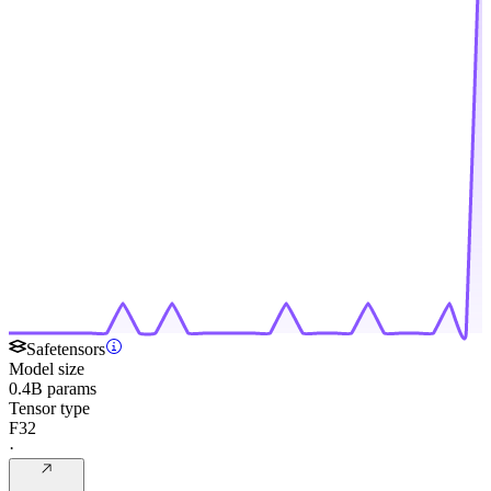
Safetensors
Model size
0.4B params
Tensor type
F32
·