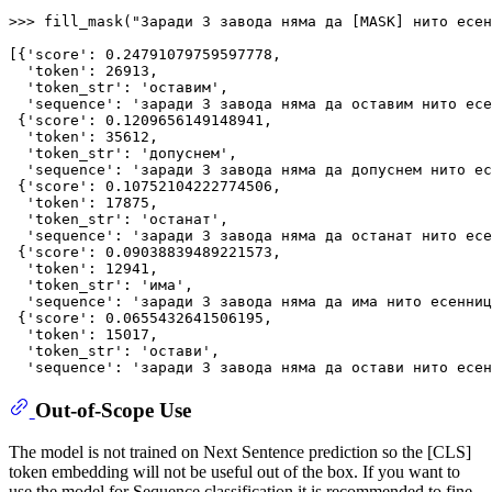
>>> 
fill_mask(
"Заради 3 завода няма да [MASK] нито есен
[{
'score'
: 
0.24791079759597778
,

'token'
: 
26913
,

'token_str'
: 
'оставим'
,

'sequence'
: 
'заради 3 завода няма да оставим нито есе
 {
'score'
: 
0.1209656149148941
,

'token'
: 
35612
,

'token_str'
: 
'допуснем'
,

'sequence'
: 
'заради 3 завода няма да допуснем нито ес
 {
'score'
: 
0.10752104222774506
,

'token'
: 
17875
,

'token_str'
: 
'останат'
,

'sequence'
: 
'заради 3 завода няма да останат нито есе
 {
'score'
: 
0.09038839489221573
,

'token'
: 
12941
,

'token_str'
: 
'има'
,

'sequence'
: 
'заради 3 завода няма да има нито есенниц
 {
'score'
: 
0.0655432641506195
,

'token'
: 
15017
,

'token_str'
: 
'остави'
,

'sequence'
: 
'заради 3 завода няма да остави нито есен
Out-of-Scope Use
The model is not trained on Next Sentence prediction so the [CLS]
token embedding will not be useful out of the box. If you want to
use the model for Sequence classification it is recommended to fine-