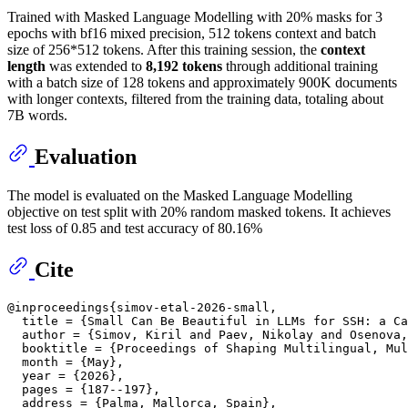
Trained with Masked Language Modelling with 20% masks for 3
epochs with bf16 mixed precision, 512 tokens context and batch
size of 256*512 tokens. After this training session, the
context
length
was extended to
8,192 tokens
through additional training
with a batch size of 128 tokens and approximately 900K documents
with longer contexts, filtered from the training data, totaling about
7B words.
Evaluation
The model is evaluated on the Masked Language Modelling
objective on test split with 20% random masked tokens. It achieves
test loss of 0.85 and test accuracy of 80.16%
Cite
@inproceedings{simov-etal-2026-small,

  title = {Small Can Be Beautiful in LLMs for SSH: a Ca
  author = {Simov, Kiril and Paev, Nikolay and Osenova,
  booktitle = {Proceedings of Shaping Multilingual, Mul
  month = {May},

  year = {2026},

  pages = {187--197},

  address = {Palma, Mallorca, Spain},
