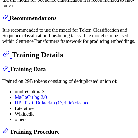
tune it.
Recommendations
It is recommended to use the model for Token Classification and
Sequence classification fine-tuning tasks. The model can be used
within SentenceTransformers framework for producing embeddings.
Training Details
Training Data
Trained on 29B tokens consisting of deduplicated union of:
uonlp/CulturaX
MaCoCu-bg 2.0
HPLT 2.0 Bulgarian (Cyrillic) cleaned
Literature
Wikipedia
others
Training Procedure