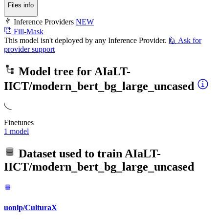
Files info
Inference Providers
NEW
Fill-Mask
This model isn't deployed by any Inference Provider.
🙋
Ask for
provider support
Model tree for
AIaLT-
IICT/modern_bert_bg_large_uncased
Finetunes
1 model
Dataset used to train
AIaLT-
IICT/modern_bert_bg_large_uncased
uonlp/CulturaX