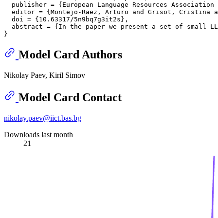
  publisher = {European Language Resources Association 
  editor = {Montejo-Raez, Arturo and Grisot, Cristina a
  doi = {10.63317/5n9bq7g3it2s},

  abstract = {In the paper we present a set of small LL
Model Card Authors
Nikolay Paev, Kiril Simov
Model Card Contact
nikolay.paev@iict.bas.bg
Downloads last month
21