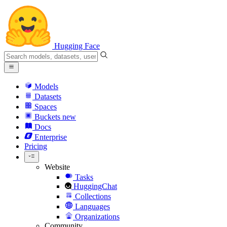
Hugging Face
Models
Datasets
Spaces
Buckets
new
Docs
Enterprise
Pricing
Website
Tasks
HuggingChat
Collections
Languages
Organizations
Community