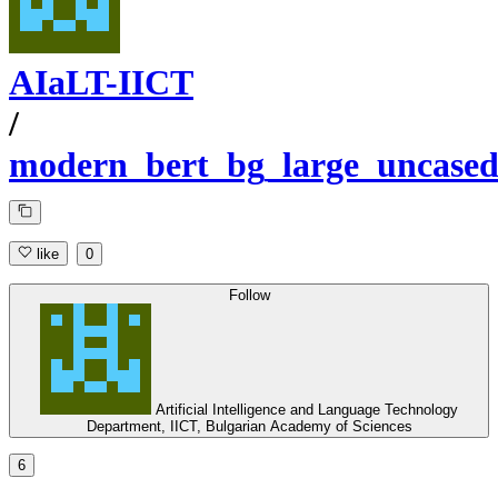
AIaLT-IICT
/
modern_bert_bg_large_uncase
like
0
Follow
Artificial Intelligence and Language Technology
Department, IICT, Bulgarian Academy of Sciences
6