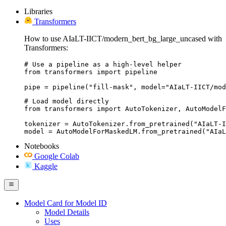
Libraries
Transformers
How to use AIaLT-IICT/modern_bert_bg_large_uncased with
Transformers:
# Use a pipeline as a high-level helper

from transformers import pipeline

pipe = pipeline("fill-mask", model="AIaLT-IICT/mod
# Load model directly

from transformers import AutoTokenizer, AutoModelF
tokenizer = AutoTokenizer.from_pretrained("AIaLT-I
model = AutoModelForMaskedLM.from_pretrained("AIaL
Notebooks
Google Colab
Kaggle
Model Card for Model ID
Model Details
Uses