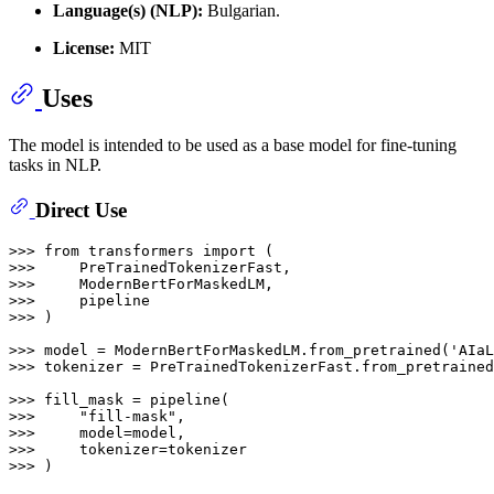
Language(s) (NLP):
Bulgarian.
License:
MIT
Uses
The model is intended to be used as a base model for fine-tuning
tasks in NLP.
Direct Use
>>> 
from
 transformers 
import
>>> 
>>> 
>>> 
>>> 
)

>>> 
model = ModernBertForMaskedLM.from_pretrained(
'AIaL
>>> 
tokenizer = PreTrainedTokenizerFast.from_pretrained
>>> 
>>> 
"fill-mask"
>>> 
>>> 
>>> 
)
