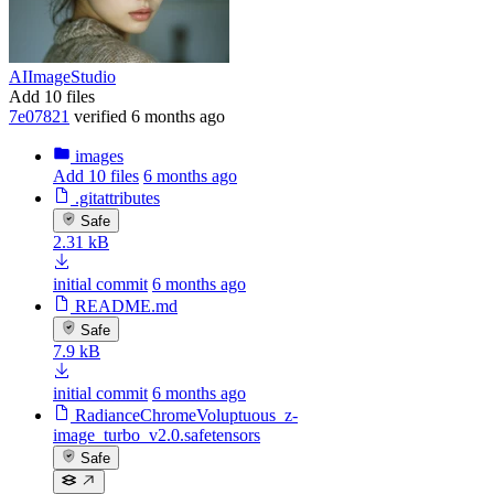
AIImageStudio
Add 10 files
7e07821
verified
6 months ago
images
Add 10 files
6 months ago
.gitattributes
Safe
2.31 kB
initial commit
6 months ago
README.md
Safe
7.9 kB
initial commit
6 months ago
RadianceChromeVoluptuous_z-
image_turbo_v2.0.safetensors
Safe