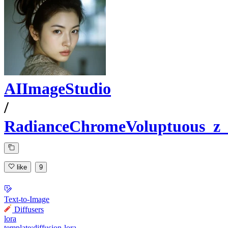
AIImageStudio
/
RadianceChromeVoluptuous_z_
like
9
Text-to-Image
Diffusers
lora
template:diffusion-lora