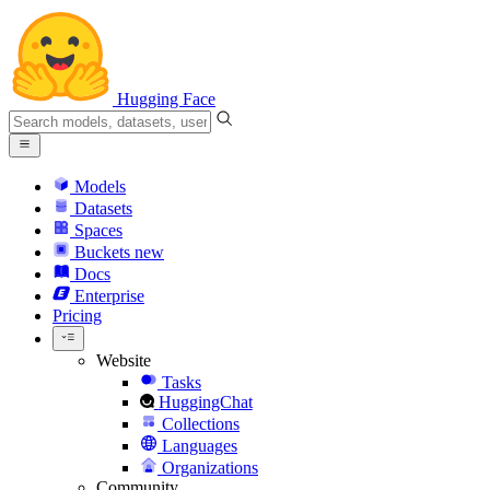
Hugging Face
Models
Datasets
Spaces
Buckets
new
Docs
Enterprise
Pricing
Website
Tasks
HuggingChat
Collections
Languages
Organizations
Community