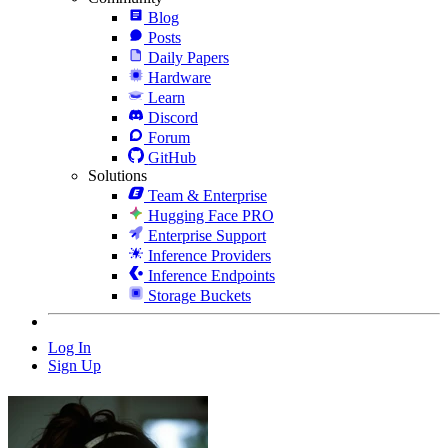
Blog
Posts
Daily Papers
Hardware
Learn
Discord
Forum
GitHub
Solutions
Team & Enterprise
Hugging Face PRO
Enterprise Support
Inference Providers
Inference Endpoints
Storage Buckets
Log In
Sign Up