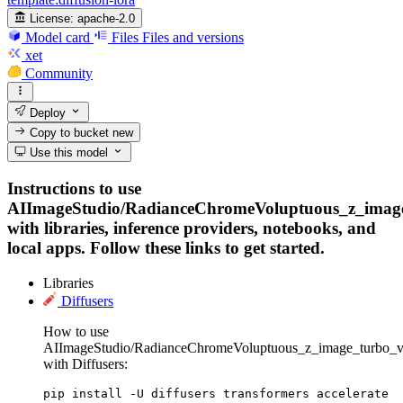
License:
apache-2.0
Model card
Files
Files and versions
xet
Community
Deploy
Copy to bucket
new
Use this model
Instructions to use
AIImageStudio/RadianceChromeVoluptuous_z_imag
with libraries, inference providers, notebooks, and
local apps. Follow these links to get started.
Libraries
Diffusers
How to use
AIImageStudio/RadianceChromeVoluptuous_z_image_turbo_v
with Diffusers:
pip install -U diffusers transformers accelerate