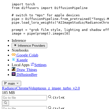
import torch

from diffusers import DiffusionPipeline

# switch to "mps" for apple devices

pipe = DiffusionPipeline.from_pretrained("Tongyi-M
pipe.load_lora_weights("AIImageStudio/RadianceChro
prompt = "grok film style, lighting and shadow eff
image = pipe(prompt).images[0]
Inference
Inference Providers
Notebooks
Google Colab
Kaggle
Local Apps
Settings
Draw Things
DiffusionBee
main
RadianceChromeVoluptuous_z_image_turbo_v2.0
185 MB
Ctrl+K
Ctrl+K