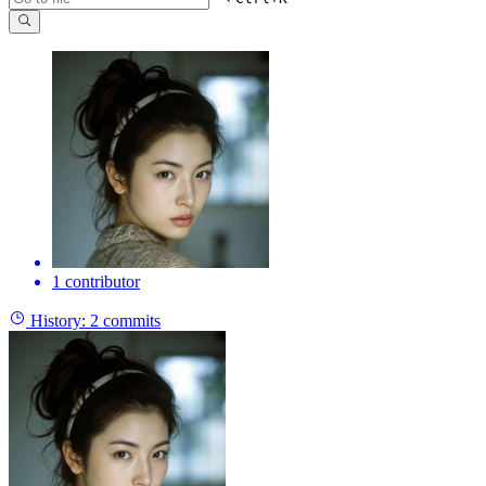
1 contributor
History:
2 commits