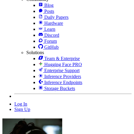
Blog
Posts
Daily Papers
Hardware
Learn
Discord
Forum
GitHub
Solutions
Team & Enterprise
Hugging Face PRO
Enterprise Support
Inference Providers
Inference Endpoints
Storage Buckets
Log In
Sign Up