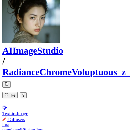
AIImageStudio
/
RadianceChromeVoluptuous_z_
like
9
Text-to-Image
Diffusers
lora
template:diffusion-lora