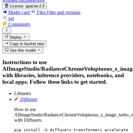
License:
apache-2.0
Model card
Files
Files and versions
xet
Community
Deploy
Copy to bucket
new
Use this model
Instructions to use
AIImageStudio/RadianceChromeVoluptuous_z_imag
with libraries, inference providers, notebooks, and
local apps. Follow these links to get started.
Libraries
Diffusers
How to use
AIImageStudio/RadianceChromeVoluptuous_z_image_turbo_v
with Diffusers:
pip install -U diffusers transformers accelerate