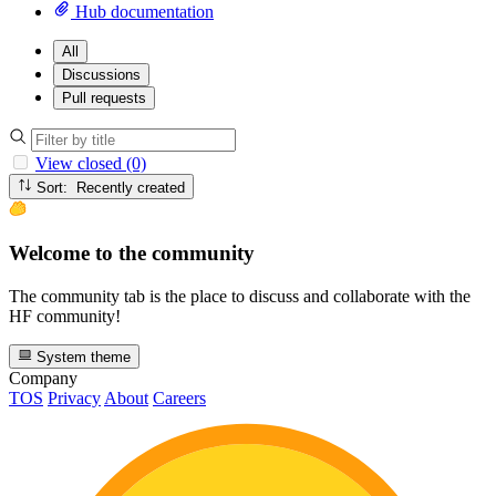
Hub documentation
All
Discussions
Pull requests
View closed (0)
Sort: Recently created
Welcome to the community
The community tab is the place to discuss and collaborate with the
HF community!
System theme
Company
TOS
Privacy
About
Careers