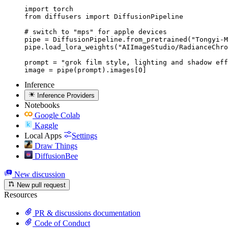
import torch

from diffusers import DiffusionPipeline

# switch to "mps" for apple devices

pipe = DiffusionPipeline.from_pretrained("Tongyi-M
pipe.load_lora_weights("AIImageStudio/RadianceChro
prompt = "grok film style, lighting and shadow eff
image = pipe(prompt).images[0]
Inference
Inference Providers
Notebooks
Google Colab
Kaggle
Local Apps
Settings
Draw Things
DiffusionBee
New discussion
New pull request
Resources
PR & discussions documentation
Code of Conduct