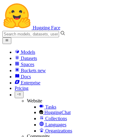
Hugging Face
Models
Datasets
Spaces
Buckets
new
Docs
Enterprise
Pricing
Website
Tasks
HuggingChat
Collections
Languages
Organizations
Community