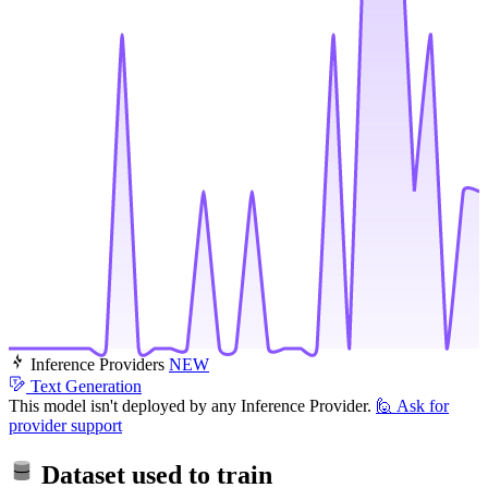
Inference Providers
NEW
Text Generation
This model isn't deployed by any Inference Provider.
🙋
Ask for
provider support
Dataset used to train