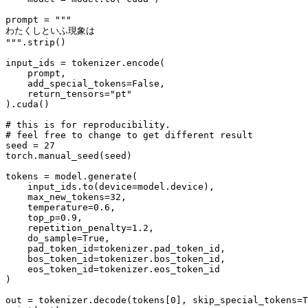
prompt = 
"""
わたくしといふ現象は
"""
.strip()

input_ids = tokenizer.encode(

    prompt,

    add_special_tokens=
False
,

    return_tensors=
"pt"
).cuda()

# this is for reproducibility.
# feel free to change to get different result
seed = 
27
torch.manual_seed(seed)

tokens = model.generate(

    input_ids.to(device=model.device),

    max_new_tokens=
32
,

    temperature=
0.6
,

    top_p=
0.9
,

    repetition_penalty=
1.2
,

    do_sample=
True
,

    pad_token_id=tokenizer.pad_token_id,

    bos_token_id=tokenizer.bos_token_id,

    eos_token_id=tokenizer.eos_token_id

)

out = tokenizer.decode(tokens[
0
], skip_special_tokens=
T