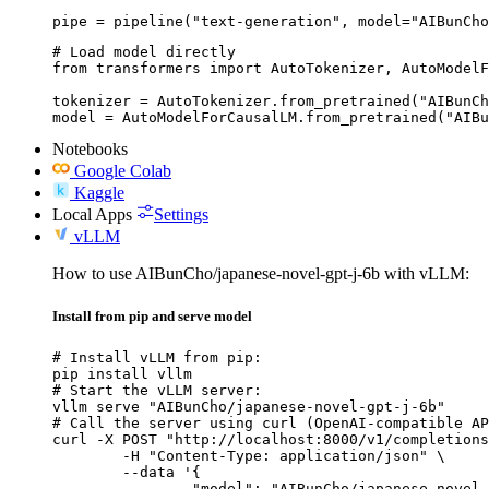
pipe = pipeline("text-generation", model="AIBunCho
# Load model directly

from transformers import AutoTokenizer, AutoModelF
tokenizer = AutoTokenizer.from_pretrained("AIBunCh
model = AutoModelForCausalLM.from_pretrained("AIBu
Notebooks
Google Colab
Kaggle
Local Apps
Settings
vLLM
How to use AIBunCho/japanese-novel-gpt-j-6b with vLLM:
Install from pip and serve model
# Install vLLM from pip:

pip install vllm

# Start the vLLM server:

vllm serve "AIBunCho/japanese-novel-gpt-j-6b"

# Call the server using curl (OpenAI-compatible AP
curl -X POST "http://localhost:8000/v1/completions
	-H "Content-Type: application/json" \

	--data '{

		"model": "AIBunCho/japanese-novel-gpt-j-6b",
