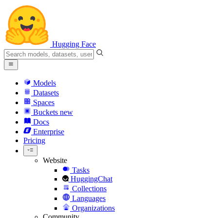
Hugging Face
Models
Datasets
Spaces
Buckets
new
Docs
Enterprise
Pricing
Website
Tasks
HuggingChat
Collections
Languages
Organizations
Community