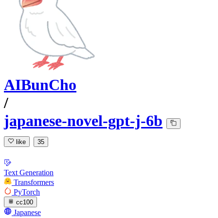
AIBunCho
/
japanese-novel-gpt-j-6b
like
35
Text Generation
Transformers
PyTorch
cc100
Japanese