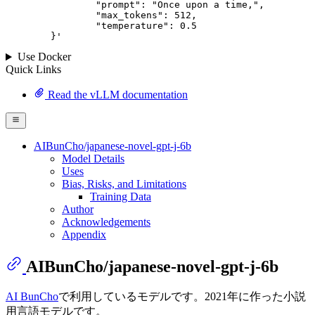
		"prompt": "Once upon a time,",

		"max_tokens": 
512
,

		"temperature": 
0.5
	}
'
Use Docker
Quick Links
Read the vLLM documentation
AIBunCho/japanese-novel-gpt-j-6b
Model Details
Uses
Bias, Risks, and Limitations
Training Data
Author
Acknowledgements
Appendix
AIBunCho/japanese-novel-gpt-j-6b
AI BunCho
で利用しているモデルです。2021年に作った小説
用言語モデルです。