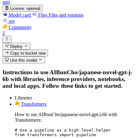
gptj
License:
openrail
Model card
Files
Files and versions
xet
Community
2
Deploy
Copy to bucket
new
Use this model
Instructions to use AIBunCho/japanese-novel-gpt-j-
6b with libraries, inference providers, notebooks,
and local apps. Follow these links to get started.
Libraries
Transformers
How to use AIBunCho/japanese-novel-gpt-j-6b with
Transformers:
# Use a pipeline as a high-level helper

from transformers import pipeline
