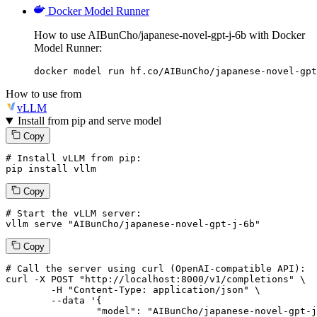
Docker Model Runner
How to use AIBunCho/japanese-novel-gpt-j-6b with Docker
Model Runner:
docker model run hf.co/AIBunCho/japanese-novel-gpt
How to use from
vLLM
Install from pip and serve model
Copy
# Install vLLM from pip:
pip install vllm
Copy
# Start the vLLM server:
vllm
 serve 
"AIBunCho/japanese-novel-gpt-j-6b"
Copy
# 
Call
 the 
server
using
 curl (OpenAI-compatible API):

curl -X POST "http://localhost:8000/v1/completions" \

	-H "Content-Type: application/json" \

--data '{
		"model": "AIBunCho/japanese-novel-gpt-j-6b",
