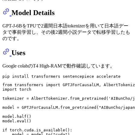
Model Details
GPT-J-6BをTPUで2週間日本語tokenizerを用いて日本語デー
タで事前学習し、その後2週間小説データで転移学習したも
のです。
Uses
Google colabのT4 High-RAMで動作確認しています。
from
 transformers 
import
import
 torch

tokenizer = AlbertTokenizer.from_pretrained(
'AIBunCho/j
model = GPTJForCausalLM.from_pretrained(
"AIBunCho/japan
model.half()

model.
eval
()

if
 torch.cuda.is_available():

    model = model.to(
"cuda"
)
