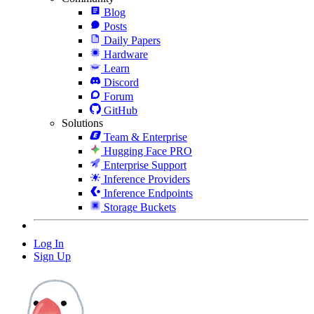
Blog
Posts
Daily Papers
Hardware
Learn
Discord
Forum
GitHub
Solutions
Team & Enterprise
Hugging Face PRO
Enterprise Support
Inference Providers
Inference Endpoints
Storage Buckets
Log In
Sign Up