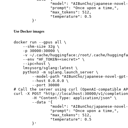
		"model": "AIBunCho/japanese-novel-gpt-j-6b",

		"prompt": "Once upon a time,",

		"max_tokens": 512,

		"temperature": 0.5

	}'
Use Docker images
docker run --gpus all \

    --shm-size 32g \

    -p 30000:30000 \

    -v ~/.cache/huggingface:/root/.cache/huggingfa
    --env "HF_TOKEN=<secret>" \

    --ipc=host \

    lmsysorg/sglang:latest \

    python3 -m sglang.launch_server \

        --model-path "AIBunCho/japanese-novel-gpt-
        --host 0.0.0.0 \

        --port 30000

# Call the server using curl (OpenAI-compatible AP
curl -X POST "http://localhost:30000/v1/completion
	-H "Content-Type: application/json" \

	--data '{

		"model": "AIBunCho/japanese-novel-gpt-j-6b",

		"prompt": "Once upon a time,",

		"max_tokens": 512,

		"temperature": 0.5

	}'