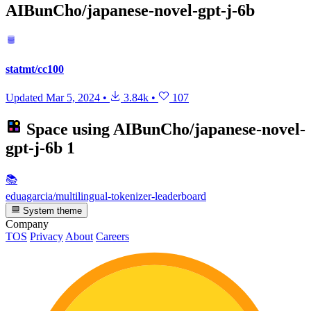
AIBunCho/japanese-novel-gpt-j-6b
statmt/cc100
Updated
Mar 5, 2024
•
3.84k
•
107
Space using
AIBunCho/japanese-novel-
gpt-j-6b
1
📚
eduagarcia/multilingual-tokenizer-leaderboard
System theme
Company
TOS
Privacy
About
Careers