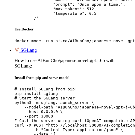
		"prompt": "Once upon a time,",

		"max_tokens": 512,

		"temperature": 0.5

	}'
Use Docker
docker model run hf.co/AIBunCho/japanese-novel-gpt
SGLang
How to use AIBunCho/japanese-novel-gpt-j-6b with
SGLang:
Install from pip and serve model
# Install SGLang from pip:

pip install sglang

# Start the SGLang server:

python3 -m sglang.launch_server \

    --model-path "AIBunCho/japanese-novel-gpt-j-6b
    --host 0.0.0.0 \

    --port 30000

# Call the server using curl (OpenAI-compatible AP
curl -X POST "http://localhost:30000/v1/completion
	-H "Content-Type: application/json" \

	--data '{
