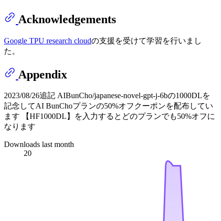
Acknowledgements
Google TPU research cloud
の支援を受けて学習を行いまし
た。
Appendix
2023/08/26追記 AIBunCho/japanese-novel-gpt-j-6bの1000DLを
記念してAI BunChoプランの50%オフクーポンを配布してい
ます 【HF1000DL】を入力するとどのプランでも50%オフに
なります
Downloads last month
20