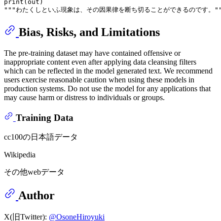
print
"""わたくしといふ現象は、その因果律を断ち切ることができるのです。""
Bias, Risks, and Limitations
The pre-training dataset may have contained offensive or
inappropriate content even after applying data cleansing filters
which can be reflected in the model generated text. We recommend
users exercise reasonable caution when using these models in
production systems. Do not use the model for any applications that
may cause harm or distress to individuals or groups.
Training Data
cc100の日本語データ
Wikipedia
その他webデータ
Author
X(旧Twitter):
@OsoneHiroyuki