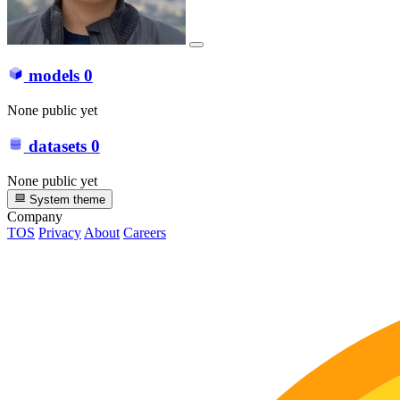
models
0
None public yet
datasets
0
None public yet
System theme
Company
TOS
Privacy
About
Careers