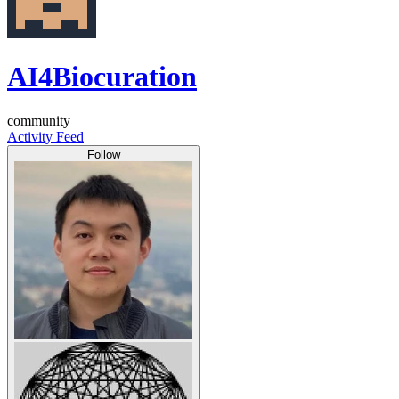
AI4Biocuration
community
Activity Feed
Follow