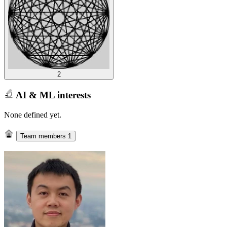
2
AI & ML interests
None defined yet.
Team members
1