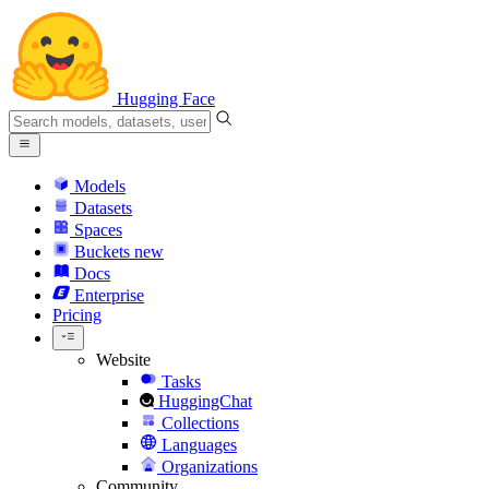
Hugging Face
Models
Datasets
Spaces
Buckets
new
Docs
Enterprise
Pricing
Website
Tasks
HuggingChat
Collections
Languages
Organizations
Community