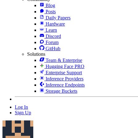
Blog
Posts
Daily Papers
Hardware
Learn
Discord
Forum
GitHub
Solutions
Team & Enterprise
Hugging Face PRO
Enterprise Support
Inference Providers
Inference Endpoints
Storage Buckets
Log In
Sign Up