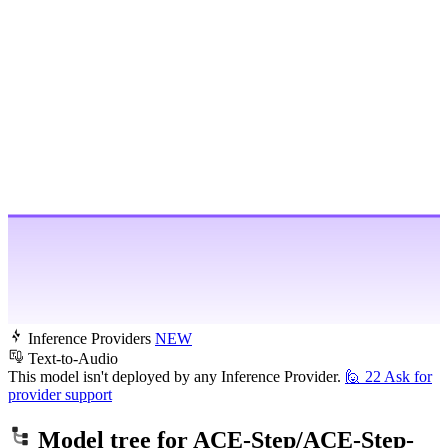
Inference Providers
NEW
Text-to-Audio
This model isn't deployed by any Inference Provider.
🙋
22
Ask for
provider support
Model tree for
ACE-Step/ACE-Step-