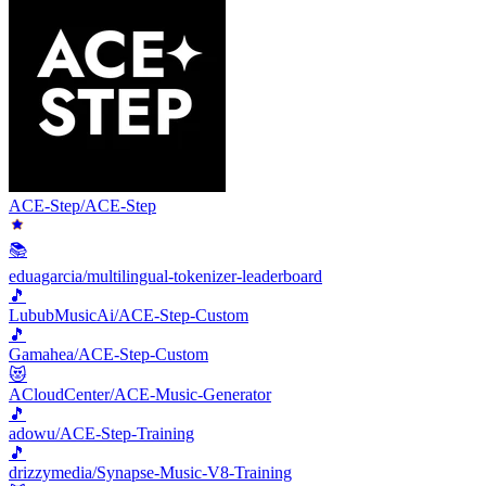
ACE-Step/ACE-Step
📚
eduagarcia/multilingual-tokenizer-leaderboard
🎵
LububMusicAi/ACE-Step-Custom
🎵
Gamahea/ACE-Step-Custom
😻
ACloudCenter/ACE-Music-Generator
🎵
adowu/ACE-Step-Training
🎵
drizzymedia/Synapse-Music-V8-Training