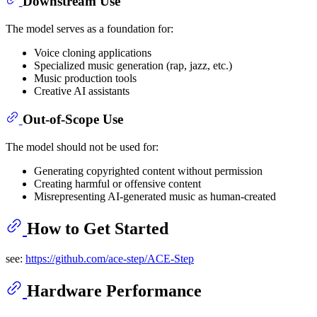
Downstream Use
The model serves as a foundation for:
Voice cloning applications
Specialized music generation (rap, jazz, etc.)
Music production tools
Creative AI assistants
Out-of-Scope Use
The model should not be used for:
Generating copyrighted content without permission
Creating harmful or offensive content
Misrepresenting AI-generated music as human-created
How to Get Started
see:
https://github.com/ace-step/ACE-Step
Hardware Performance