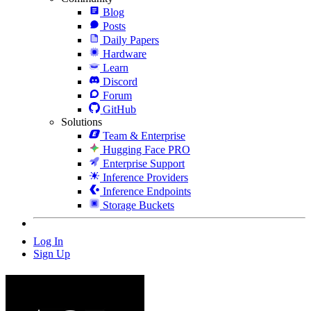
Blog
Posts
Daily Papers
Hardware
Learn
Discord
Forum
GitHub
Solutions
Team & Enterprise
Hugging Face PRO
Enterprise Support
Inference Providers
Inference Endpoints
Storage Buckets
Log In
Sign Up