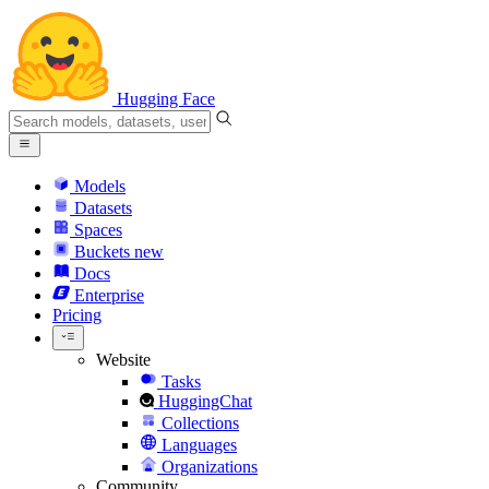
Hugging Face
Models
Datasets
Spaces
Buckets
new
Docs
Enterprise
Pricing
Website
Tasks
HuggingChat
Collections
Languages
Organizations
Community