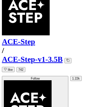
ACE-Step
/
ACE-Step-v1-3.5B
like
742
Follow
1.22k