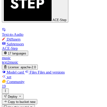
ACE-Step
Text-to-Audio
Diffusers
Safetensors
ACE-Step
17 languages
music
text2music
License:
apache-2.0
Model card
Files
Files and versions
xet
Community
19
Deploy
Copy to bucket
new