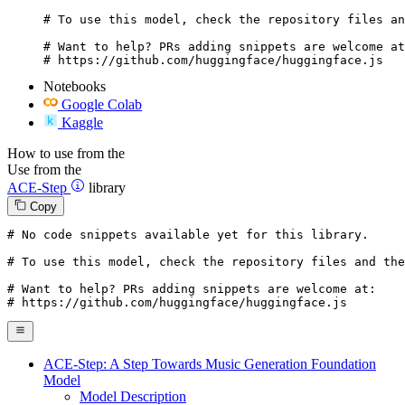
# To use this model, check the repository files an
# Want to help? PRs adding snippets are welcome at
# https://github.com/huggingface/huggingface.js
Notebooks
Google Colab
Kaggle
How to use from the
Use from the
ACE-Step
library
Copy
# No code snippets available yet for this library.
# To use this model, check the repository files and the
# Want to help? PRs adding snippets are welcome at:
# https://github.com/huggingface/huggingface.js
ACE-Step: A Step Towards Music Generation Foundation
Model
Model Description