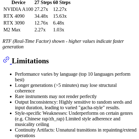
Device
27 Steps
60 Steps
NVIDIA A100
27.27x
12.27x
RTX 4090
34.48x
15.63x
RTX 3090
12.76x
6.48x
M2 Max
2.27x
1.03x
RTF (Real-Time Factor) shown - higher values indicate faster
generation
Limitations
Performance varies by language (top 10 languages perform
best)
Longer generations (>5 minutes) may lose structural
coherence
Rare instruments may not render perfectly
Output Inconsistency: Highly sensitive to random seeds and
input duration, leading to varied "gacha-style" results.
Style-specific Weaknesses: Underperforms on certain genres
(e.g. Chinese rap/zh_rap) Limited style adherence and
musicality ceiling
Continuity Artifacts: Unnatural transitions in repainting/extend
operations