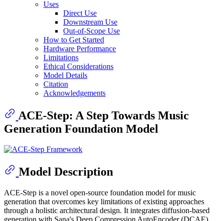
Uses
Direct Use
Downstream Use
Out-of-Scope Use
How to Get Started
Hardware Performance
Limitations
Ethical Considerations
Model Details
Citation
Acknowledgements
ACE-Step: A Step Towards Music
Generation Foundation Model
Model Description
ACE-Step is a novel open-source foundation model for music
generation that overcomes key limitations of existing approaches
through a holistic architectural design. It integrates diffusion-based
generation with Sana's Deep Compression AutoEncoder (DCAE)