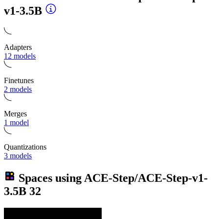
v1-3.5B
Adapters
12 models
Finetunes
2 models
Merges
1 model
Quantizations
3 models
Spaces using
ACE-Step/ACE-Step-v1-
3.5B
32