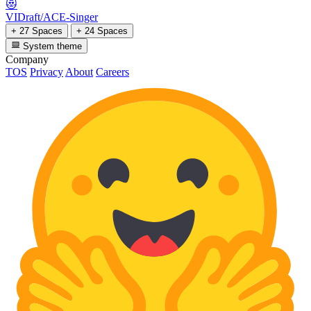
😻
VIDraft/ACE-Singer
+ 27 Spaces
+ 24 Spaces
System theme
Company
TOS
Privacy
About
Careers