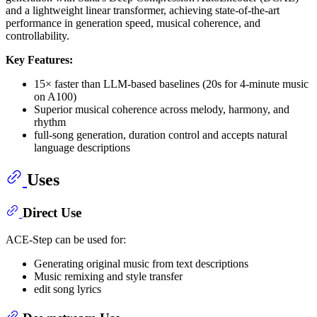
and a lightweight linear transformer, achieving state-of-the-art
performance in generation speed, musical coherence, and
controllability.
Key Features:
15× faster than LLM-based baselines (20s for 4-minute music
on A100)
Superior musical coherence across melody, harmony, and
rhythm
full-song generation, duration control and accepts natural
language descriptions
Uses
Direct Use
ACE-Step can be used for:
Generating original music from text descriptions
Music remixing and style transfer
edit song lyrics