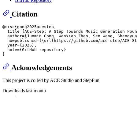
GitHub Repository
Citation
@misc{gong2025acestep,

  title={ACE-Step: A Step Towards Music Generation Foun
  author={Junmin Gong, Wenxiao Zhao, Sen Wang, Shengyua
  howpublished={\url{https://github.com/ace-step/ACE-St
  year={2025},

  note={GitHub repository}

Acknowledgements
This project is co-led by ACE Studio and StepFun.
Downloads last month
-