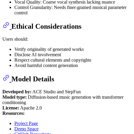
Vocal Quality: Coarse vocal synthesis lacking nuance
Control Granularity: Needs finer-grained musical parameter
control
Ethical Considerations
Users should:
Verify originality of generated works
Disclose AI involvement
Respect cultural elements and copyrights
Avoid harmful content generation
Model Details
Developed by:
ACE Studio and StepFun
Model type:
Diffusion-based music generation with transformer
conditioning
License:
Apache 2.0
Resources:
Project Page
Demo Space