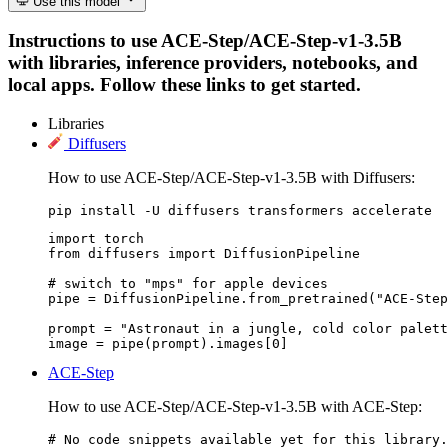
Use this model
Instructions to use ACE-Step/ACE-Step-v1-3.5B
with libraries, inference providers, notebooks, and
local apps. Follow these links to get started.
Libraries
Diffusers
How to use ACE-Step/ACE-Step-v1-3.5B with Diffusers:
pip install -U diffusers transformers accelerate
import torch

from diffusers import DiffusionPipeline

# switch to "mps" for apple devices

pipe = DiffusionPipeline.from_pretrained("ACE-Step
prompt = "Astronaut in a jungle, cold color palett
image = pipe(prompt).images[0]
ACE-Step
How to use ACE-Step/ACE-Step-v1-3.5B with ACE-Step:
# No code snippets available yet for this library.
