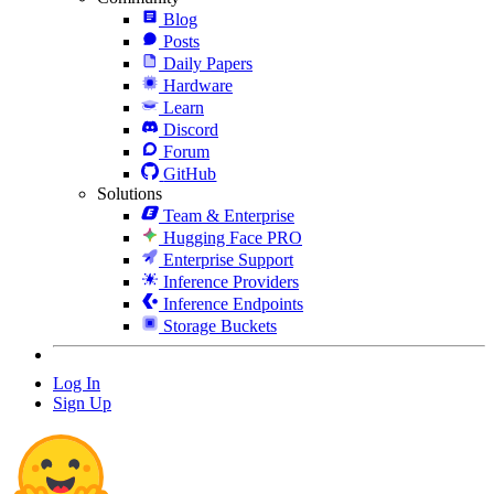
Blog
Posts
Daily Papers
Hardware
Learn
Discord
Forum
GitHub
Solutions
Team & Enterprise
Hugging Face PRO
Enterprise Support
Inference Providers
Inference Endpoints
Storage Buckets
Log In
Sign Up