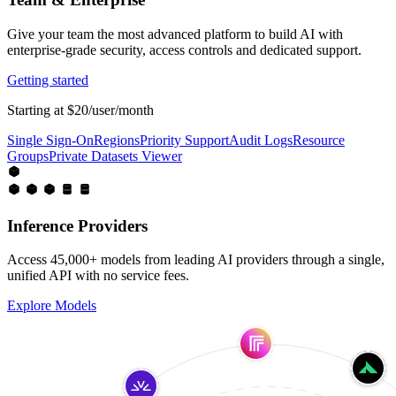
Give your team the most advanced platform to build AI with
enterprise-grade security, access controls and dedicated support.
Getting started
Starting at $20/user/month
Single Sign-On
Regions
Priority Support
Audit Logs
Resource
Groups
Private Datasets Viewer
Inference Providers
Access 45,000+ models from leading AI providers through a single,
unified API with no service fees.
Explore Models