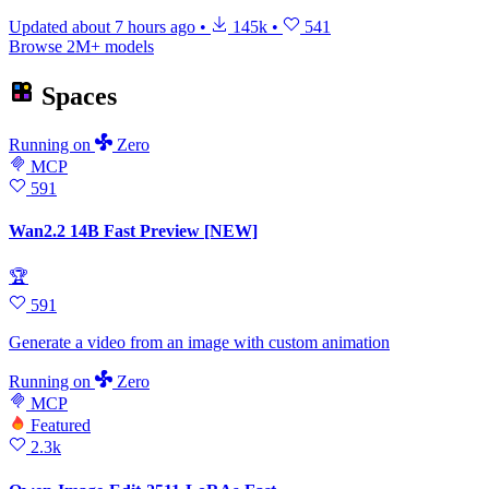
Updated
about 7 hours ago
•
145k
•
541
Browse 2M+ models
Spaces
Running
on
Zero
MCP
591
Wan2.2 14B Fast Preview [NEW]
🏆
591
Generate a video from an image with custom animation
Running
on
Zero
MCP
Featured
2.3k