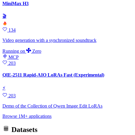
MiniMax H3
🎬
134
Video generation with a synchronized soundtrack
Running
on
Zero
MCP
203
QIE-2511 Rapid-AIO LoRAs Fast (Experimental)
⚡
203
Demo of the Collection of Qwen Image Edit LoRAs
Browse 1M+ applications
Datasets