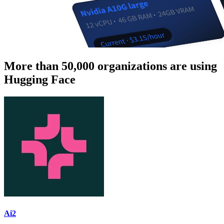
More than 50,000 organizations are using
Hugging Face
Ai2