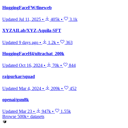
HuggingFaceFW/fineweb
Updated
Jul 11, 2025
•
405k
•
3.1k
XYZAILab/XYZ-Aquila-SFT
Updated
9 days ago
•
1.2k
•
363
HuggingFaceH4/ultrachat_200k
Updated
Oct 16, 2024
•
70k
•
844
rajpurkar/squad
Updated
Mar 4, 2024
•
209k
•
452
openai/gsm8k
Updated
Mar 23
•
947k
•
1.55k
Browse 500k+ datasets