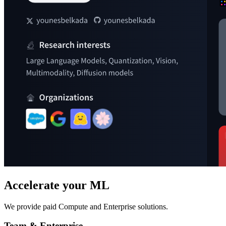
Accelerate your ML
We provide paid Compute and Enterprise solutions.
Team & Enterprise