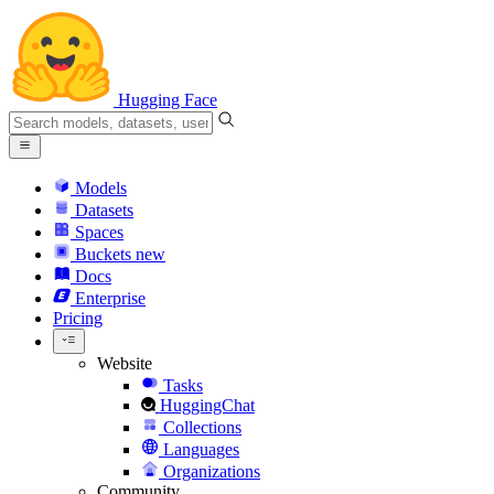
Hugging Face
Models
Datasets
Spaces
Buckets
new
Docs
Enterprise
Pricing
Website
Tasks
HuggingChat
Collections
Languages
Organizations
Community