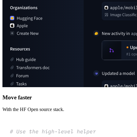
Move faster
With the HF Open source stack.