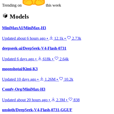
Trending on
this week
Models
MiniMaxAI/MiniMax-H3
Updated
about 6 hours ago
•
12.1k
•
2.73k
deepseek-ai/DeepSeek-V4-Flash-0731
Updated
6 days ago
•
618k
•
2.64k
moonshotai/Kimi-K3
Updated
10 days ago
•
1.26M
•
10.2k
Comfy-Org/MiniMax-H3
Updated
about 20 hours ago
•
2.3M
•
838
unsloth/DeepSeek-V4-Flash-0731-GGUF