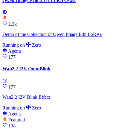
Qwen-Image-Edit-2511-LoRAs-Fast
🎃
2.3k
Demo of the Collection of Qwen Image Edit LoRAs
Running
on
Zero
Agents
177
Wan2.2 I2V OmniBlink
😉
177
Wan2.2 I2V Blink Effect
Running
on
Zero
Agents
Featured
134