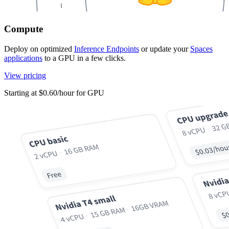
Compute
Deploy on optimized
Inference Endpoints
or update your
Spaces
applications
to a GPU in a few clicks.
View pricing
Starting at $0.60/hour for GPU