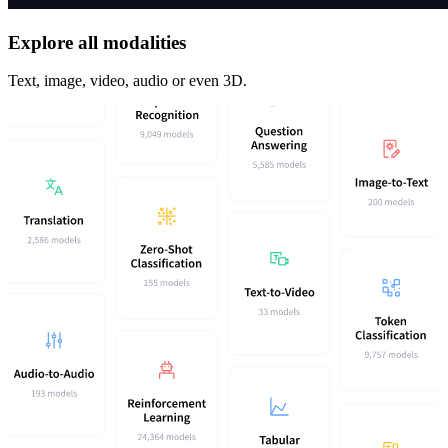
Explore all modalities
Text, image, video, audio or even 3D.