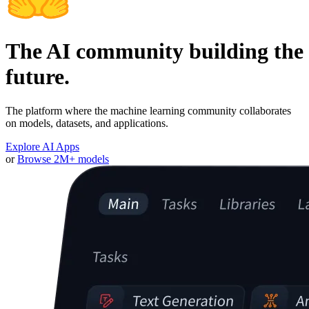
The AI community building the
future.
The platform where the machine learning community collaborates
on models, datasets, and applications.
Explore AI Apps
or
Browse 2M+ models