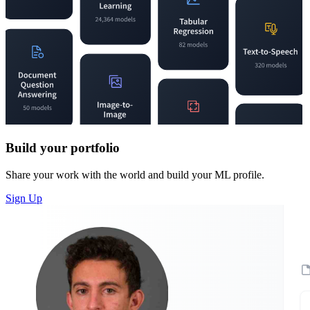
Build your portfolio
Share your work with the world and build your ML profile.
Sign Up