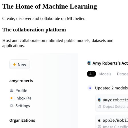
The Home of Machine Learning
Create, discover and collaborate on ML better.
The collaboration platform
Host and collaborate on unlimited public models, datasets and
applications.