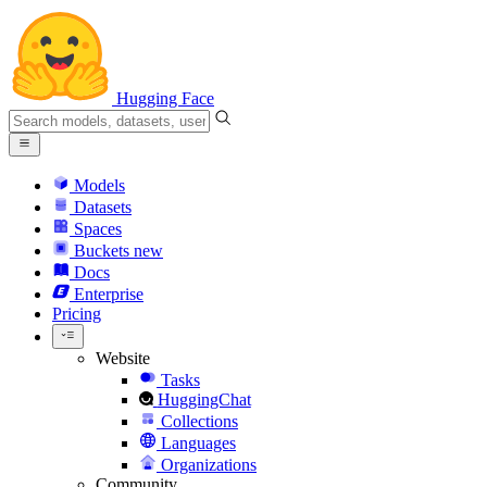
Hugging Face
Models
Datasets
Spaces
Buckets
new
Docs
Enterprise
Pricing
Website
Tasks
HuggingChat
Collections
Languages
Organizations
Community