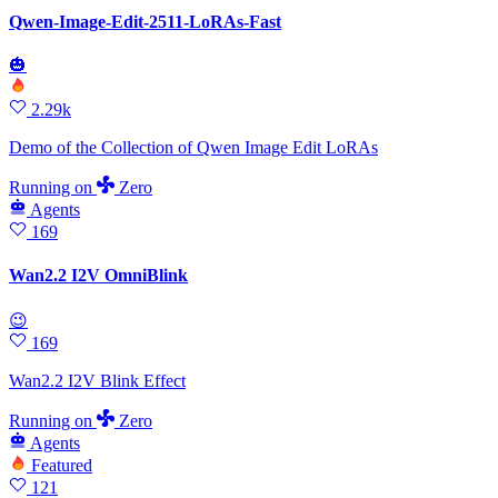
Qwen-Image-Edit-2511-LoRAs-Fast
🎃
2.29k
Demo of the Collection of Qwen Image Edit LoRAs
Running
on
Zero
Agents
169
Wan2.2 I2V OmniBlink
😉
169
Wan2.2 I2V Blink Effect
Running
on
Zero
Agents
Featured
121