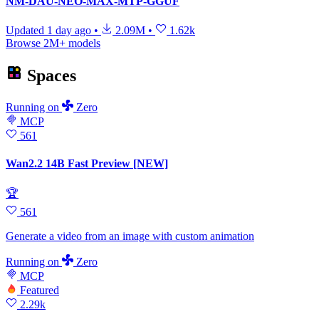
NM-DAU-NEO-MAX-MTP-GGUF
Updated
1 day ago
•
2.09M
•
1.62k
Browse 2M+ models
Spaces
Running
on
Zero
MCP
561
Wan2.2 14B Fast Preview [NEW]
🏆
561
Generate a video from an image with custom animation
Running
on
Zero
MCP
Featured
2.29k