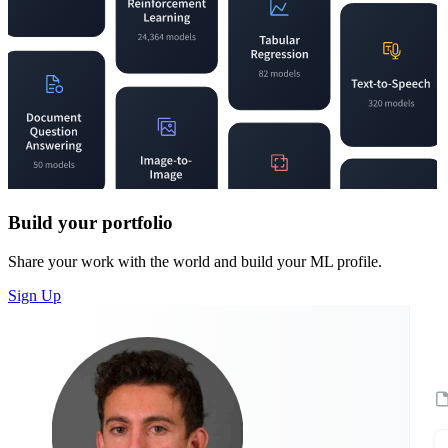
Build your portfolio
Share your work with the world and build your ML profile.
Sign Up