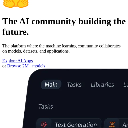
The AI community building the
future.
The platform where the machine learning community collaborates
on models, datasets, and applications.
Explore AI Apps
or
Browse 2M+ models