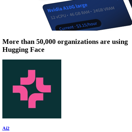
More than 50,000 organizations are using
Hugging Face
Ai2