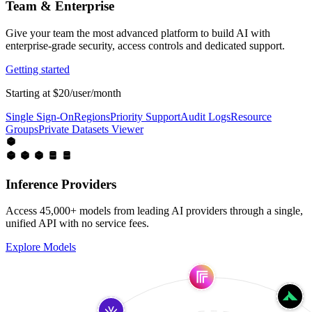
Team & Enterprise
Give your team the most advanced platform to build AI with
enterprise-grade security, access controls and dedicated support.
Getting started
Starting at $20/user/month
Single Sign-On
Regions
Priority Support
Audit Logs
Resource
Groups
Private Datasets Viewer
Inference Providers
Access 45,000+ models from leading AI providers through a single,
unified API with no service fees.
Explore Models