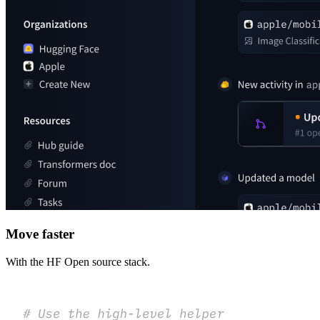
Move faster
With the HF Open source stack.