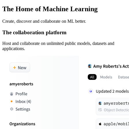
The Home of Machine Learning
Create, discover and collaborate on ML better.
The collaboration platform
Host and collaborate on unlimited public models, datasets and
applications.