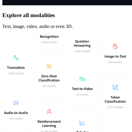
Explore all modalities
Text, image, video, audio or even 3D.