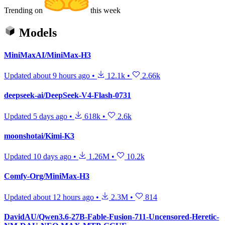
Trending on
this week
Models
MiniMaxAI/MiniMax-H3
Updated
about 9 hours ago
•
12.1k
•
2.66k
deepseek-ai/DeepSeek-V4-Flash-0731
Updated
5 days ago
•
618k
•
2.6k
moonshotai/Kimi-K3
Updated
10 days ago
•
1.26M
•
10.2k
Comfy-Org/MiniMax-H3
Updated
about 12 hours ago
•
2.3M
•
814
DavidAU/Qwen3.6-27B-Fable-Fusion-711-Uncensored-Heretic-