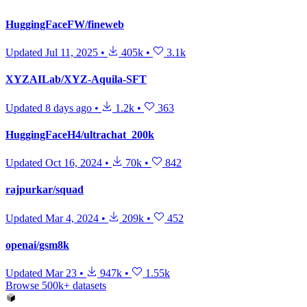
HuggingFaceFW/fineweb
Updated
Jul 11, 2025
•
405k
•
3.1k
XYZAILab/XYZ-Aquila-SFT
Updated
8 days ago
•
1.2k
•
363
HuggingFaceH4/ultrachat_200k
Updated
Oct 16, 2024
•
70k
•
842
rajpurkar/squad
Updated
Mar 4, 2024
•
209k
•
452
openai/gsm8k
Updated
Mar 23
•
947k
•
1.55k
Browse 500k+ datasets