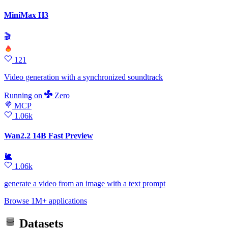
MiniMax H3
🎬
121
Video generation with a synchronized soundtrack
Running
on
Zero
MCP
1.06k
Wan2.2 14B Fast Preview
🐌
1.06k
generate a video from an image with a text prompt
Browse 1M+ applications
Datasets