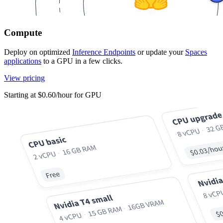
Compute
Deploy on optimized
Inference Endpoints
or update your
Spaces
applications
to a GPU in a few clicks.
View pricing
Starting at $0.60/hour for GPU