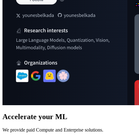
Accelerate your ML
We provide paid Compute and Enterprise solutions.