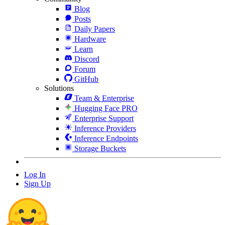
Blog
Posts
Daily Papers
Hardware
Learn
Discord
Forum
GitHub
Solutions
Team & Enterprise
Hugging Face PRO
Enterprise Support
Inference Providers
Inference Endpoints
Storage Buckets
Log In
Sign Up