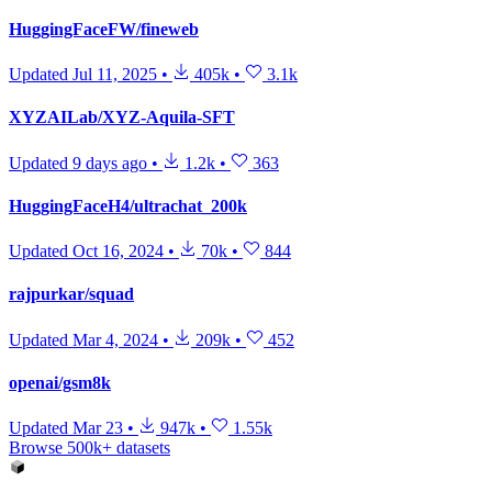
HuggingFaceFW/fineweb
Updated
Jul 11, 2025
•
405k
•
3.1k
XYZAILab/XYZ-Aquila-SFT
Updated
9 days ago
•
1.2k
•
363
HuggingFaceH4/ultrachat_200k
Updated
Oct 16, 2024
•
70k
•
844
rajpurkar/squad
Updated
Mar 4, 2024
•
209k
•
452
openai/gsm8k
Updated
Mar 23
•
947k
•
1.55k
Browse 500k+ datasets