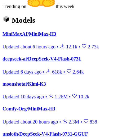
Trending on
this week
Models
MiniMaxAI/MiniMax-H3
Updated
about 6 hours ago
•
12.1k
•
2.73k
deepseek-ai/DeepSeek-V4-Flash-0731
Updated
6 days ago
•
618k
•
2.64k
moonshotai/Kimi-K3
Updated
10 days ago
•
1.26M
•
10.2k
Comfy-Org/MiniMax-H3
Updated
about 20 hours ago
•
2.3M
•
838
unsloth/DeepSeek-V4-Flash-0731-GGUF