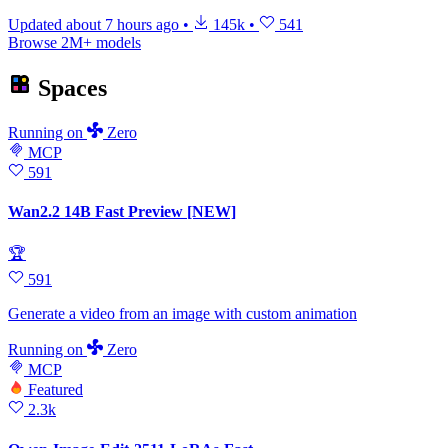
Updated
about 7 hours ago
•
145k
•
541
Browse 2M+ models
Spaces
Running
on
Zero
MCP
591
Wan2.2 14B Fast Preview [NEW]
🏆
591
Generate a video from an image with custom animation
Running
on
Zero
MCP
Featured
2.3k