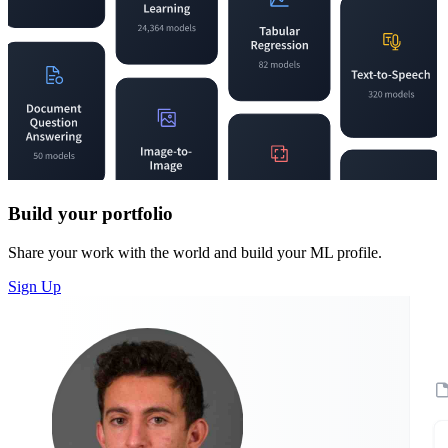
Build your portfolio
Share your work with the world and build your ML profile.
Sign Up