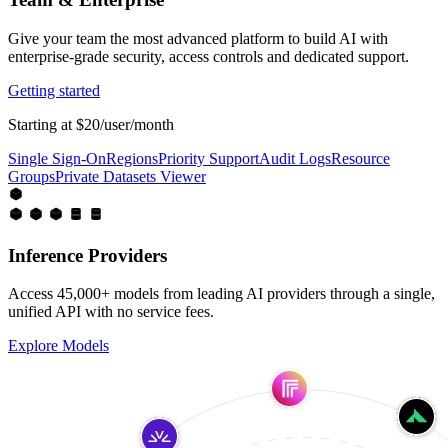
Give your team the most advanced platform to build AI with
enterprise-grade security, access controls and dedicated support.
Getting started
Starting at $20/user/month
Single Sign-On
Regions
Priority Support
Audit Logs
Resource
Groups
Private Datasets Viewer
Inference Providers
Access 45,000+ models from leading AI providers through a single,
unified API with no service fees.
Explore Models