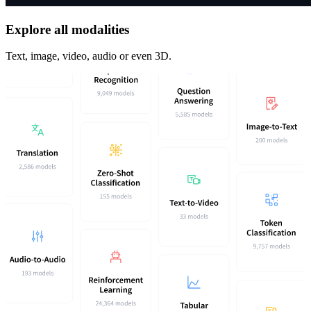
Explore all modalities
Text, image, video, audio or even 3D.