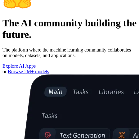
The AI community building the
future.
The platform where the machine learning community collaborates
on models, datasets, and applications.
Explore AI Apps
or
Browse 2M+ models