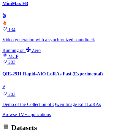
MiniMax H3
🎬
134
Video generation with a synchronized soundtrack
Running
on
Zero
MCP
203
QIE-2511 Rapid-AIO LoRAs Fast (Experimental)
⚡
203
Demo of the Collection of Qwen Image Edit LoRAs
Browse 1M+ applications
Datasets