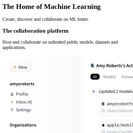
The Home of Machine Learning
Create, discover and collaborate on ML better.
The collaboration platform
Host and collaborate on unlimited public models, datasets and
applications.