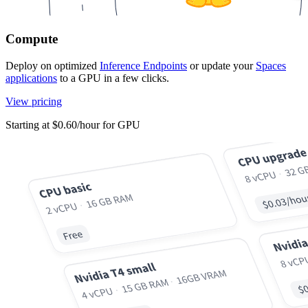
Compute
Deploy on optimized
Inference Endpoints
or update your
Spaces
applications
to a GPU in a few clicks.
View pricing
Starting at $0.60/hour for GPU