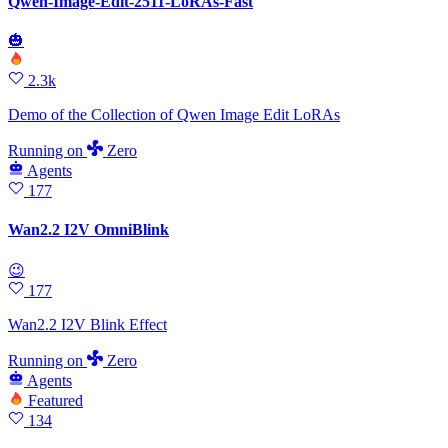
Qwen-Image-Edit-2511-LoRAs-Fast
🎃
2.3k
Demo of the Collection of Qwen Image Edit LoRAs
Running
on
Zero
Agents
177
Wan2.2 I2V OmniBlink
😉
177
Wan2.2 I2V Blink Effect
Running
on
Zero
Agents
Featured
134