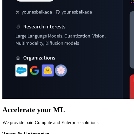
Accelerate your ML
We provide paid Compute and Enterprise solutions.
Team & Enterprise