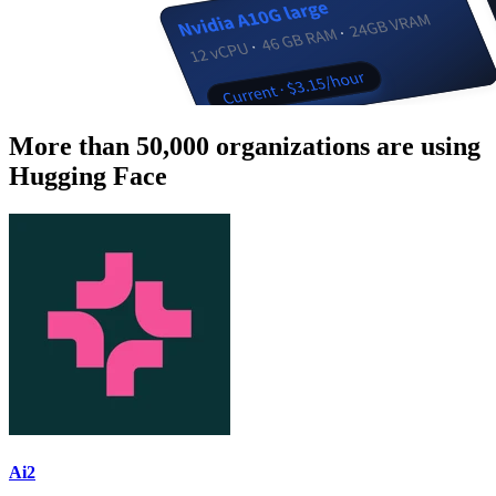
More than 50,000 organizations are using
Hugging Face
Ai2