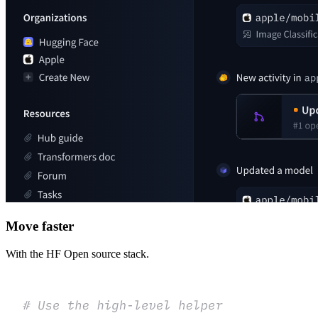
Move faster
With the HF Open source stack.