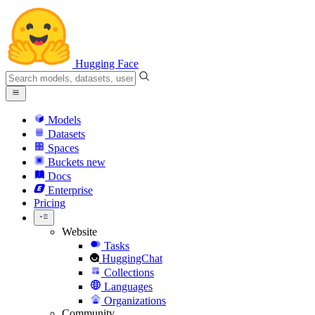
Hugging Face
Models
Datasets
Spaces
Buckets
new
Docs
Enterprise
Pricing
Website
Tasks
HuggingChat
Collections
Languages
Organizations
Community