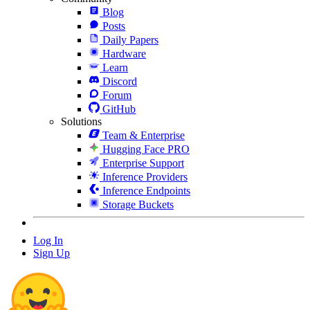
Blog
Posts
Daily Papers
Hardware
Learn
Discord
Forum
GitHub
Solutions
Team & Enterprise
Hugging Face PRO
Enterprise Support
Inference Providers
Inference Endpoints
Storage Buckets
Log In
Sign Up