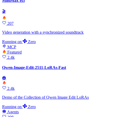
MiniMax H3
🎬
207
Video generation with a synchronized soundtrack
Running
on
Zero
MCP
Featured
2.4k
Qwen-Image-Edit-2511-LoRAs-Fast
🎃
2.4k
Demo of the Collection of Qwen Image Edit LoRAs
Running
on
Zero
Agents