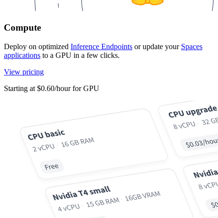
Compute
Deploy on optimized
Inference Endpoints
or update your
Spaces
applications
to a GPU in a few clicks.
View pricing
Starting at $0.60/hour for GPU