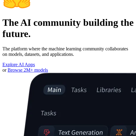
The AI community building the
future.
The platform where the machine learning community collaborates
on models, datasets, and applications.
Explore AI Apps
or
Browse 2M+ models