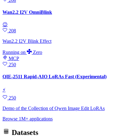
208
Wan2.2 I2V OmniBlink
😉
208
Wan2.2 I2V Blink Effect
Running
on
Zero
MCP
250
QIE-2511 Rapid-AIO LoRAs Fast (Experimental)
⚡
250
Demo of the Collection of Qwen Image Edit LoRAs
Browse 1M+ applications
Datasets