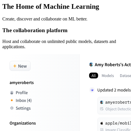
The Home of Machine Learning
Create, discover and collaborate on ML better.
The collaboration platform
Host and collaborate on unlimited public models, datasets and
applications.