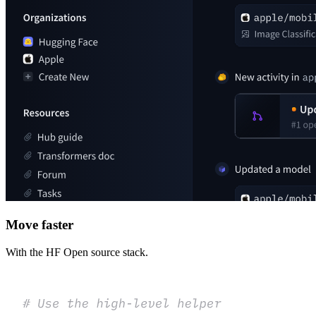
Move faster
With the HF Open source stack.