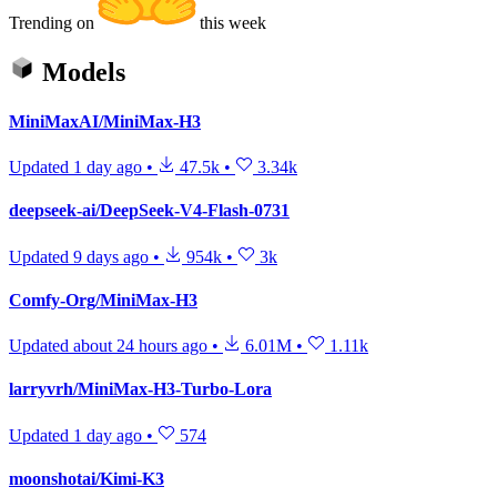
Trending on
this week
Models
MiniMaxAI/MiniMax-H3
Updated
1 day ago
•
47.5k
•
3.34k
deepseek-ai/DeepSeek-V4-Flash-0731
Updated
9 days ago
•
954k
•
3k
Comfy-Org/MiniMax-H3
Updated
about 24 hours ago
•
6.01M
•
1.11k
larryvrh/MiniMax-H3-Turbo-Lora
Updated
1 day ago
•
574
moonshotai/Kimi-K3