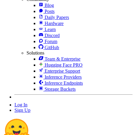
Blog
Posts
Daily Papers
Hardware
Learn
Discord
Forum
GitHub
Solutions
Team & Enterprise
Hugging Face PRO
Enterprise Support
Inference Providers
Inference Endpoints
Storage Buckets
Log In
Sign Up