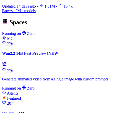
Updated
14 days ago
•
1.51M
•
10.4k
Browse 2M+ models
Spaces
Running
on
Zero
MCP
776
Wan2.2 14B Fast Preview [NEW]
🏆
776
Generate animated video from a single image with custom prompts
Running
on
Zero
Agents
Featured
207