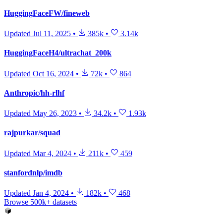
HuggingFaceFW/fineweb
Updated
Jul 11, 2025
•
385k
•
3.14k
HuggingFaceH4/ultrachat_200k
Updated
Oct 16, 2024
•
72k
•
864
Anthropic/hh-rlhf
Updated
May 26, 2023
•
34.2k
•
1.93k
rajpurkar/squad
Updated
Mar 4, 2024
•
211k
•
459
stanfordnlp/imdb
Updated
Jan 4, 2024
•
182k
•
468
Browse 500k+ datasets