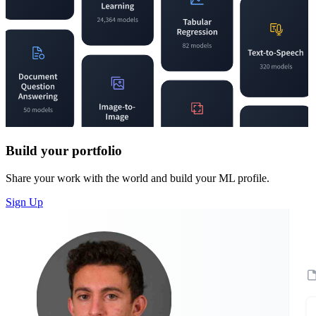
Build your portfolio
Share your work with the world and build your ML profile.
Sign Up