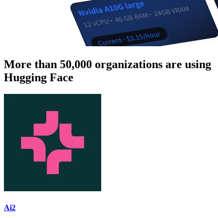
More than 50,000 organizations are using
Hugging Face
Ai2