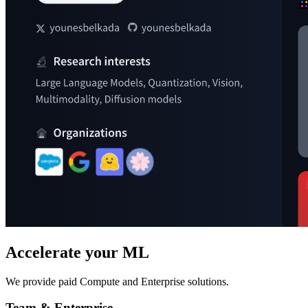
Accelerate your ML
We provide paid Compute and Enterprise solutions.
Team & Enterprise