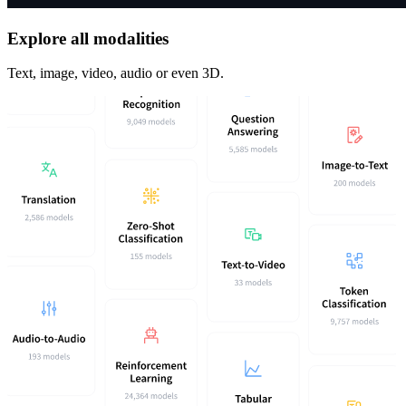
Explore all modalities
Text, image, video, audio or even 3D.