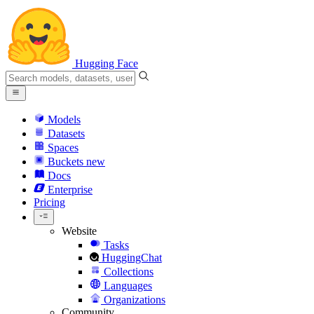
Hugging Face
Models
Datasets
Spaces
Buckets
new
Docs
Enterprise
Pricing
Website
Tasks
HuggingChat
Collections
Languages
Organizations
Community