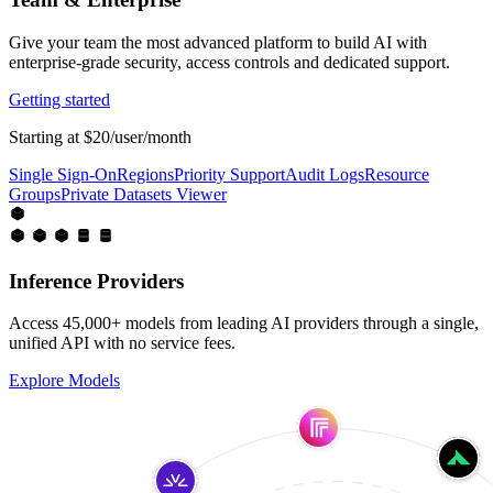
Give your team the most advanced platform to build AI with
enterprise-grade security, access controls and dedicated support.
Getting started
Starting at $20/user/month
Single Sign-On
Regions
Priority Support
Audit Logs
Resource
Groups
Private Datasets Viewer
Inference Providers
Access 45,000+ models from leading AI providers through a single,
unified API with no service fees.
Explore Models