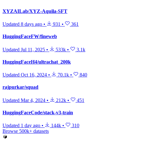
XYZAILab/XYZ-Aquila-SFT
Updated
8 days ago
•
931
•
361
HuggingFaceFW/fineweb
Updated
Jul 11, 2025
•
533k
•
3.1k
HuggingFaceH4/ultrachat_200k
Updated
Oct 16, 2024
•
70.1k
•
840
rajpurkar/squad
Updated
Mar 4, 2024
•
212k
•
451
HuggingFaceCode/stack-v3-train
Updated
1 day ago
•
144k
•
310
Browse 500k+ datasets