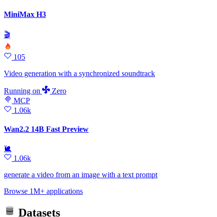
MiniMax H3
🎬
105
Video generation with a synchronized soundtrack
Running
on
Zero
MCP
1.06k
Wan2.2 14B Fast Preview
🐌
1.06k
generate a video from an image with a text prompt
Browse 1M+ applications
Datasets