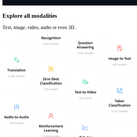
Explore all modalities
Text, image, video, audio or even 3D.