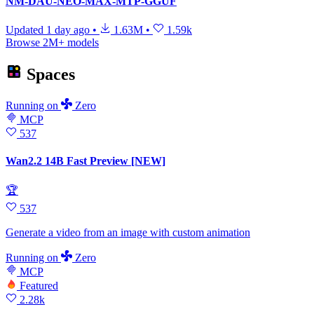
NM-DAU-NEO-MAX-MTP-GGUF
Updated
1 day ago
•
1.63M
•
1.59k
Browse 2M+ models
Spaces
Running
on
Zero
MCP
537
Wan2.2 14B Fast Preview [NEW]
🏆
537
Generate a video from an image with custom animation
Running
on
Zero
MCP
Featured
2.28k