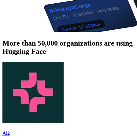
More than 50,000 organizations are using
Hugging Face
Ai2