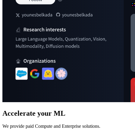
Accelerate your ML
We provide paid Compute and Enterprise solutions.