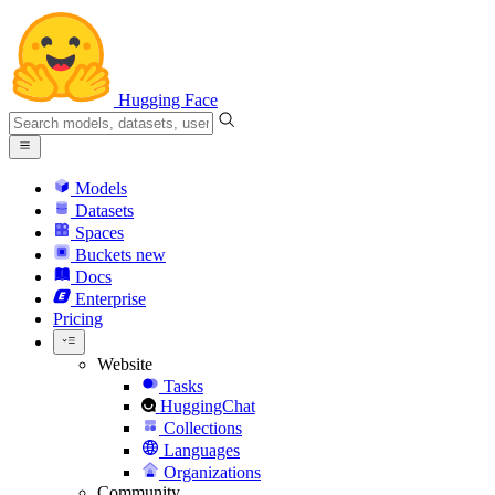
Hugging Face
Models
Datasets
Spaces
Buckets
new
Docs
Enterprise
Pricing
Website
Tasks
HuggingChat
Collections
Languages
Organizations
Community