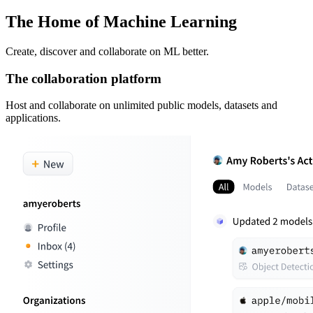
The Home of Machine Learning
Create, discover and collaborate on ML better.
The collaboration platform
Host and collaborate on unlimited public models, datasets and
applications.