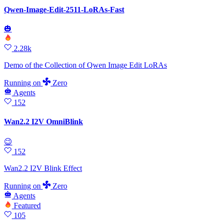
Qwen-Image-Edit-2511-LoRAs-Fast
🎃
2.28k
Demo of the Collection of Qwen Image Edit LoRAs
Running
on
Zero
Agents
152
Wan2.2 I2V OmniBlink
😉
152
Wan2.2 I2V Blink Effect
Running
on
Zero
Agents
Featured
105