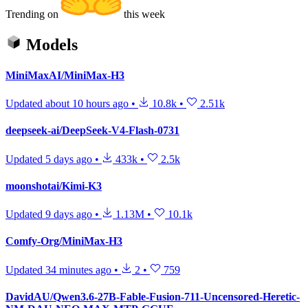
Trending on
this week
Models
MiniMaxAI/MiniMax-H3
Updated
about 10 hours ago
•
10.8k
•
2.51k
deepseek-ai/DeepSeek-V4-Flash-0731
Updated
5 days ago
•
433k
•
2.5k
moonshotai/Kimi-K3
Updated
9 days ago
•
1.13M
•
10.1k
Comfy-Org/MiniMax-H3
Updated
34 minutes ago
•
2
•
759
DavidAU/Qwen3.6-27B-Fable-Fusion-711-Uncensored-Heretic-