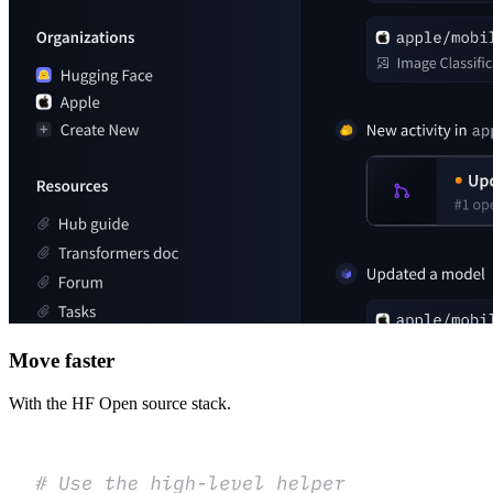
Move faster
With the HF Open source stack.