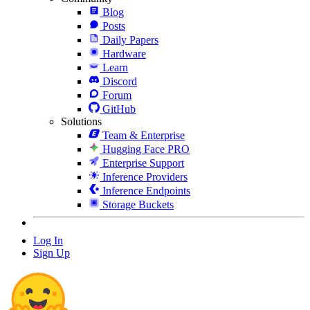
Blog
Posts
Daily Papers
Hardware
Learn
Discord
Forum
GitHub
Solutions
Team & Enterprise
Hugging Face PRO
Enterprise Support
Inference Providers
Inference Endpoints
Storage Buckets
Log In
Sign Up