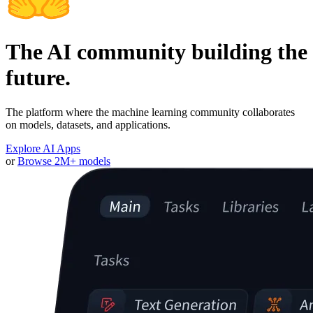
The AI community building the
future.
The platform where the machine learning community collaborates
on models, datasets, and applications.
Explore AI Apps
or
Browse 2M+ models