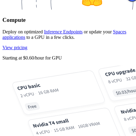
Compute
Deploy on optimized
Inference Endpoints
or update your
Spaces
applications
to a GPU in a few clicks.
View pricing
Starting at $0.60/hour for GPU