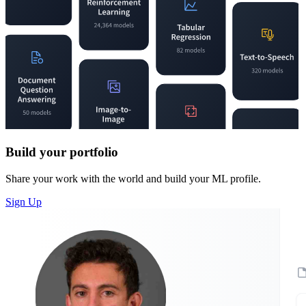
Build your portfolio
Share your work with the world and build your ML profile.
Sign Up