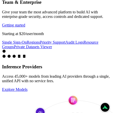
Team & Enterprise
Give your team the most advanced platform to build AI with
enterprise-grade security, access controls and dedicated support.
Getting started
Starting at $20/user/month
Single Sign-On
Regions
Priority Support
Audit Logs
Resource
Groups
Private Datasets Viewer
Inference Providers
Access 45,000+ models from leading AI providers through a single,
unified API with no service fees.
Explore Models