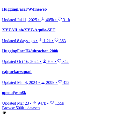
HuggingFaceFW/fineweb
Updated
Jul 11, 2025
•
405k
•
3.1k
XYZAILab/XYZ-Aquila-SFT
Updated
8 days ago
•
1.2k
•
363
HuggingFaceH4/ultrachat_200k
Updated
Oct 16, 2024
•
70k
•
842
rajpurkar/squad
Updated
Mar 4, 2024
•
209k
•
452
openai/gsm8k
Updated
Mar 23
•
947k
•
1.55k
Browse 500k+ datasets