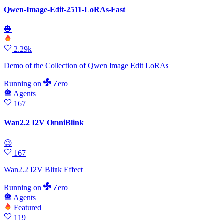
Qwen-Image-Edit-2511-LoRAs-Fast
🎃
2.29k
Demo of the Collection of Qwen Image Edit LoRAs
Running
on
Zero
Agents
167
Wan2.2 I2V OmniBlink
😉
167
Wan2.2 I2V Blink Effect
Running
on
Zero
Agents
Featured
119