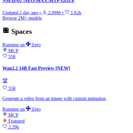
NM-DAU-NEO-MAX-MTP-GGUF
Updated
1 day ago
•
2.09M
•
1.62k
Browse 2M+ models
Spaces
Running
on
Zero
MCP
558
Wan2.2 14B Fast Preview [NEW]
🏆
558
Generate a video from an image with custom animation
Running
on
Zero
MCP
Featured
2.29k