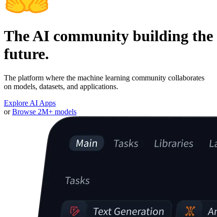
The AI community building the
future.
The platform where the machine learning community collaborates
on models, datasets, and applications.
Explore AI Apps
or
Browse 2M+ models