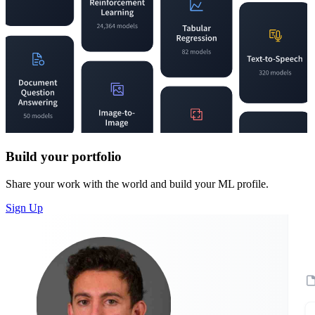
Build your portfolio
Share your work with the world and build your ML profile.
Sign Up