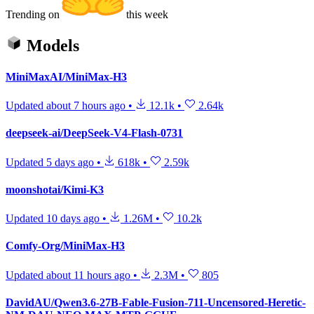
Trending on
this week
Models
MiniMaxAI/MiniMax-H3
Updated
about 7 hours ago
•
12.1k
•
2.64k
deepseek-ai/DeepSeek-V4-Flash-0731
Updated
5 days ago
•
618k
•
2.59k
moonshotai/Kimi-K3
Updated
10 days ago
•
1.26M
•
10.2k
Comfy-Org/MiniMax-H3
Updated
about 11 hours ago
•
2.3M
•
805
DavidAU/Qwen3.6-27B-Fable-Fusion-711-Uncensored-Heretic-