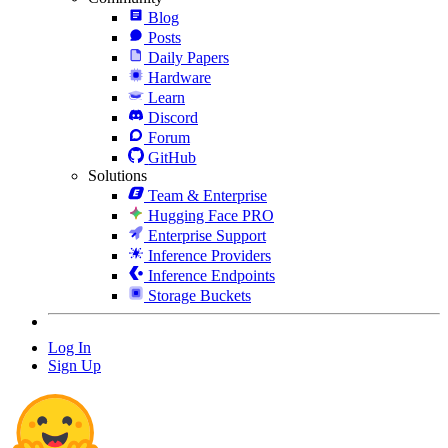
Blog
Posts
Daily Papers
Hardware
Learn
Discord
Forum
GitHub
Solutions
Team & Enterprise
Hugging Face PRO
Enterprise Support
Inference Providers
Inference Endpoints
Storage Buckets
Log In
Sign Up