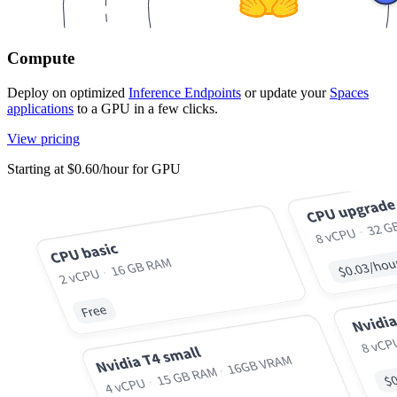
Compute
Deploy on optimized
Inference Endpoints
or update your
Spaces
applications
to a GPU in a few clicks.
View pricing
Starting at $0.60/hour for GPU