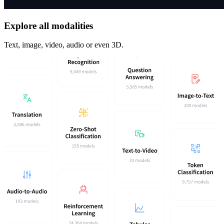
Explore all modalities
Text, image, video, audio or even 3D.