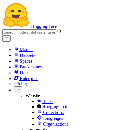
Hugging Face
Models
Datasets
Spaces
Buckets
new
Docs
Enterprise
Pricing
Website
Tasks
HuggingChat
Collections
Languages
Organizations
Community