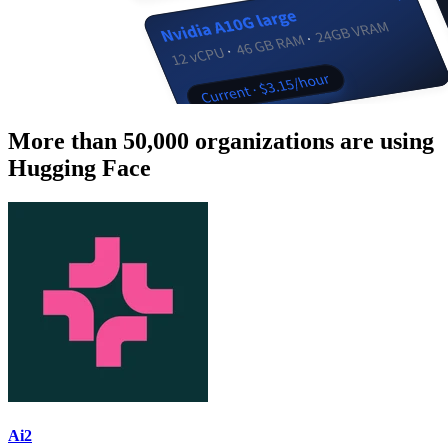
More than 50,000 organizations are using
Hugging Face
Ai2