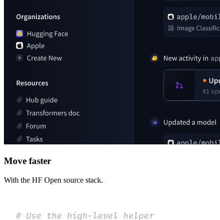
Move faster
With the HF Open source stack.