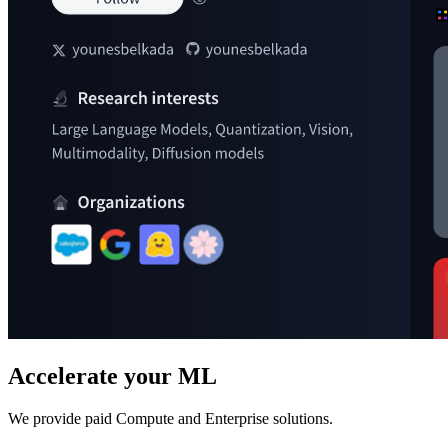
Accelerate your ML
We provide paid Compute and Enterprise solutions.