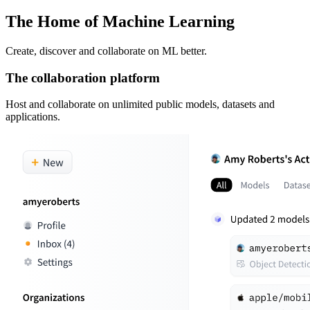
The Home of Machine Learning
Create, discover and collaborate on ML better.
The collaboration platform
Host and collaborate on unlimited public models, datasets and
applications.