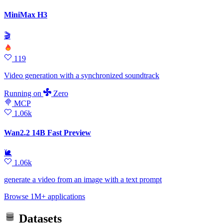
MiniMax H3
🎬
119
Video generation with a synchronized soundtrack
Running
on
Zero
MCP
1.06k
Wan2.2 14B Fast Preview
🐌
1.06k
generate a video from an image with a text prompt
Browse 1M+ applications
Datasets