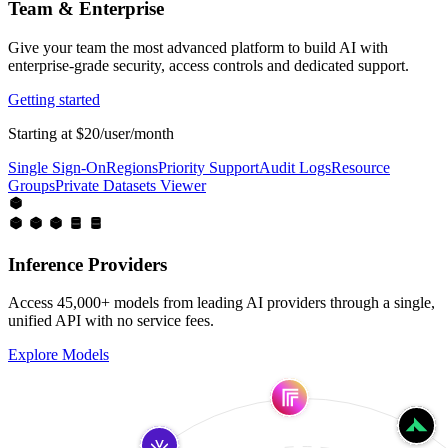
Team & Enterprise
Give your team the most advanced platform to build AI with
enterprise-grade security, access controls and dedicated support.
Getting started
Starting at $20/user/month
Single Sign-On
Regions
Priority Support
Audit Logs
Resource
Groups
Private Datasets Viewer
Inference Providers
Access 45,000+ models from leading AI providers through a single,
unified API with no service fees.
Explore Models