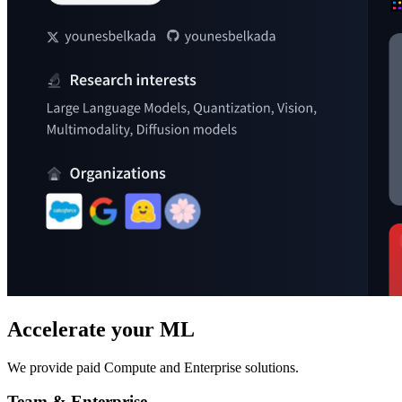
Accelerate your ML
We provide paid Compute and Enterprise solutions.
Team & Enterprise