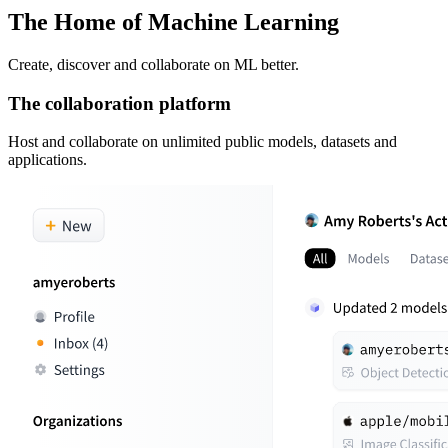
The Home of Machine Learning
Create, discover and collaborate on ML better.
The collaboration platform
Host and collaborate on unlimited public models, datasets and
applications.