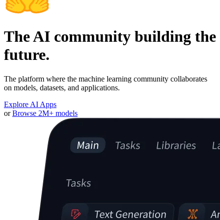
The AI community building the
future.
The platform where the machine learning community collaborates
on models, datasets, and applications.
Explore AI Apps
or
Browse 2M+ models