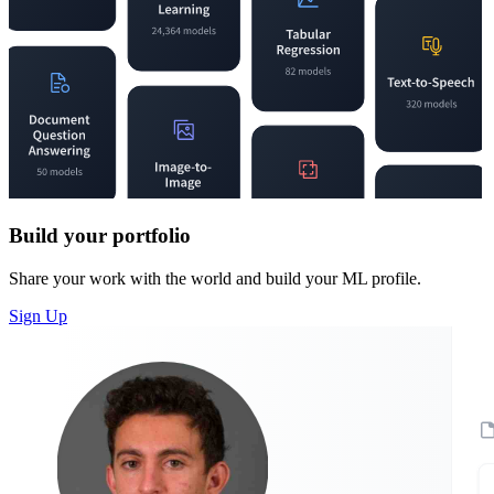
Build your portfolio
Share your work with the world and build your ML profile.
Sign Up