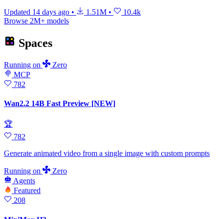
Updated
14 days ago
•
1.51M
•
10.4k
Browse 2M+ models
Spaces
Running
on
Zero
MCP
782
Wan2.2 14B Fast Preview [NEW]
🏆
782
Generate animated video from a single image with custom prompts
Running
on
Zero
Agents
Featured
208