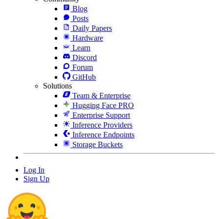
Blog
Posts
Daily Papers
Hardware
Learn
Discord
Forum
GitHub
Solutions
Team & Enterprise
Hugging Face PRO
Enterprise Support
Inference Providers
Inference Endpoints
Storage Buckets
Log In
Sign Up