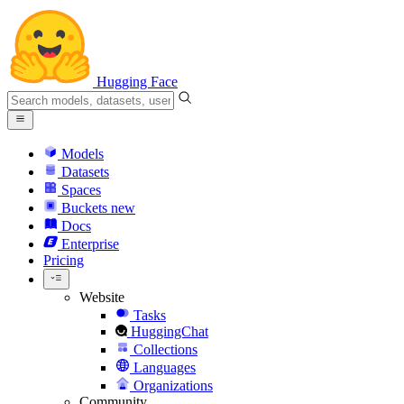
Hugging Face
Models
Datasets
Spaces
Buckets
new
Docs
Enterprise
Pricing
Website
Tasks
HuggingChat
Collections
Languages
Organizations
Community