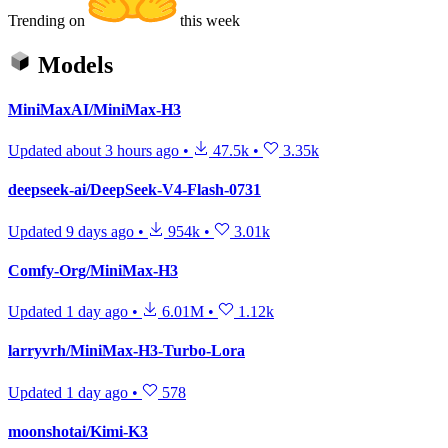
Trending on
this week
Models
MiniMaxAI/MiniMax-H3
Updated
about 3 hours ago
•
47.5k
•
3.35k
deepseek-ai/DeepSeek-V4-Flash-0731
Updated
9 days ago
•
954k
•
3.01k
Comfy-Org/MiniMax-H3
Updated
1 day ago
•
6.01M
•
1.12k
larryvrh/MiniMax-H3-Turbo-Lora
Updated
1 day ago
•
578
moonshotai/Kimi-K3