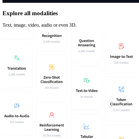
Explore all modalities
Text, image, video, audio or even 3D.