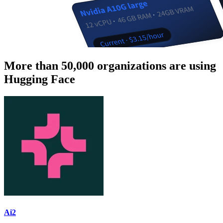
More than 50,000 organizations are using
Hugging Face
Ai2