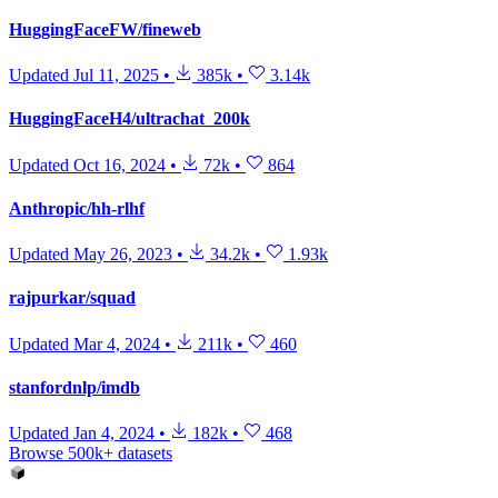
HuggingFaceFW/fineweb
Updated
Jul 11, 2025
•
385k
•
3.14k
HuggingFaceH4/ultrachat_200k
Updated
Oct 16, 2024
•
72k
•
864
Anthropic/hh-rlhf
Updated
May 26, 2023
•
34.2k
•
1.93k
rajpurkar/squad
Updated
Mar 4, 2024
•
211k
•
460
stanfordnlp/imdb
Updated
Jan 4, 2024
•
182k
•
468
Browse 500k+ datasets