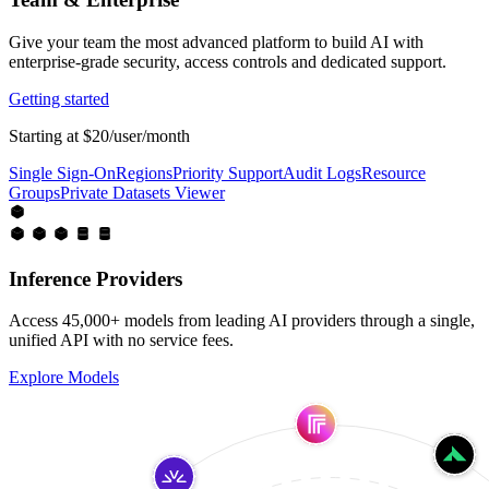
Give your team the most advanced platform to build AI with
enterprise-grade security, access controls and dedicated support.
Getting started
Starting at $20/user/month
Single Sign-On
Regions
Priority Support
Audit Logs
Resource
Groups
Private Datasets Viewer
Inference Providers
Access 45,000+ models from leading AI providers through a single,
unified API with no service fees.
Explore Models