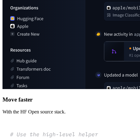
Move faster
With the HF Open source stack.