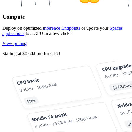
Compute
Deploy on optimized
Inference Endpoints
or update your
Spaces
applications
to a GPU in a few clicks.
View pricing
Starting at $0.60/hour for GPU