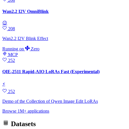
208
Wan2.2 I2V OmniBlink
😉
208
Wan2.2 I2V Blink Effect
Running
on
Zero
MCP
252
QIE-2511 Rapid-AIO LoRAs Fast (Experimental)
⚡
252
Demo of the Collection of Qwen Image Edit LoRAs
Browse 1M+ applications
Datasets