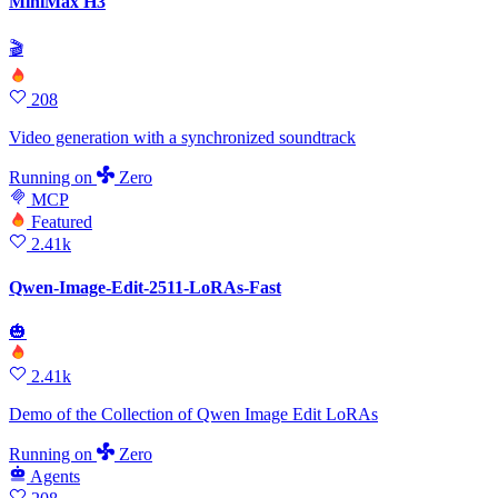
MiniMax H3
🎬
208
Video generation with a synchronized soundtrack
Running
on
Zero
MCP
Featured
2.41k
Qwen-Image-Edit-2511-LoRAs-Fast
🎃
2.41k
Demo of the Collection of Qwen Image Edit LoRAs
Running
on
Zero
Agents