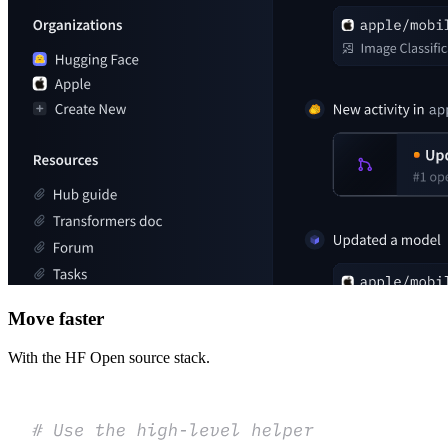
Move faster
With the HF Open source stack.