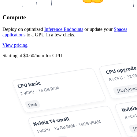
Compute
Deploy on optimized
Inference Endpoints
or update your
Spaces
applications
to a GPU in a few clicks.
View pricing
Starting at $0.60/hour for GPU