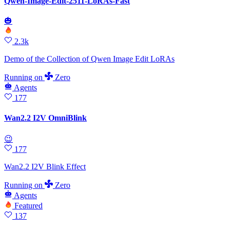
Qwen-Image-Edit-2511-LoRAs-Fast
🎃
2.3k
Demo of the Collection of Qwen Image Edit LoRAs
Running
on
Zero
Agents
177
Wan2.2 I2V OmniBlink
😉
177
Wan2.2 I2V Blink Effect
Running
on
Zero
Agents
Featured
137