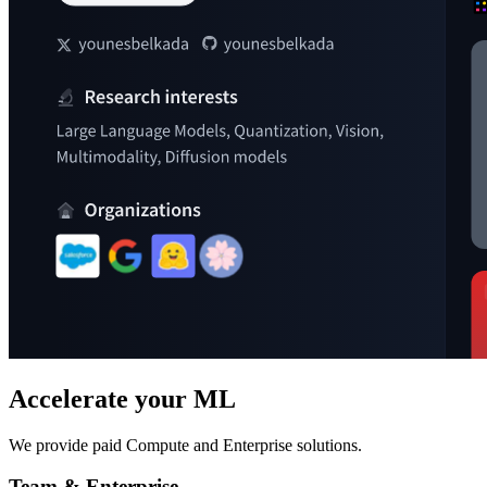
Accelerate your ML
We provide paid Compute and Enterprise solutions.
Team & Enterprise