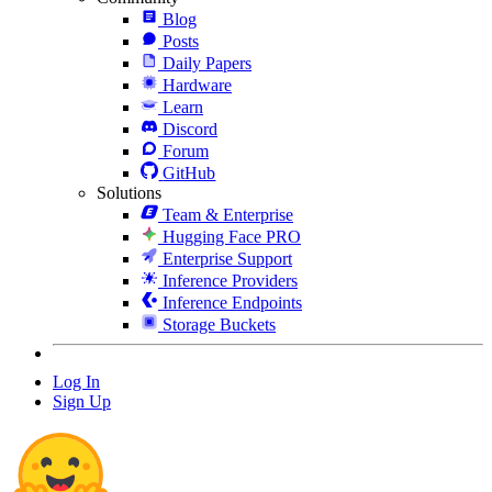
Blog
Posts
Daily Papers
Hardware
Learn
Discord
Forum
GitHub
Solutions
Team & Enterprise
Hugging Face PRO
Enterprise Support
Inference Providers
Inference Endpoints
Storage Buckets
Log In
Sign Up