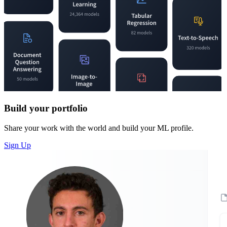
Build your portfolio
Share your work with the world and build your ML profile.
Sign Up