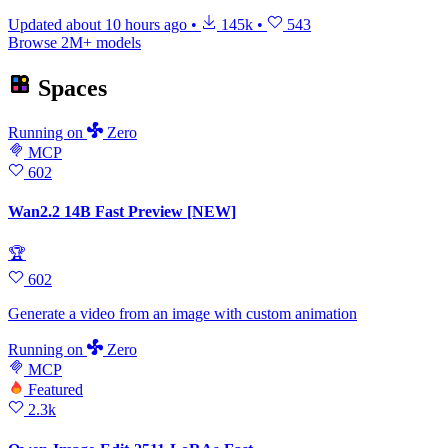
Updated
about 10 hours ago
•
145k
•
543
Browse 2M+ models
Spaces
Running
on
Zero
MCP
602
Wan2.2 14B Fast Preview [NEW]
🏆
602
Generate a video from an image with custom animation
Running
on
Zero
MCP
Featured
2.3k