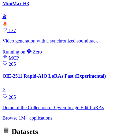
MiniMax H3
🎬
137
Video generation with a synchronized soundtrack
Running
on
Zero
MCP
205
QIE-2511 Rapid-AIO LoRAs Fast (Experimental)
⚡
205
Demo of the Collection of Qwen Image Edit LoRAs
Browse 1M+ applications
Datasets