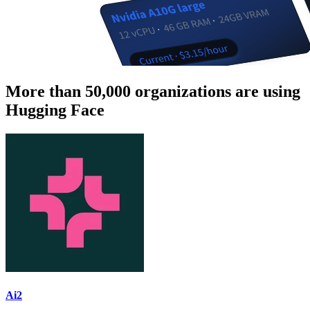
More than 50,000 organizations are using
Hugging Face
Ai2