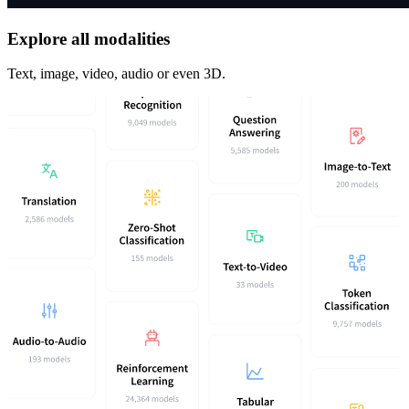
Explore all modalities
Text, image, video, audio or even 3D.