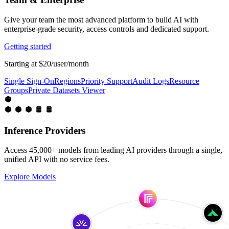
Give your team the most advanced platform to build AI with
enterprise-grade security, access controls and dedicated support.
Getting started
Starting at $20/user/month
Single Sign-On
Regions
Priority Support
Audit Logs
Resource
Groups
Private Datasets Viewer
Inference Providers
Access 45,000+ models from leading AI providers through a single,
unified API with no service fees.
Explore Models