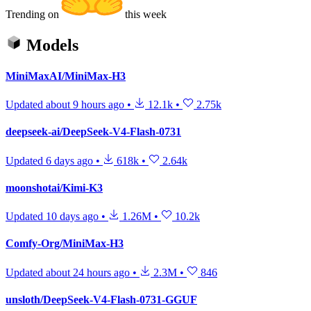
Trending on
this week
Models
MiniMaxAI/MiniMax-H3
Updated
about 9 hours ago
•
12.1k
•
2.75k
deepseek-ai/DeepSeek-V4-Flash-0731
Updated
6 days ago
•
618k
•
2.64k
moonshotai/Kimi-K3
Updated
10 days ago
•
1.26M
•
10.2k
Comfy-Org/MiniMax-H3
Updated
about 24 hours ago
•
2.3M
•
846
unsloth/DeepSeek-V4-Flash-0731-GGUF