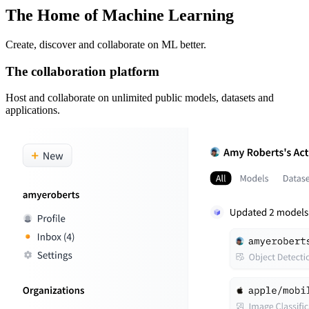
The Home of Machine Learning
Create, discover and collaborate on ML better.
The collaboration platform
Host and collaborate on unlimited public models, datasets and
applications.