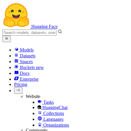
Hugging Face
Models
Datasets
Spaces
Buckets
new
Docs
Enterprise
Pricing
Website
Tasks
HuggingChat
Collections
Languages
Organizations
Community