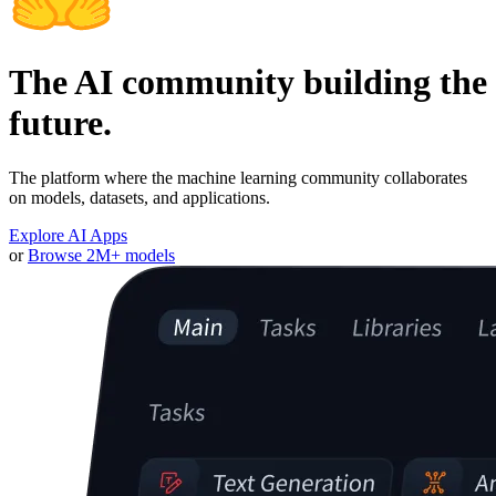
The AI community building the
future.
The platform where the machine learning community collaborates
on models, datasets, and applications.
Explore AI Apps
or
Browse 2M+ models