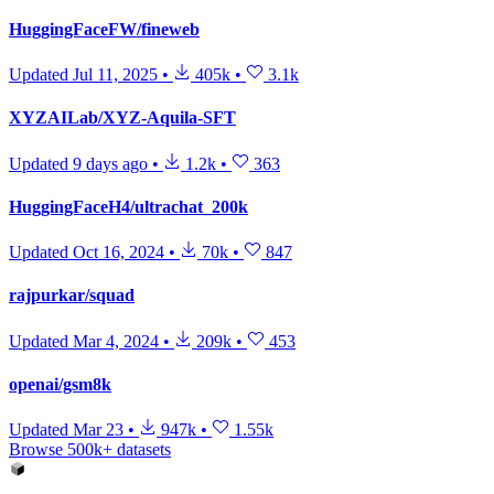
HuggingFaceFW/fineweb
Updated
Jul 11, 2025
•
405k
•
3.1k
XYZAILab/XYZ-Aquila-SFT
Updated
9 days ago
•
1.2k
•
363
HuggingFaceH4/ultrachat_200k
Updated
Oct 16, 2024
•
70k
•
847
rajpurkar/squad
Updated
Mar 4, 2024
•
209k
•
453
openai/gsm8k
Updated
Mar 23
•
947k
•
1.55k
Browse 500k+ datasets