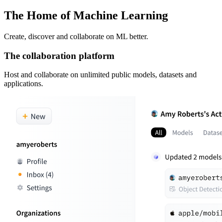
The Home of Machine Learning
Create, discover and collaborate on ML better.
The collaboration platform
Host and collaborate on unlimited public models, datasets and
applications.