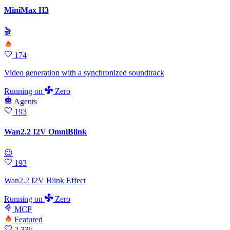
MiniMax H3
🎬
174
Video generation with a synchronized soundtrack
Running
on
Zero
Agents
193
Wan2.2 I2V OmniBlink
😉
193
Wan2.2 I2V Blink Effect
Running
on
Zero
MCP
Featured
2.33k