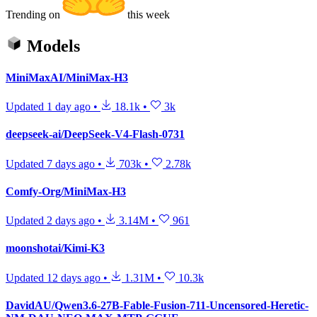
Trending on
this week
Models
MiniMaxAI/MiniMax-H3
Updated
1 day ago
•
18.1k
•
3k
deepseek-ai/DeepSeek-V4-Flash-0731
Updated
7 days ago
•
703k
•
2.78k
Comfy-Org/MiniMax-H3
Updated
2 days ago
•
3.14M
•
961
moonshotai/Kimi-K3
Updated
12 days ago
•
1.31M
•
10.3k
DavidAU/Qwen3.6-27B-Fable-Fusion-711-Uncensored-Heretic-