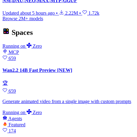
NM-DAU-NEO-MAX-MTP-GGUF
Updated
about 5 hours ago
•
2.22M
•
1.72k
Browse 2M+ models
Spaces
Running
on
Zero
MCP
659
Wan2.2 14B Fast Preview [NEW]
🏆
659
Generate animated video from a single image with custom prompts
Running
on
Zero
Agents
Featured
174