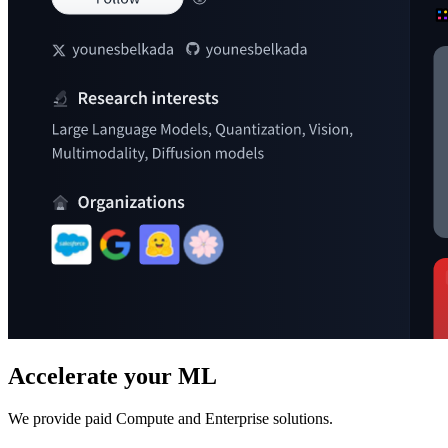
Accelerate your ML
We provide paid Compute and Enterprise solutions.