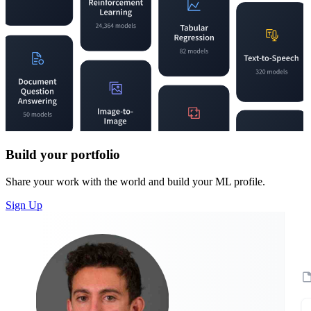
Build your portfolio
Share your work with the world and build your ML profile.
Sign Up