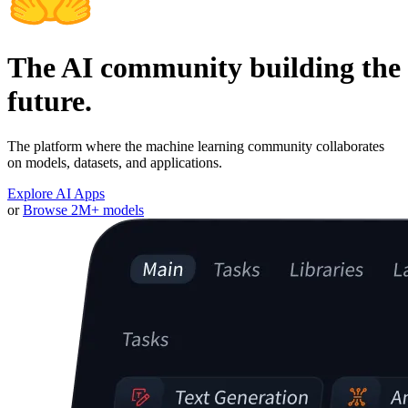
The AI community building the
future.
The platform where the machine learning community collaborates
on models, datasets, and applications.
Explore AI Apps
or
Browse 2M+ models