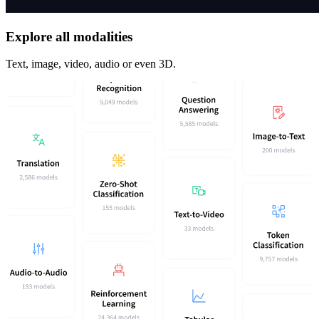
Explore all modalities
Text, image, video, audio or even 3D.