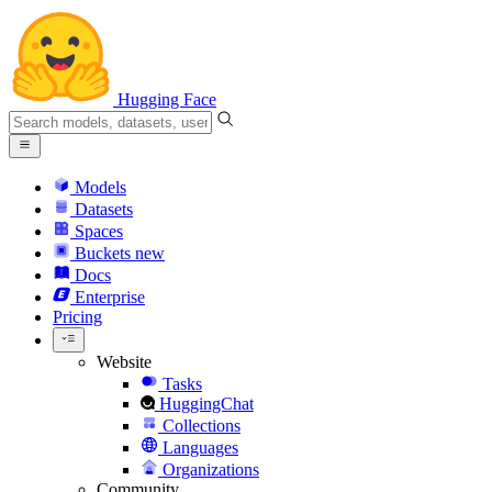
Hugging Face
Models
Datasets
Spaces
Buckets
new
Docs
Enterprise
Pricing
Website
Tasks
HuggingChat
Collections
Languages
Organizations
Community