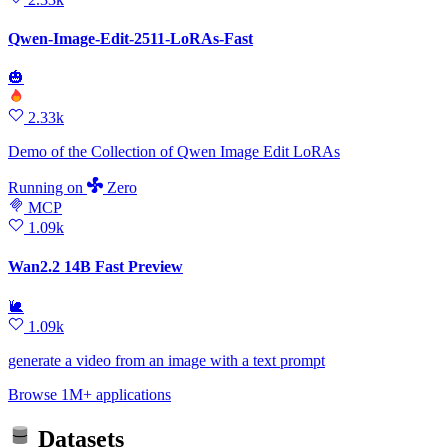
Qwen-Image-Edit-2511-LoRAs-Fast
🎃
2.33k
Demo of the Collection of Qwen Image Edit LoRAs
Running
on
Zero
MCP
1.09k
Wan2.2 14B Fast Preview
🐌
1.09k
generate a video from an image with a text prompt
Browse 1M+ applications
Datasets