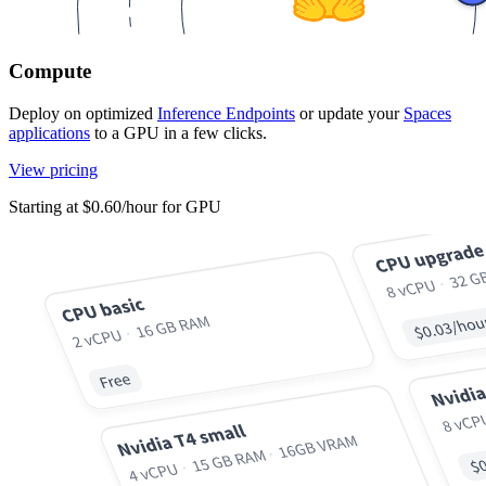
Compute
Deploy on optimized
Inference Endpoints
or update your
Spaces
applications
to a GPU in a few clicks.
View pricing
Starting at $0.60/hour for GPU