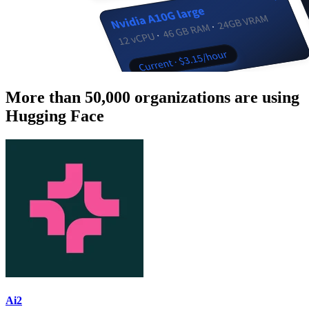
More than 50,000 organizations are using
Hugging Face
Ai2