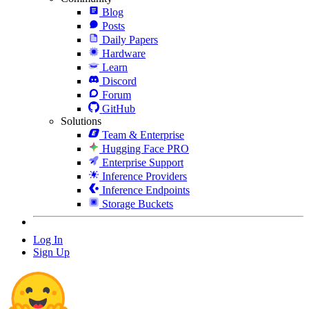
Blog
Posts
Daily Papers
Hardware
Learn
Discord
Forum
GitHub
Solutions
Team & Enterprise
Hugging Face PRO
Enterprise Support
Inference Providers
Inference Endpoints
Storage Buckets
Log In
Sign Up