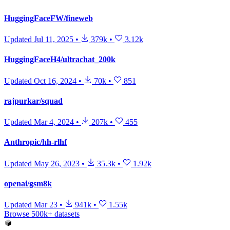
HuggingFaceFW/fineweb
Updated
Jul 11, 2025
•
379k
•
3.12k
HuggingFaceH4/ultrachat_200k
Updated
Oct 16, 2024
•
70k
•
851
rajpurkar/squad
Updated
Mar 4, 2024
•
207k
•
455
Anthropic/hh-rlhf
Updated
May 26, 2023
•
35.3k
•
1.92k
openai/gsm8k
Updated
Mar 23
•
941k
•
1.55k
Browse 500k+ datasets