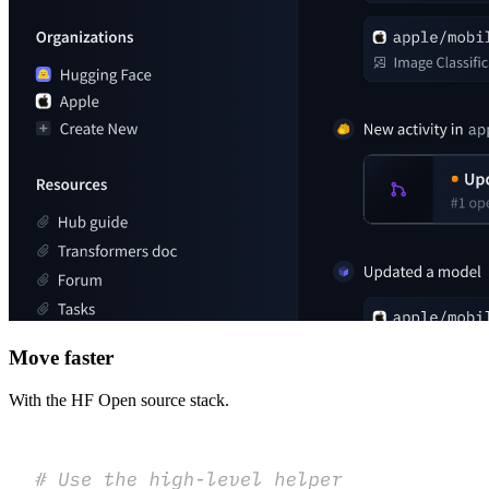
Move faster
With the HF Open source stack.