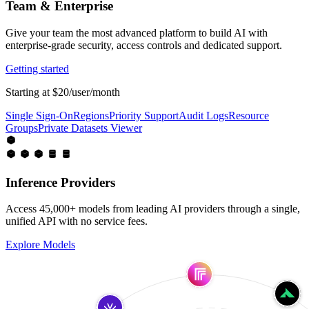
Team & Enterprise
Give your team the most advanced platform to build AI with
enterprise-grade security, access controls and dedicated support.
Getting started
Starting at $20/user/month
Single Sign-On
Regions
Priority Support
Audit Logs
Resource
Groups
Private Datasets Viewer
Inference Providers
Access 45,000+ models from leading AI providers through a single,
unified API with no service fees.
Explore Models