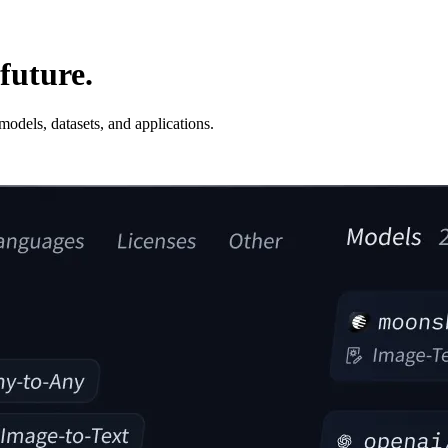
future.
odels, datasets, and applications.