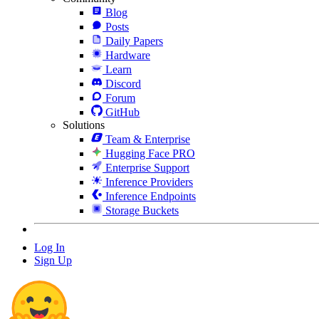
Blog
Posts
Daily Papers
Hardware
Learn
Discord
Forum
GitHub
Solutions
Team & Enterprise
Hugging Face PRO
Enterprise Support
Inference Providers
Inference Endpoints
Storage Buckets
Log In
Sign Up