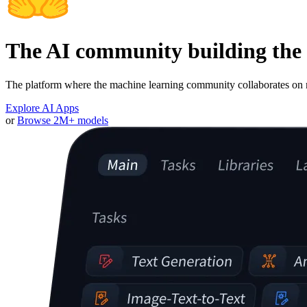
The AI community building the 
The platform where the machine learning community collaborates on m
Explore AI Apps
or
Browse 2M+ models