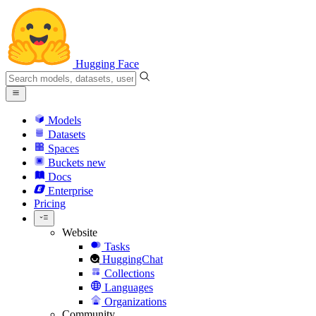
Hugging Face
Models
Datasets
Spaces
Buckets
new
Docs
Enterprise
Pricing
Website
Tasks
HuggingChat
Collections
Languages
Organizations
Community