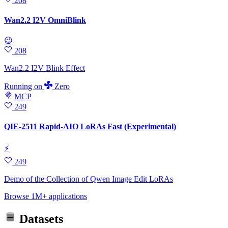
208
Wan2.2 I2V OmniBlink
😉
208
Wan2.2 I2V Blink Effect
Running
on
Zero
MCP
249
QIE-2511 Rapid-AIO LoRAs Fast (Experimental)
⚡
249
Demo of the Collection of Qwen Image Edit LoRAs
Browse 1M+ applications
Datasets