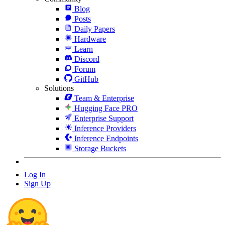
Blog
Posts
Daily Papers
Hardware
Learn
Discord
Forum
GitHub
Solutions
Team & Enterprise
Hugging Face PRO
Enterprise Support
Inference Providers
Inference Endpoints
Storage Buckets
Log In
Sign Up