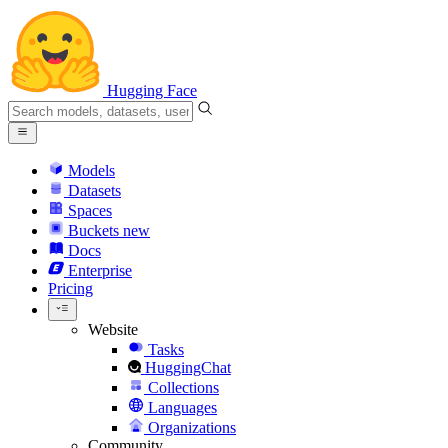
Hugging Face
Models
Datasets
Spaces
Buckets
new
Docs
Enterprise
Pricing
Website
Tasks
HuggingChat
Collections
Languages
Organizations
Community