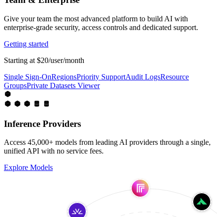
Give your team the most advanced platform to build AI with
enterprise-grade security, access controls and dedicated support.
Getting started
Starting at $20/user/month
Single Sign-On
Regions
Priority Support
Audit Logs
Resource
Groups
Private Datasets Viewer
Inference Providers
Access 45,000+ models from leading AI providers through a single,
unified API with no service fees.
Explore Models