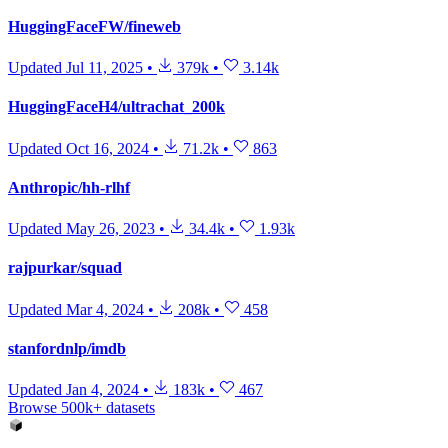
HuggingFaceFW/fineweb
Updated
Jul 11, 2025
•
379k
•
3.14k
HuggingFaceH4/ultrachat_200k
Updated
Oct 16, 2024
•
71.2k
•
863
Anthropic/hh-rlhf
Updated
May 26, 2023
•
34.4k
•
1.93k
rajpurkar/squad
Updated
Mar 4, 2024
•
208k
•
458
stanfordnlp/imdb
Updated
Jan 4, 2024
•
183k
•
467
Browse 500k+ datasets