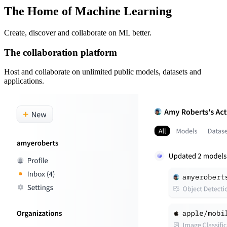
The Home of Machine Learning
Create, discover and collaborate on ML better.
The collaboration platform
Host and collaborate on unlimited public models, datasets and
applications.