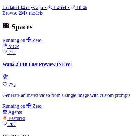
Updated
14 days ago
•
1.46M
•
10.4k
Browse 2M+ models
Spaces
Running
on
Zero
MCP
772
Wan2.2 14B Fast Preview [NEW]
🏆
772
Generate animated video from a single image with custom prompts
Running
on
Zero
Agents
Featured
207