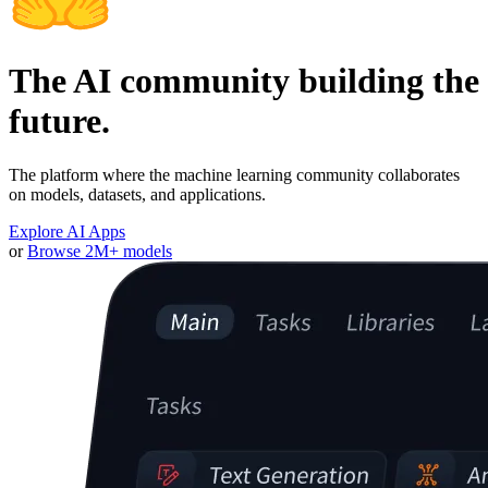
The AI community building the
future.
The platform where the machine learning community collaborates
on models, datasets, and applications.
Explore AI Apps
or
Browse 2M+ models