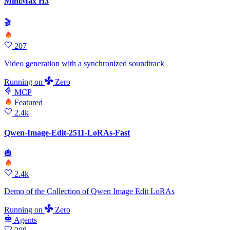
MiniMax H3
🎬
207
Video generation with a synchronized soundtrack
Running
on
Zero
MCP
Featured
2.4k
Qwen-Image-Edit-2511-LoRAs-Fast
🎃
2.4k
Demo of the Collection of Qwen Image Edit LoRAs
Running
on
Zero
Agents