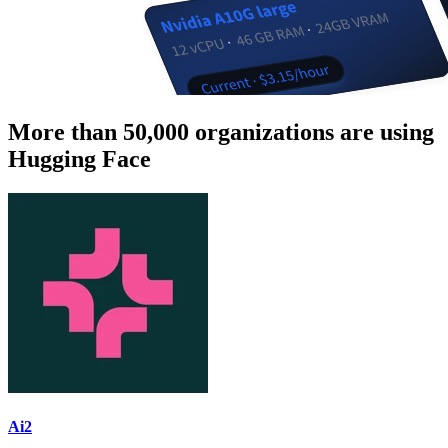
More than 50,000 organizations are using
Hugging Face
Ai2