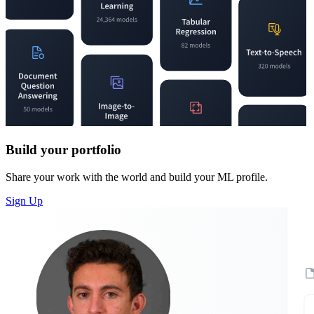
Build your portfolio
Share your work with the world and build your ML profile.
Sign Up