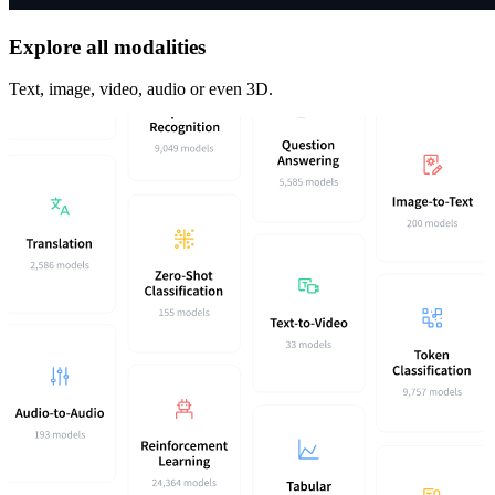
Explore all modalities
Text, image, video, audio or even 3D.