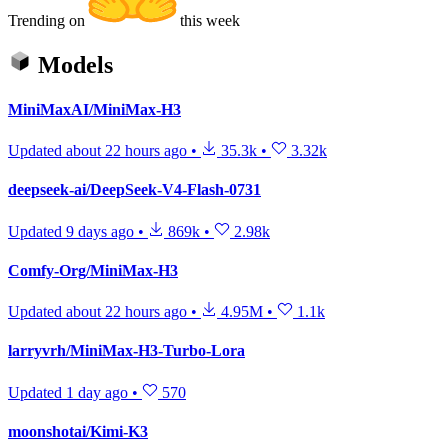
Trending on
this week
Models
MiniMaxAI/MiniMax-H3
Updated
about 22 hours ago
•
35.3k
•
3.32k
deepseek-ai/DeepSeek-V4-Flash-0731
Updated
9 days ago
•
869k
•
2.98k
Comfy-Org/MiniMax-H3
Updated
about 22 hours ago
•
4.95M
•
1.1k
larryvrh/MiniMax-H3-Turbo-Lora
Updated
1 day ago
•
570
moonshotai/Kimi-K3