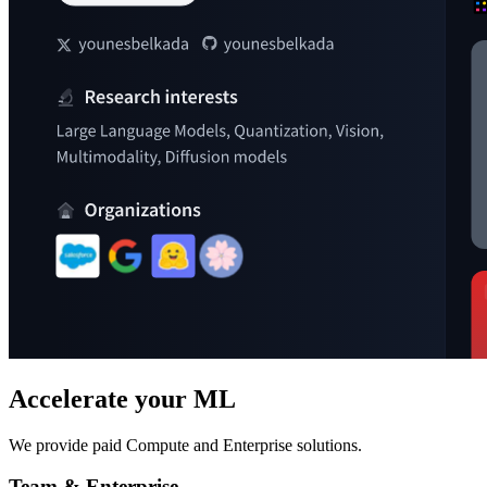
Accelerate your ML
We provide paid Compute and Enterprise solutions.
Team & Enterprise