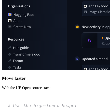
Move faster
With the HF Open source stack.