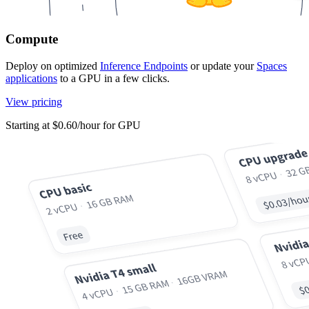
Compute
Deploy on optimized
Inference Endpoints
or update your
Spaces
applications
to a GPU in a few clicks.
View pricing
Starting at $0.60/hour for GPU