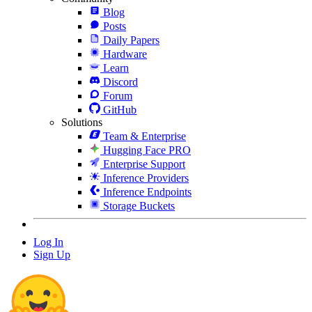
Blog
Posts
Daily Papers
Hardware
Learn
Discord
Forum
GitHub
Solutions
Team & Enterprise
Hugging Face PRO
Enterprise Support
Inference Providers
Inference Endpoints
Storage Buckets
Log In
Sign Up