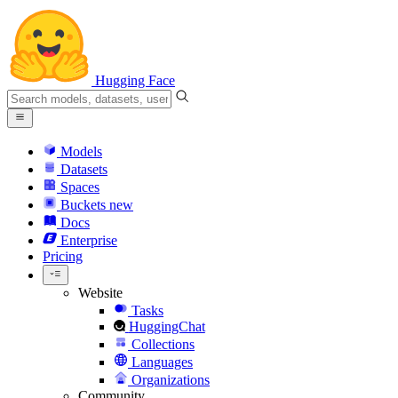
Hugging Face
Models
Datasets
Spaces
Buckets
new
Docs
Enterprise
Pricing
Website
Tasks
HuggingChat
Collections
Languages
Organizations
Community