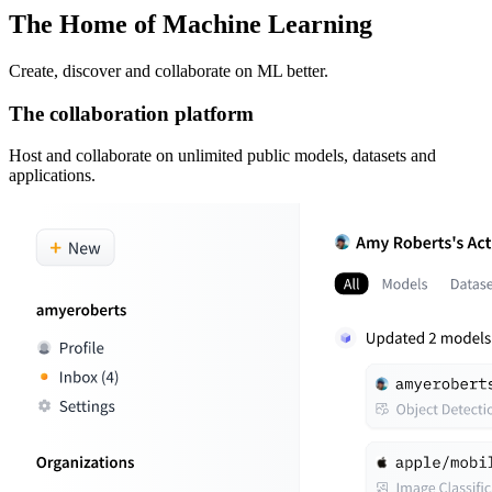
The Home of Machine Learning
Create, discover and collaborate on ML better.
The collaboration platform
Host and collaborate on unlimited public models, datasets and
applications.