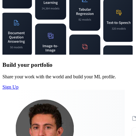
Build your portfolio
Share your work with the world and build your ML profile.
Sign Up