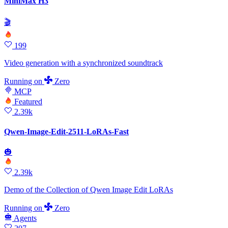
MiniMax H3
🎬
199
Video generation with a synchronized soundtrack
Running
on
Zero
MCP
Featured
2.39k
Qwen-Image-Edit-2511-LoRAs-Fast
🎃
2.39k
Demo of the Collection of Qwen Image Edit LoRAs
Running
on
Zero
Agents