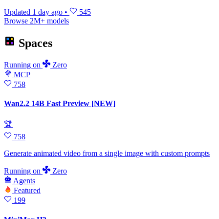
Updated
1 day ago
•
545
Browse 2M+ models
Spaces
Running
on
Zero
MCP
758
Wan2.2 14B Fast Preview [NEW]
🏆
758
Generate animated video from a single image with custom prompts
Running
on
Zero
Agents
Featured
199