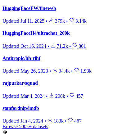
HuggingFaceFW/fineweb
Updated
Jul 11, 2025
•
379k
•
3.14k
HuggingFaceH4/ultrachat_200k
Updated
Oct 16, 2024
•
71.2k
•
861
Anthropic/hh-rlhf
Updated
May 26, 2023
•
34.4k
•
1.93k
rajpurkar/squad
Updated
Mar 4, 2024
•
208k
•
457
stanfordnlp/imdb
Updated
Jan 4, 2024
•
183k
•
467
Browse 500k+ datasets