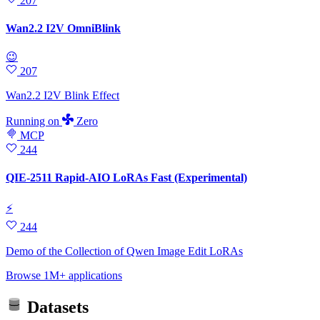
207
Wan2.2 I2V OmniBlink
😉
207
Wan2.2 I2V Blink Effect
Running
on
Zero
MCP
244
QIE-2511 Rapid-AIO LoRAs Fast (Experimental)
⚡
244
Demo of the Collection of Qwen Image Edit LoRAs
Browse 1M+ applications
Datasets