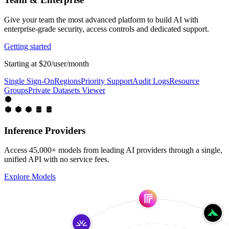
Give your team the most advanced platform to build AI with
enterprise-grade security, access controls and dedicated support.
Getting started
Starting at $20/user/month
Single Sign-On
Regions
Priority Support
Audit Logs
Resource
Groups
Private Datasets Viewer
Inference Providers
Access 45,000+ models from leading AI providers through a single,
unified API with no service fees.
Explore Models