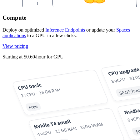
Compute
Deploy on optimized
Inference Endpoints
or update your
Spaces
applications
to a GPU in a few clicks.
View pricing
Starting at $0.60/hour for GPU