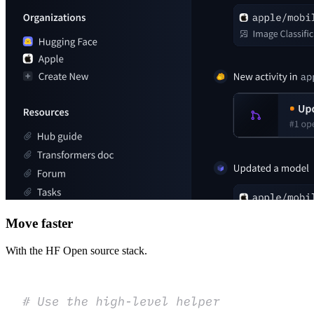
Move faster
With the HF Open source stack.