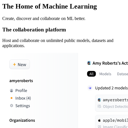
The Home of Machine Learning
Create, discover and collaborate on ML better.
The collaboration platform
Host and collaborate on unlimited public models, datasets and
applications.