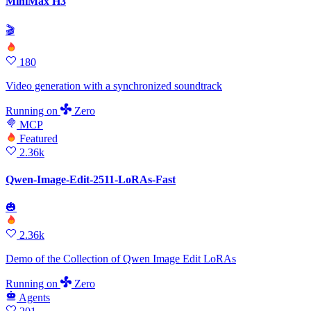
MiniMax H3
🎬
180
Video generation with a synchronized soundtrack
Running
on
Zero
MCP
Featured
2.36k
Qwen-Image-Edit-2511-LoRAs-Fast
🎃
2.36k
Demo of the Collection of Qwen Image Edit LoRAs
Running
on
Zero
Agents