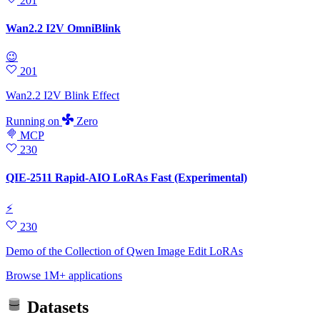
201
Wan2.2 I2V OmniBlink
😉
201
Wan2.2 I2V Blink Effect
Running
on
Zero
MCP
230
QIE-2511 Rapid-AIO LoRAs Fast (Experimental)
⚡
230
Demo of the Collection of Qwen Image Edit LoRAs
Browse 1M+ applications
Datasets