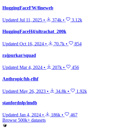
HuggingFaceFW/fineweb
Updated
Jul 11, 2025
•
374k
•
3.12k
HuggingFaceH4/ultrachat_200k
Updated
Oct 16, 2024
•
70.7k
•
854
rajpurkar/squad
Updated
Mar 4, 2024
•
207k
•
456
Anthropic/hh-rlhf
Updated
May 26, 2023
•
34.8k
•
1.92k
stanfordnlp/imdb
Updated
Jan 4, 2024
•
186k
•
467
Browse 500k+ datasets