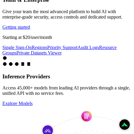
Give your team the most advanced platform to build AI with
enterprise-grade security, access controls and dedicated support.
Getting started
Starting at $20/user/month
Single Sign-On
Regions
Priority Support
Audit Logs
Resource
Groups
Private Datasets Viewer
Inference Providers
Access 45,000+ models from leading AI providers through a single,
unified API with no service fees.
Explore Models