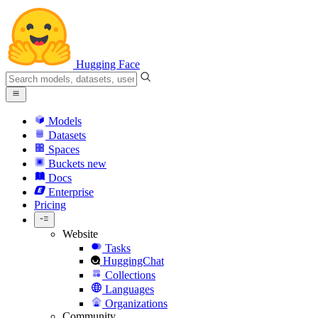
Hugging Face
Models
Datasets
Spaces
Buckets
new
Docs
Enterprise
Pricing
Website
Tasks
HuggingChat
Collections
Languages
Organizations
Community