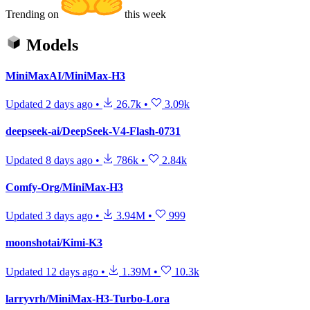
Trending on
this week
Models
MiniMaxAI/MiniMax-H3
Updated
2 days ago
•
26.7k
•
3.09k
deepseek-ai/DeepSeek-V4-Flash-0731
Updated
8 days ago
•
786k
•
2.84k
Comfy-Org/MiniMax-H3
Updated
3 days ago
•
3.94M
•
999
moonshotai/Kimi-K3
Updated
12 days ago
•
1.39M
•
10.3k
larryvrh/MiniMax-H3-Turbo-Lora