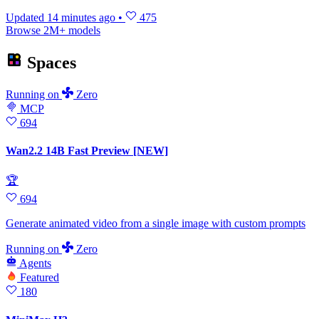
Updated
14 minutes ago
•
475
Browse 2M+ models
Spaces
Running
on
Zero
MCP
694
Wan2.2 14B Fast Preview [NEW]
🏆
694
Generate animated video from a single image with custom prompts
Running
on
Zero
Agents
Featured
180