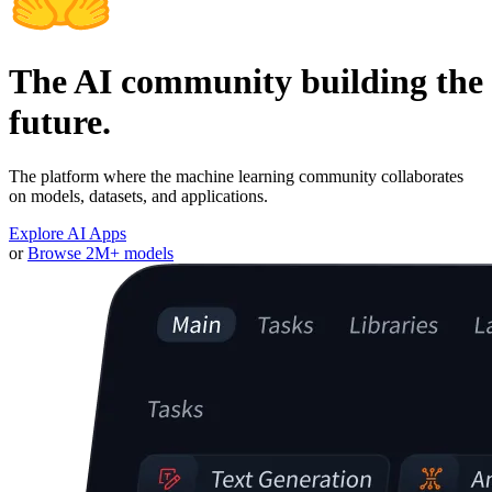
The AI community building the
future.
The platform where the machine learning community collaborates
on models, datasets, and applications.
Explore AI Apps
or
Browse 2M+ models