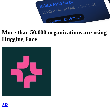
More than 50,000 organizations are using
Hugging Face
Ai2