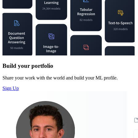
Build your portfolio
Share your work with the world and build your ML profile.
Sign Up