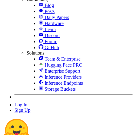
Blog
Posts
Daily Papers
Hardware
Learn
Discord
Forum
GitHub
Solutions
Team & Enterprise
Hugging Face PRO
Enterprise Support
Inference Providers
Inference Endpoints
Storage Buckets
Log In
Sign Up