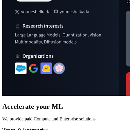
Accelerate your ML
We provide paid Compute and Enterprise solutions.
Team & Enterprise