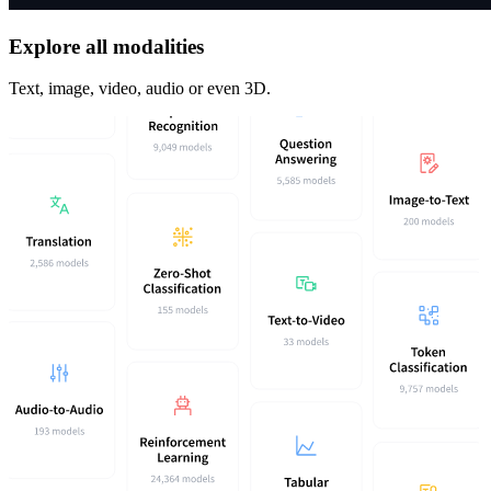
Explore all modalities
Text, image, video, audio or even 3D.