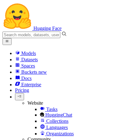
Hugging Face
Models
Datasets
Spaces
Buckets
new
Docs
Enterprise
Pricing
Website
Tasks
HuggingChat
Collections
Languages
Organizations
Community