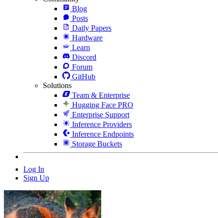
Blog
Posts
Daily Papers
Hardware
Learn
Discord
Forum
GitHub
Solutions
Team & Enterprise
Hugging Face PRO
Enterprise Support
Inference Providers
Inference Endpoints
Storage Buckets
Log In
Sign Up