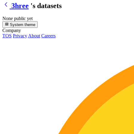
3hree
's datasets
None public yet
System theme
Company
TOS
Privacy
About
Careers