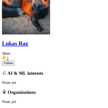
Lukas Raz
3hree
1
Follow
AI & ML interests
None yet
Organizations
None yet