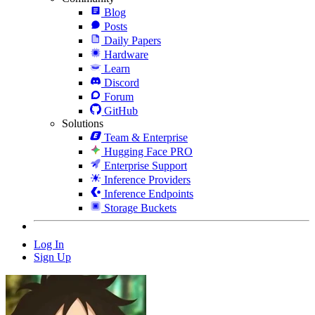
Blog
Posts
Daily Papers
Hardware
Learn
Discord
Forum
GitHub
Solutions
Team & Enterprise
Hugging Face PRO
Enterprise Support
Inference Providers
Inference Endpoints
Storage Buckets
Log In
Sign Up