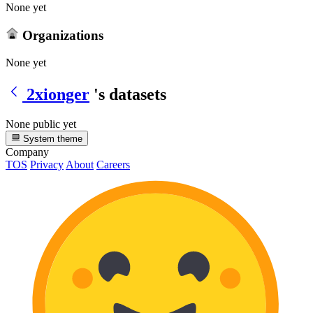
None yet
Organizations
None yet
2xionger
's datasets
None public yet
System theme
Company
TOS
Privacy
About
Careers