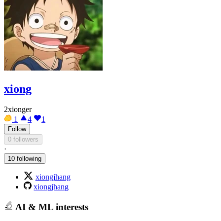
xiong
2xionger
1
4
1
Follow
0 followers
·
10 following
xiongjhang
xiongjhang
AI & ML interests