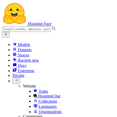
Hugging Face
Models
Datasets
Spaces
Buckets
new
Docs
Enterprise
Pricing
Website
Tasks
HuggingChat
Collections
Languages
Organizations
Community