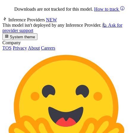
Downloads are not tracked for this model.
How to track
Inference Providers
NEW
This model isn't deployed by any Inference Provider.
🙋
Ask for
provider support
System theme
Company
TOS
Privacy
About
Careers