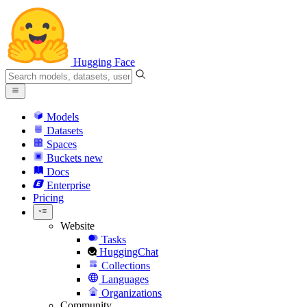
Hugging Face
Models
Datasets
Spaces
Buckets
new
Docs
Enterprise
Pricing
Website
Tasks
HuggingChat
Collections
Languages
Organizations
Community