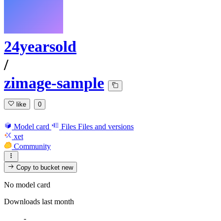
24yearsold
/
zimage-sample
like
0
Model card
Files
Files and versions
xet
Community
Copy to bucket
new
No model card
Downloads last month
-