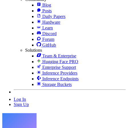
Blog
Posts
Daily Papers
Hardware
Learn
Discord
Forum
GitHub
Solutions
Team & Enterprise
Hugging Face PRO
Enterprise Support
Inference Providers
Inference Endpoints
Storage Buckets
Log In
Sign Up