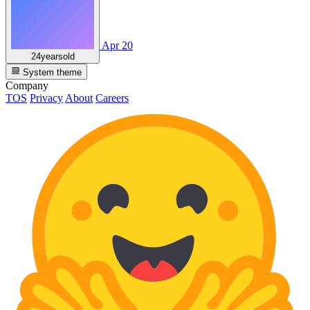
Apr 20
24yearsold
System theme
Company
TOS
Privacy
About
Careers