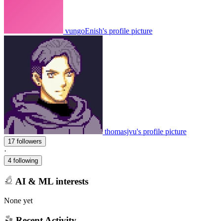
vungoEnish's profile picture
thomasjvu's profile picture
17 followers
·
4 following
AI & ML interests
None yet
Recent Activity