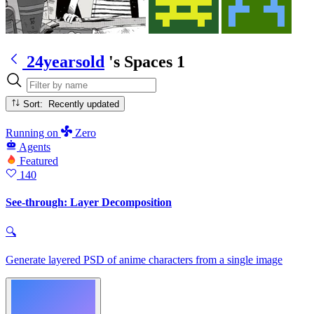
24yearsold
's Spaces
1
Sort: Recently updated
Running
on
Zero
Agents
Featured
140
See-through: Layer Decomposition
🔍
Generate layered PSD of anime characters from a single image