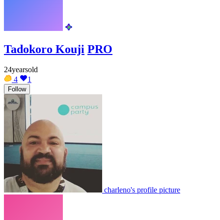
Tadokoro Kouji
PRO
24yearsold
4
1
Follow
charleno's profile picture