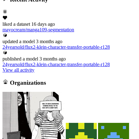
liked
a dataset
16 days ago
mayocream/manga109-segmentation
updated
a model
3 months ago
24yearsold/flux2-klein-character-transfer-portable-r128
published
a model
3 months ago
24yearsold/flux2-klein-character-transfer-portable-r128
View all activity
Organizations