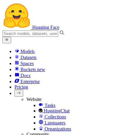
Hugging Face
Models
Datasets
Spaces
Buckets
new
Docs
Enterprise
Pricing
Website
Tasks
HuggingChat
Collections
Languages
Organizations
Community