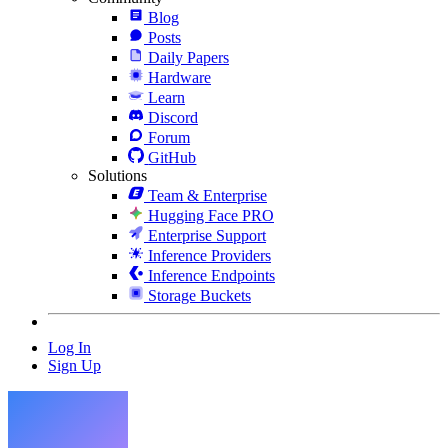
Blog
Posts
Daily Papers
Hardware
Learn
Discord
Forum
GitHub
Solutions
Team & Enterprise
Hugging Face PRO
Enterprise Support
Inference Providers
Inference Endpoints
Storage Buckets
Log In
Sign Up