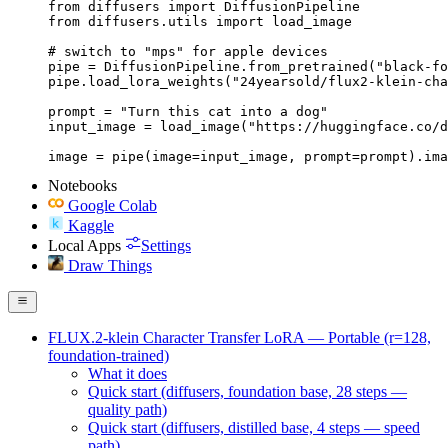
from diffusers import DiffusionPipeline

from diffusers.utils import load_image

# switch to "mps" for apple devices

pipe = DiffusionPipeline.from_pretrained("black-fo
pipe.load_lora_weights("24yearsold/flux2-klein-cha
prompt = "Turn this cat into a dog"

input_image = load_image("https://huggingface.co/d
image = pipe(image=input_image, prompt=prompt).ima
Notebooks
Google Colab
Kaggle
Local Apps
Settings
Draw Things
FLUX.2-klein Character Transfer LoRA — Portable (r=128,
foundation-trained)
What it does
Quick start (diffusers, foundation base, 28 steps —
quality path)
Quick start (diffusers, distilled base, 4 steps — speed
path)