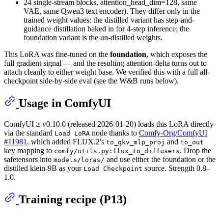
24 single-stream blocks, attention_head_dim=128, same
VAE, same Qwen3 text encoder). They differ only in the
trained weight values: the distilled variant has step-and-
guidance distillation baked in for 4-step inference; the
foundation variant is the un-distilled weights.
This LoRA was fine-tuned on the
foundation
, which exposes the
full gradient signal — and the resulting attention-delta turns out to
attach cleanly to either weight base. We verified this with a full all-
checkpoint side-by-side eval (see the W&B runs below).
Usage in ComfyUI
ComfyUI ≥ v0.10.0 (released 2026-01-20) loads this LoRA directly
via the standard
node thanks to
Comfy-Org/ComfyUI
Load LoRA
#11981
, which added FLUX.2's
and
to_qkv_mlp_proj
to_out
key mapping to
. Drop the
comfy/utils.py:flux_to_diffusers
safetensors into
and use either the foundation or the
models/loras/
distilled klein-9B as your
source. Strength 0.8–
Load Checkpoint
1.0.
Training recipe (P13)