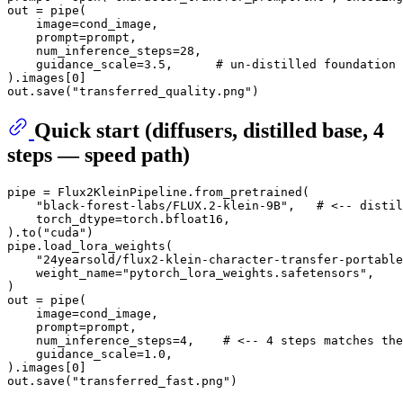
out = pipe(

    image=cond_image,

    prompt=prompt,

    num_inference_steps=
28
,

    guidance_scale=
3.5
,      
# un-distilled foundation 
).images[
0
]

out.save(
"transferred_quality.png"
Quick start (diffusers, distilled base, 4
steps — speed path)
pipe = Flux2KleinPipeline.from_pretrained(

"black-forest-labs/FLUX.2-klein-9B"
,   
# <-- distil
    torch_dtype=torch.bfloat16,

).to(
"cuda"
)

pipe.load_lora_weights(

"24yearsold/flux2-klein-character-transfer-portable
    weight_name=
"pytorch_lora_weights.safetensors"
,

)

out = pipe(

    image=cond_image,

    prompt=prompt,

    num_inference_steps=
4
,    
# <-- 4 steps matches the
    guidance_scale=
1.0
,

).images[
0
]

out.save(
"transferred_fast.png"