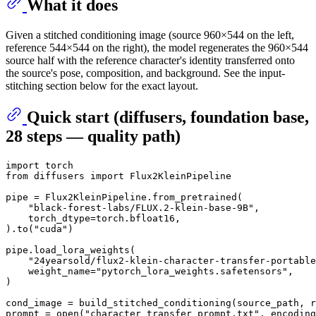
What it does
Given a stitched conditioning image (source 960×544 on the left,
reference 544×544 on the right), the model regenerates the 960×544
source half with the reference character's identity transferred onto
the source's pose, composition, and background. See the input-
stitching section below for the exact layout.
Quick start (diffusers, foundation base,
28 steps — quality path)
import
from
 diffusers 
import
 Flux2KleinPipeline

pipe = Flux2KleinPipeline.from_pretrained(

"black-forest-labs/FLUX.2-klein-base-9B"
,

    torch_dtype=torch.bfloat16,

).to(
"cuda"
)

pipe.load_lora_weights(

"24yearsold/flux2-klein-character-transfer-portable
    weight_name=
"pytorch_lora_weights.safetensors"
,

)

cond_image = build_stitched_conditioning(source_path, r
prompt = 
open
(
"character_transfer_prompt.txt"
, encoding