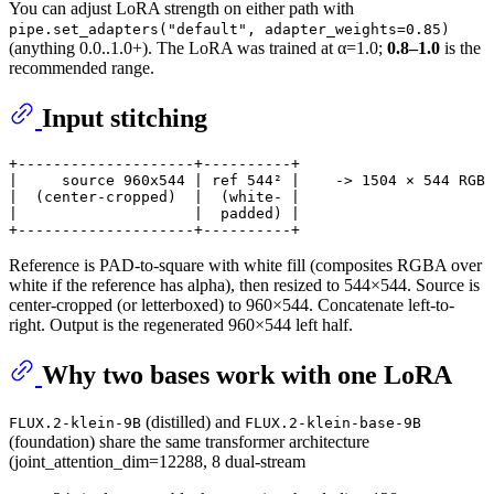
You can adjust LoRA strength on either path with
pipe.set_adapters("default", adapter_weights=0.85)
(anything 0.0..1.0+). The LoRA was trained at α=1.0;
0.8–1.0
is the
recommended range.
Input stitching
+--------------------+----------+

|     source 960x544 | ref 544² |    -> 1504 × 544 RGB

|  (center-cropped)  |  (white- |

|                    |  padded) |

Reference is PAD-to-square with white fill (composites RGBA over
white if the reference has alpha), then resized to 544×544. Source is
center-cropped (or letterboxed) to 960×544. Concatenate left-to-
right. Output is the regenerated 960×544 left half.
Why two bases work with one LoRA
(distilled) and
FLUX.2-klein-9B
FLUX.2-klein-base-9B
(foundation) share the same transformer architecture
(joint_attention_dim=12288, 8 dual-stream