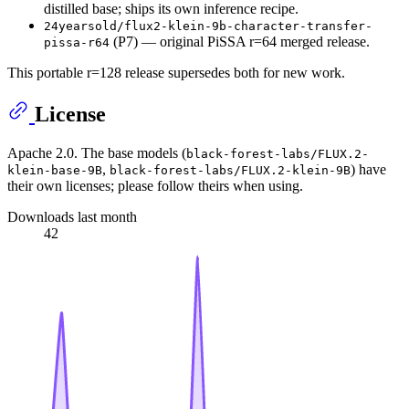
distilled base; ships its own inference recipe.
24yearsold/flux2-klein-9b-character-transfer-
(P7) — original PiSSA r=64 merged release.
pissa-r64
This portable r=128 release supersedes both for new work.
License
Apache 2.0. The base models (
black-forest-labs/FLUX.2-
,
) have
klein-base-9B
black-forest-labs/FLUX.2-klein-9B
their own licenses; please follow theirs when using.
Downloads last month
42