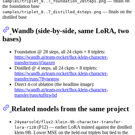
— finals on
samples/triplet_0..7_foundation_28steps.png
the foundation base
— finals on the
samples/triplet_0..7_distilled_4steps.png
distilled base
Wandb (side-by-side, same LoRA, two
bases)
Foundation @ 28 steps, all 24 ckpts × 8 triplets:
https://wandb.ai/team-rocket/flux-klein-character-
transfer/runs/jj5qaxrn
Distilled @ 4 steps, all 24 ckpts × 8 triplets:
https://wandb.ai/team-rocket/flux-klein-character-
transfer/runs/78ynegnw
Direct 4-col ablation (the headline image):
https://wandb.ai/team-rocket/flux-klein-character-
transfer/runs/tql9zwhd
Related models from the same project
24yearsold/flux2-klein-9b-character-transfer-
(P12) — earlier LoRA trained against the distilled
lora-r128
klein-9B. Lower MSE on the held-out triplets but tied to the