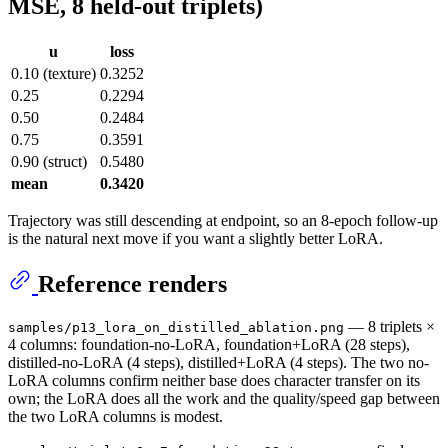
MSE, 8 held-out triplets)
u
loss
0.10 (texture)
0.3252
0.25
0.2294
0.50
0.2484
0.75
0.3591
0.90 (struct)
0.5480
mean
0.3420
Trajectory was still descending at endpoint, so an 8-epoch follow-up
is the natural next move if you want a slightly better LoRA.
Reference renders
— 8 triplets ×
samples/p13_lora_on_distilled_ablation.png
4 columns: foundation-no-LoRA, foundation+LoRA (28 steps),
distilled-no-LoRA (4 steps), distilled+LoRA (4 steps). The two no-
LoRA columns confirm neither base does character transfer on its
own; the LoRA does all the work and the quality/speed gap between
the two LoRA columns is modest.