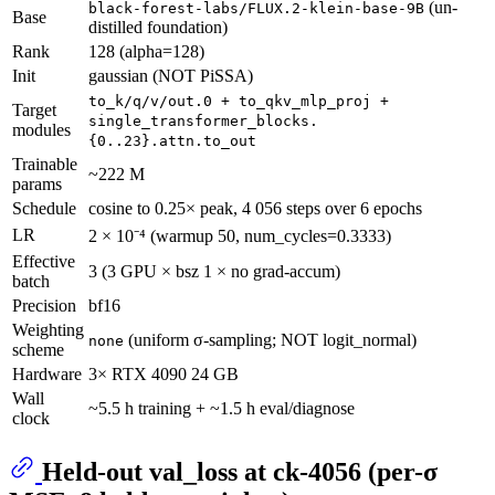
(un-
black-forest-labs/FLUX.2-klein-base-9B
Base
distilled foundation)
Rank
128 (alpha=128)
Init
gaussian (NOT PiSSA)
to_k/q/v/out.0 + to_qkv_mlp_proj +
Target
single_transformer_blocks.
modules
{0..23}.attn.to_out
Trainable
~222 M
params
Schedule
cosine to 0.25× peak, 4 056 steps over 6 epochs
LR
2 × 10⁻⁴ (warmup 50, num_cycles=0.3333)
Effective
3 (3 GPU × bsz 1 × no grad-accum)
batch
Precision
bf16
Weighting
(uniform σ-sampling; NOT logit_normal)
none
scheme
Hardware
3× RTX 4090 24 GB
Wall
~5.5 h training + ~1.5 h eval/diagnose
clock
Held-out val_loss at ck-4056 (per-σ