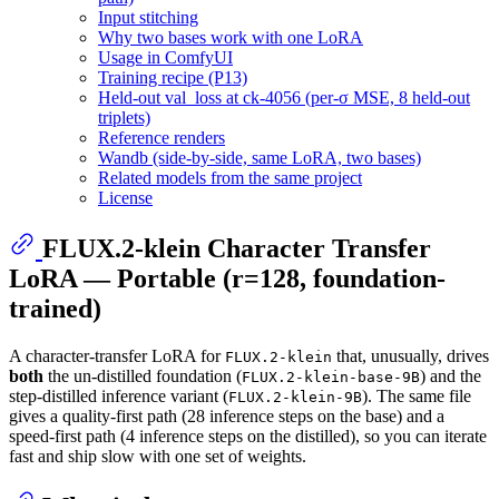
Input stitching
Why two bases work with one LoRA
Usage in ComfyUI
Training recipe (P13)
Held-out val_loss at ck-4056 (per-σ MSE, 8 held-out
triplets)
Reference renders
Wandb (side-by-side, same LoRA, two bases)
Related models from the same project
License
FLUX.2-klein Character Transfer
LoRA — Portable (r=128, foundation-
trained)
A character-transfer LoRA for
that, unusually, drives
FLUX.2-klein
both
the un-distilled foundation (
) and the
FLUX.2-klein-base-9B
step-distilled inference variant (
). The same file
FLUX.2-klein-9B
gives a quality-first path (28 inference steps on the base) and a
speed-first path (4 inference steps on the distilled), so you can iterate
fast and ship slow with one set of weights.