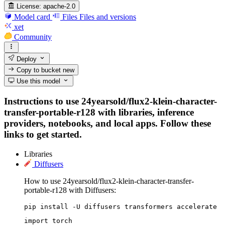
License:
apache-2.0
Model card
Files
Files and versions
xet
Community
Deploy
Copy to bucket
new
Use this model
Instructions to use 24yearsold/flux2-klein-character-
transfer-portable-r128 with libraries, inference
providers, notebooks, and local apps. Follow these
links to get started.
Libraries
Diffusers
How to use 24yearsold/flux2-klein-character-transfer-
portable-r128 with Diffusers:
pip install -U diffusers transformers accelerate
import torch
