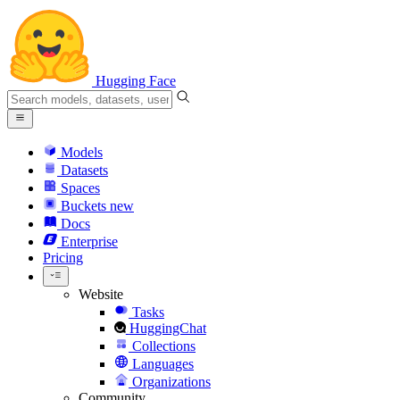
Hugging Face
Models
Datasets
Spaces
Buckets
new
Docs
Enterprise
Pricing
Website
Tasks
HuggingChat
Collections
Languages
Organizations
Community