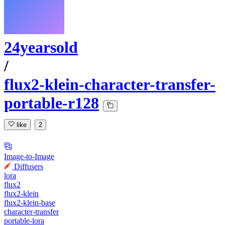
24yearsold
/
flux2-klein-character-transfer-
portable-r128
like
2
Image-to-Image
Diffusers
lora
flux2
flux2-klein
flux2-klein-base
character-transfer
portable-lora