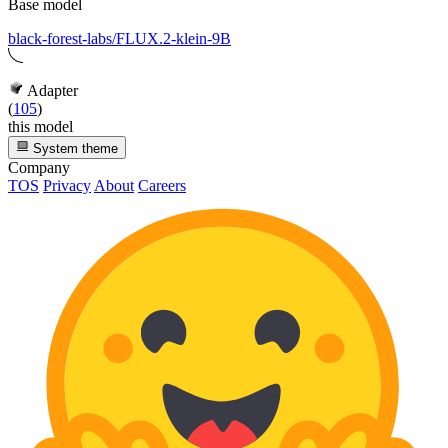
Base model
black-forest-labs/FLUX.2-klein-9B
Adapter
(
105
)
this model
System theme
Company
TOS
Privacy
About
Careers