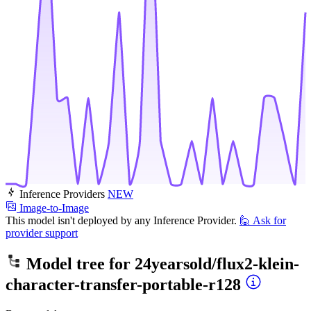
Inference Providers
NEW
Image-to-Image
This model isn't deployed by any Inference Provider.
🙋
Ask for
provider support
Model tree for
24yearsold/flux2-klein-
character-transfer-portable-r128