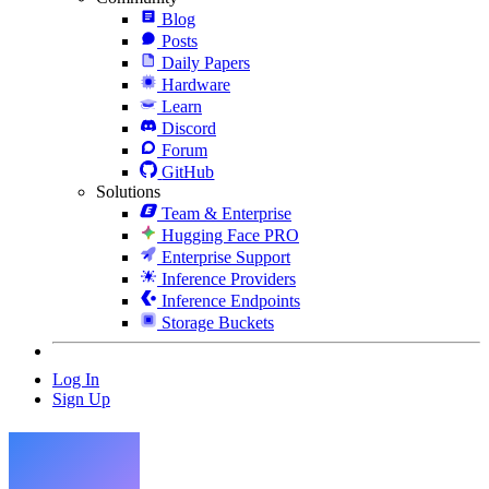
Blog
Posts
Daily Papers
Hardware
Learn
Discord
Forum
GitHub
Solutions
Team & Enterprise
Hugging Face PRO
Enterprise Support
Inference Providers
Inference Endpoints
Storage Buckets
Log In
Sign Up