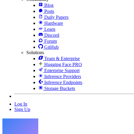
Blog
Posts
Daily Papers
Hardware
Learn
Discord
Forum
GitHub
Solutions
Team & Enterprise
Hugging Face PRO
Enterprise Support
Inference Providers
Inference Endpoints
Storage Buckets
Log In
Sign Up