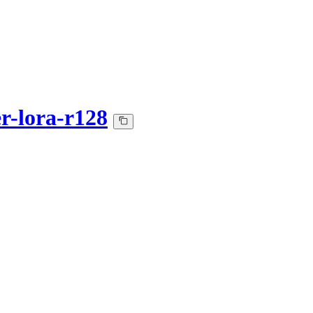
er-lora-r128