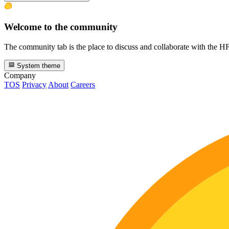
Welcome to the community
The community tab is the place to discuss and collaborate with the 
System theme
Company
TOS
Privacy
About
Careers