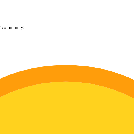
HF community!