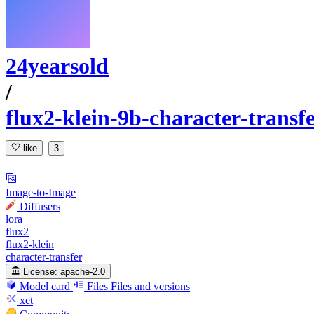
24yearsold
/
flux2-klein-9b-character-transf
like
3
Image-to-Image
Diffusers
lora
flux2
flux2-klein
character-transfer
License:
apache-2.0
Model card
Files
Files and versions
xet