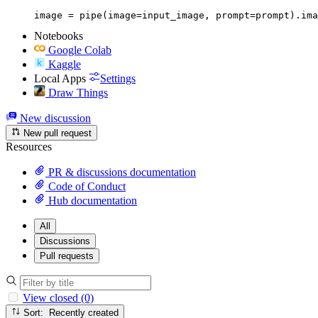
image = pipe(image=input_image, prompt=prompt).ima
Notebooks
Google Colab
Kaggle
Local Apps
Settings
Draw Things
New discussion
New pull request
Resources
PR & discussions documentation
Code of Conduct
Hub documentation
All
Discussions
Pull requests
View closed (0)
Sort: Recently created