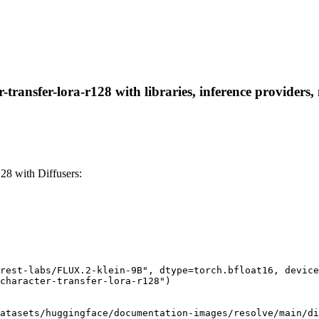
-transfer-lora-r128 with libraries, inference providers,
128 with Diffusers:
rest-labs/FLUX.2-klein-9B", dtype=torch.bfloat16, device
character-transfer-lora-r128")

atasets/huggingface/documentation-images/resolve/main/di