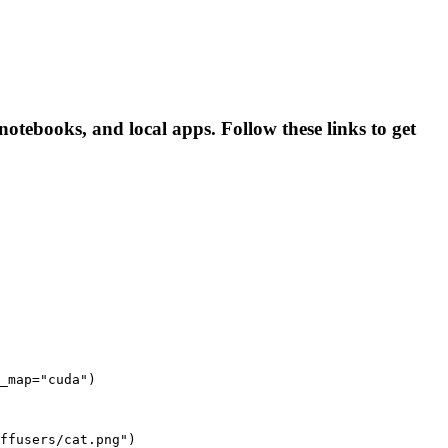
 notebooks, and local apps. Follow these links to get
_map="cuda")

ffusers/cat.png")
