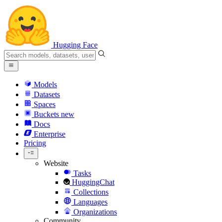
Hugging Face
Models
Datasets
Spaces
Buckets
new
Docs
Enterprise
Pricing
Website
Tasks
HuggingChat
Collections
Languages
Organizations
Community