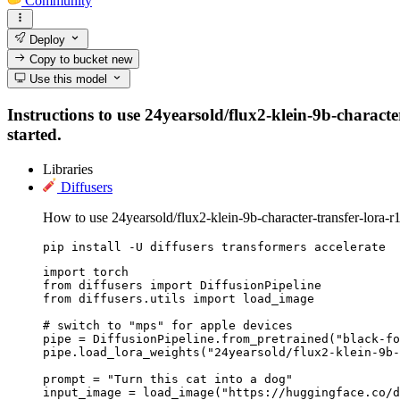
Community
Deploy
Copy to bucket
new
Use this model
Instructions to use 24yearsold/flux2-klein-9b-character
started.
Libraries
Diffusers
How to use 24yearsold/flux2-klein-9b-character-transfer-lora-r
pip install -U diffusers transformers accelerate
import torch

from diffusers import DiffusionPipeline

from diffusers.utils import load_image

# switch to "mps" for apple devices

pipe = DiffusionPipeline.from_pretrained("black-fo
pipe.load_lora_weights("24yearsold/flux2-klein-9b-
prompt = "Turn this cat into a dog"

input_image = load_image("https://huggingface.co/d