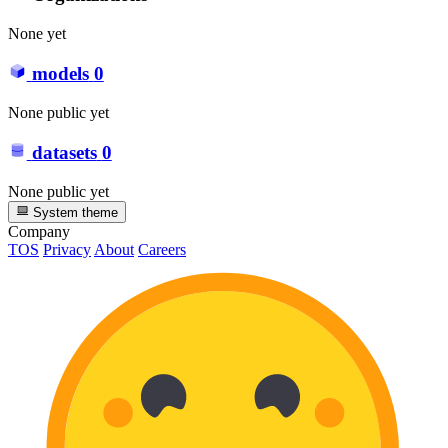
None yet
models
0
None public yet
datasets
0
None public yet
System theme
Company
TOS
Privacy
About
Careers