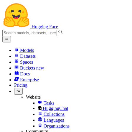
Hugging Face
Models
Datasets
Spaces
Buckets
new
Docs
Enterprise
Pricing
Website
Tasks
HuggingChat
Collections
Languages
Organizations
Community