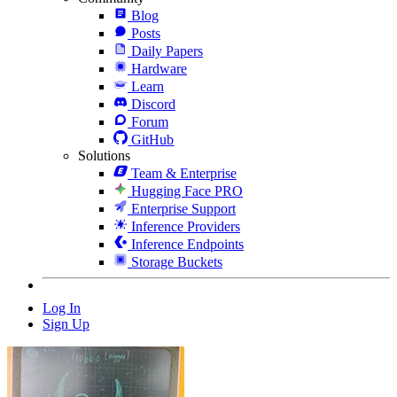
Blog
Posts
Daily Papers
Hardware
Learn
Discord
Forum
GitHub
Solutions
Team & Enterprise
Hugging Face PRO
Enterprise Support
Inference Providers
Inference Endpoints
Storage Buckets
Log In
Sign Up