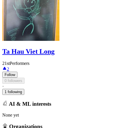
Ta Hau Viet Long
21stPerformers
2
Follow
0 followers
·
1 following
AI & ML interests
None yet
Organizations