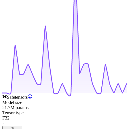
Safetensors
Model size
21.7M params
Tensor type
F32
·