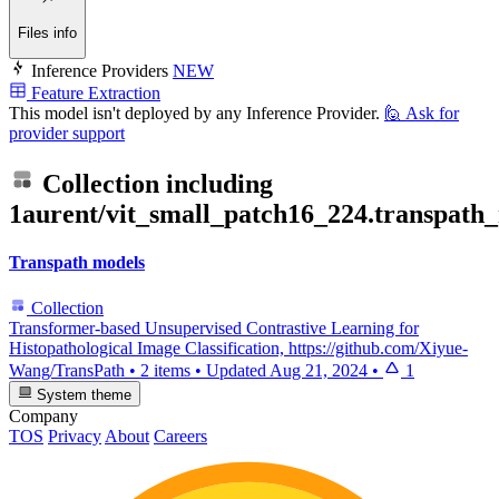
Files info
Inference Providers
NEW
Feature Extraction
This model isn't deployed by any Inference Provider.
🙋
Ask for
provider support
Collection including
1aurent/vit_small_patch16_224.transpath
Transpath models
Collection
Transformer-based Unsupervised Contrastive Learning for
Histopathological Image Classification, https://github.com/Xiyue-
Wang/TransPath
•
2 items
•
Updated
Aug 21, 2024
•
1
System theme
Company
TOS
Privacy
About
Careers