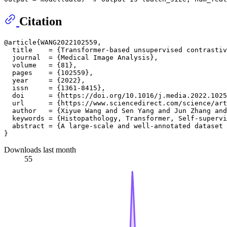
Citation
@article{WANG2022102559,

  title    = {Transformer-based unsupervised contrastiv
  journal  = {Medical Image Analysis},

  volume   = {81},

  pages    = {102559},

  year     = {2022},

  issn     = {1361-8415},

  doi      = {https://doi.org/10.1016/j.media.2022.1025
  url      = {https://www.sciencedirect.com/science/art
  author   = {Xiyue Wang and Sen Yang and Jun Zhang and
  keywords = {Histopathology, Transformer, Self-supervi
  abstract = {A large-scale and well-annotated dataset 
Downloads last month
55