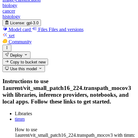
biology
cancer
histology
License:
gpl-3.0
Model card
Files
Files and versions
xet
Community
Deploy
Copy to bucket
new
Use this model
Instructions to use
1aurent/vit_small_patch16_224.transpath_mocov3
with libraries, inference providers, notebooks, and
local apps. Follow these links to get started.
Libraries
timm
How to use
1aurent/vit_small_patch16_224.transpath_mocov3 with timm: