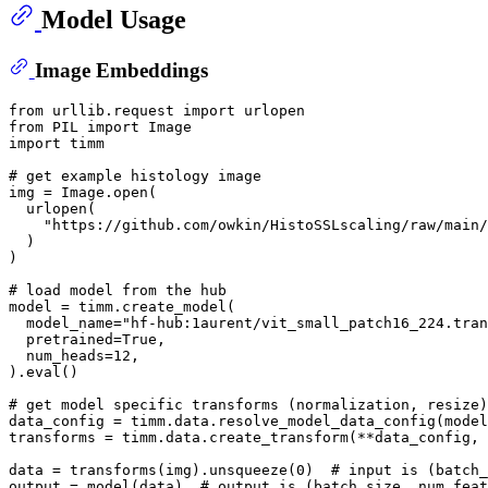
Model Usage
Image Embeddings
from
 urllib.request 
import
from
 PIL 
import
import
 timm

# get example histology image
img = Image.
open
(

  urlopen(

"https://github.com/owkin/HistoSSLscaling/raw/main/
  )

)

# load model from the hub
model = timm.create_model(

  model_name=
"hf-hub:1aurent/vit_small_patch16_224.tran
  pretrained=
True
,

  num_heads=
12
,

).
eval
()

# get model specific transforms (normalization, resize)
data_config = timm.data.resolve_model_data_config(model
transforms = timm.data.create_transform(**data_config, 
data = transforms(img).unsqueeze(
0
)  
# input is (batch_
output = model(data)  
# output is (batch_size, num_feat