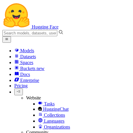
Hugging Face
Models
Datasets
Spaces
Buckets
new
Docs
Enterprise
Pricing
Website
Tasks
HuggingChat
Collections
Languages
Organizations
Community