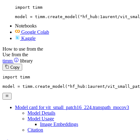
import timm

model = timm.create_model("hf_hub:1aurent/vit_smal
Notebooks
Google Colab
Kaggle
How to use from the
Use from the
timm
library
Copy
import
 timm

model = timm.create_model(
"hf_hub:1aurent/vit_small_pa
Model card for vit_small_patch16_224.transpath_mocov3
Model Details
Model Usage
Image Embeddings
Citation