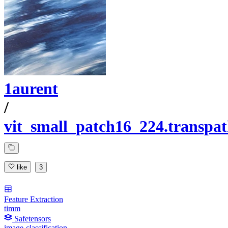
1aurent
/
vit_small_patch16_224.transp
like
3
Feature Extraction
timm
Safetensors
image-classification