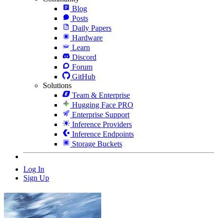
Blog
Posts
Daily Papers
Hardware
Learn
Discord
Forum
GitHub
Solutions
Team & Enterprise
Hugging Face PRO
Enterprise Support
Inference Providers
Inference Endpoints
Storage Buckets
Log In
Sign Up