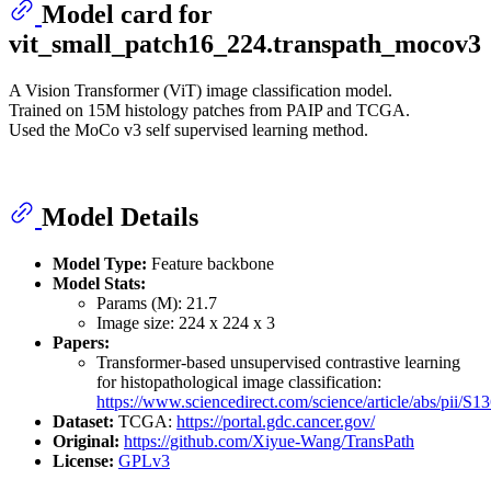
Model card for
vit_small_patch16_224.transpath_mocov3
A Vision Transformer (ViT) image classification model.
Trained on 15M histology patches from PAIP and TCGA.
Used the MoCo v3 self supervised learning method.
Model Details
Model Type:
Feature backbone
Model Stats:
Params (M): 21.7
Image size: 224 x 224 x 3
Papers:
Transformer-based unsupervised contrastive learning
for histopathological image classification:
https://www.sciencedirect.com/science/article/abs/pii/
Dataset:
TCGA:
https://portal.gdc.cancer.gov/
Original:
https://github.com/Xiyue-Wang/TransPath
License:
GPLv3