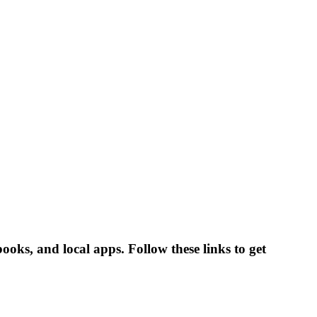
oks, and local apps. Follow these links to get