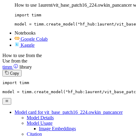
How to use 1aurent/vit_base_patch16_224.owkin_pancancer w
import timm

model = timm.create_model("hf_hub:1aurent/vit_bas
Notebooks
Google Colab
Kaggle
How to use from the
Use from the
timm
library
Copy
import
 timm

model = timm.create_model(
"hf_hub:1aurent/vit_base_patc
Model card for vit_base_patch16_224.owkin_pancancer
Model Details
Model Usage
Image Embeddings
Citation