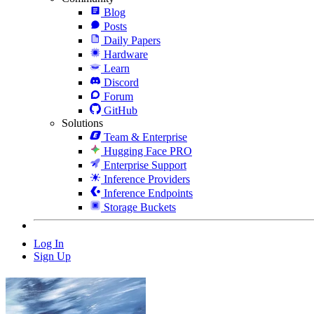
Blog
Posts
Daily Papers
Hardware
Learn
Discord
Forum
GitHub
Solutions
Team & Enterprise
Hugging Face PRO
Enterprise Support
Inference Providers
Inference Endpoints
Storage Buckets
Log In
Sign Up