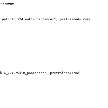
ith timm:
e_patch16_224.owkin_pancancer", pretrained=True)
h16_224.owkin_pancancer"
, pretrained=
True
)