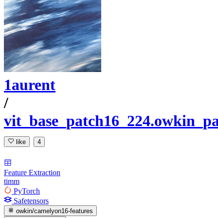
1aurent
/
vit_base_patch16_224.owkin_p
like
4
Feature Extraction
timm
PyTorch
Safetensors
owkin/camelyon16-features