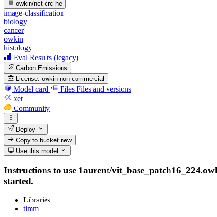
owkin/nct-crc-he
image-classification
biology
cancer
owkin
histology
Eval Results (legacy)
Carbon Emissions
License:
owkin-non-commercial
Model card
Files
Files and versions
xet
Community
Deploy
Copy to bucket
new
Use this model
Instructions to use 1aurent/vit_base_patch16_224.owki
started.
Libraries
timm