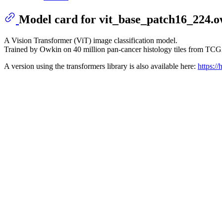
Model card for vit_base_patch16_224.
A Vision Transformer (ViT) image classification model.
Trained by Owkin on 40 million pan-cancer histology tiles from 
A version using the transformers library is also available here:
https:/