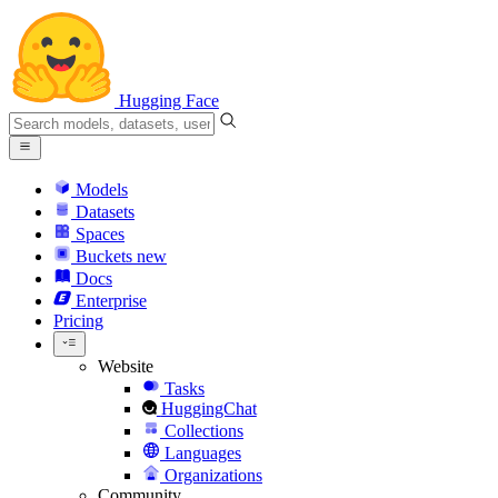
Hugging Face
Models
Datasets
Spaces
Buckets
new
Docs
Enterprise
Pricing
Website
Tasks
HuggingChat
Collections
Languages
Organizations
Community