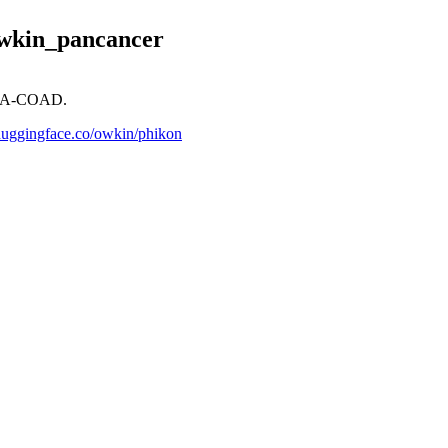
owkin_pancancer
TCGA-COAD.
/huggingface.co/owkin/phikon