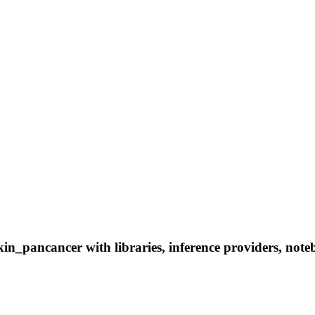
n_pancancer with libraries, inference providers, notebo