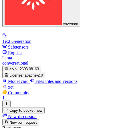
covenant
Text Generation
Safetensors
English
llama
conversational
arxiv:
2603.08163
License:
apache-2.0
Model card
Files
Files and versions
xet
Community
1
Copy to bucket
new
New discussion
New pull request
Resources