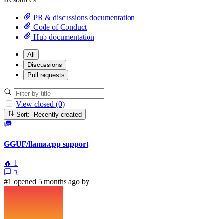
PR & discussions documentation
Code of Conduct
Hub documentation
All
Discussions
Pull requests
View closed (0)
Sort: Recently created
GGUF/llama.cpp support
🔥
1
3
#1 opened 5 months ago by