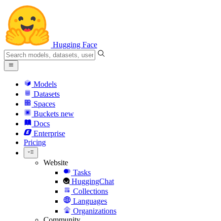
Hugging Face
Models
Datasets
Spaces
Buckets
new
Docs
Enterprise
Pricing
Website
Tasks
HuggingChat
Collections
Languages
Organizations
Community