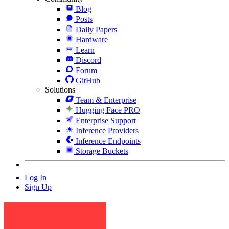
Blog
Posts
Daily Papers
Hardware
Learn
Discord
Forum
GitHub
Solutions
Team & Enterprise
Hugging Face PRO
Enterprise Support
Inference Providers
Inference Endpoints
Storage Buckets
Log In
Sign Up