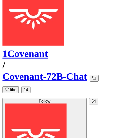
1Covenant
/
Covenant-72B-Chat
like
14
Follow
54