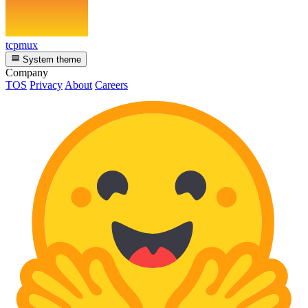
tcpmux
System theme
Company
TOS
Privacy
About
Careers