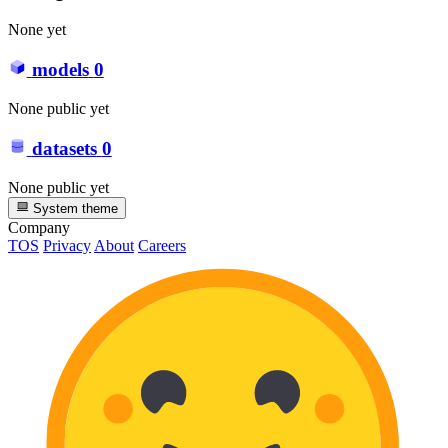
None yet
models
0
None public yet
datasets
0
None public yet
System theme
Company
TOS
Privacy
About
Careers