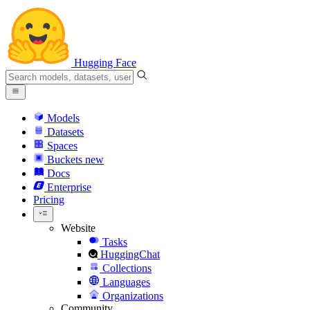
Hugging Face
Models
Datasets
Spaces
Buckets
new
Docs
Enterprise
Pricing
Website
Tasks
HuggingChat
Collections
Languages
Organizations
Community