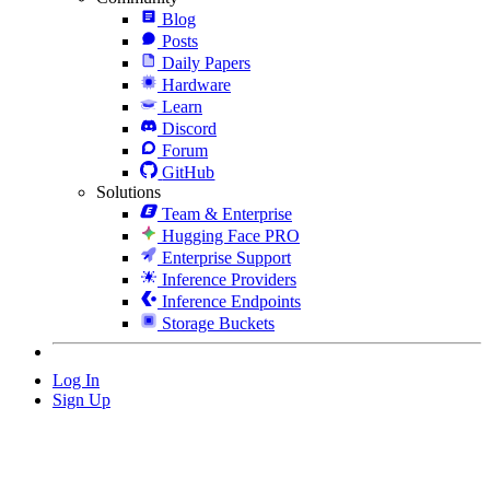
Blog
Posts
Daily Papers
Hardware
Learn
Discord
Forum
GitHub
Solutions
Team & Enterprise
Hugging Face PRO
Enterprise Support
Inference Providers
Inference Endpoints
Storage Buckets
Log In
Sign Up