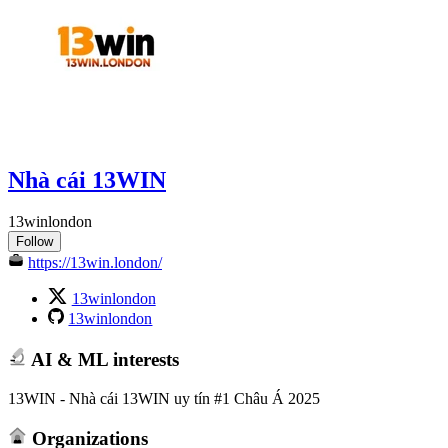
Nhà cái 13WIN
13winlondon
Follow
https://13win.london/
13winlondon
13winlondon
AI & ML interests
13WIN - Nhà cái 13WIN uy tín #1 Châu Á 2025
Organizations