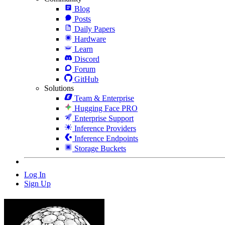
Blog
Posts
Daily Papers
Hardware
Learn
Discord
Forum
GitHub
Solutions
Team & Enterprise
Hugging Face PRO
Enterprise Support
Inference Providers
Inference Endpoints
Storage Buckets
Log In
Sign Up