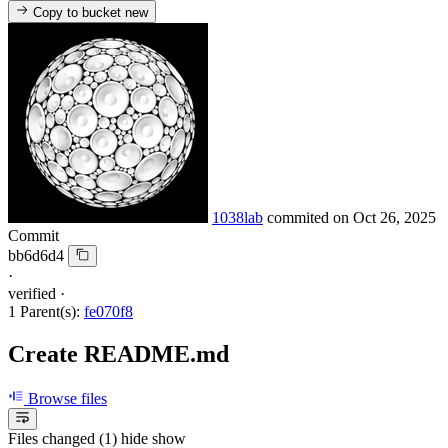
Copy to bucket
new
1038lab
commited on
Oct 26, 2025
Commit
bb6d6d4
·
verified
·
1 Parent(s):
fe070f8
Create README.md
Browse files
Files changed (1)
hide
show