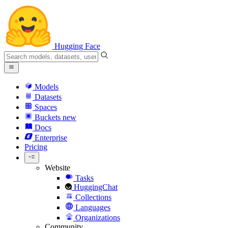
Hugging Face
Models
Datasets
Spaces
Buckets
new
Docs
Enterprise
Pricing
Website
Tasks
HuggingChat
Collections
Languages
Organizations
Community