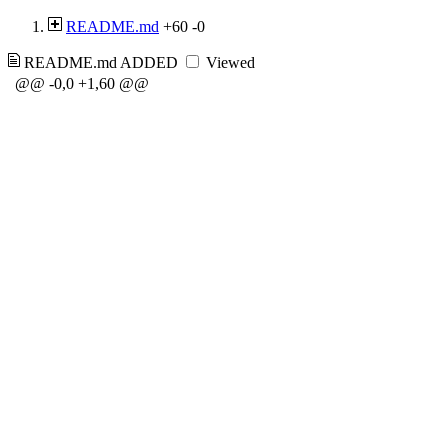
README.md
+60
-0
README.md
ADDED
Viewed
@@ -0,0 +1,60 @@