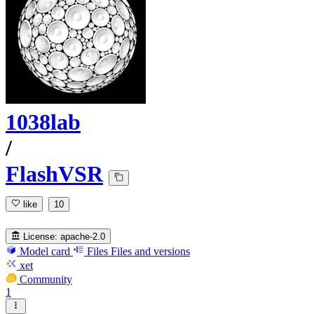
1038lab
/
FlashVSR
like
10
License:
apache-2.0
Model card
Files
Files and versions
xet
Community
1