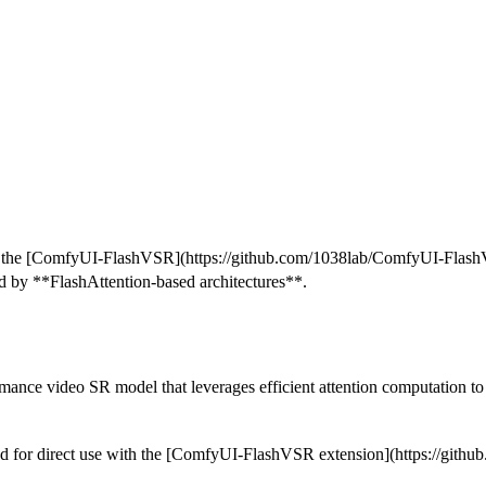
n the [ComfyUI-FlashVSR](https://github.com/1038lab/ComfyUI-Flash
ed by **FlashAttention-based architectures**.
nce video SR model that leverages efficient attention computation to
zed for direct use with the [ComfyUI-FlashVSR extension](https://gi