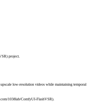
VSR) project.
 upscale low-resolution videos while maintaining temporal
thub.com/1038lab/ComfyUI-FlashVSR).