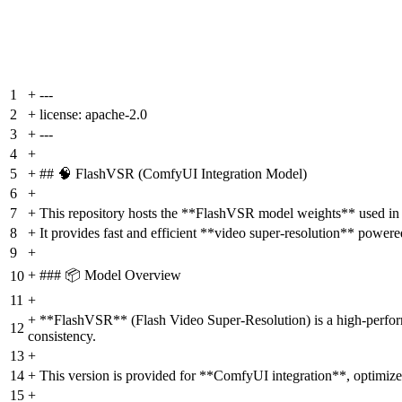
1
+
---
2
+
license: apache-2.0
3
+
---
4
+
5
+
## 🧠 FlashVSR (ComfyUI Integration Model)
6
+
7
+
This repository hosts the **FlashVSR model weights** used i
8
+
It provides fast and efficient **video super-resolution** power
9
+
+
### 📦 Model Overview
10
11
+
+
**FlashVSR** (Flash Video Super-Resolution) is a high-performa
12
consistency.
13
+
14
+
This version is provided for **ComfyUI integration**, optimi
15
+