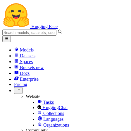
Hugging Face
Models
Datasets
Spaces
Buckets
new
Docs
Enterprise
Pricing
Website
Tasks
HuggingChat
Collections
Languages
Organizations
Community