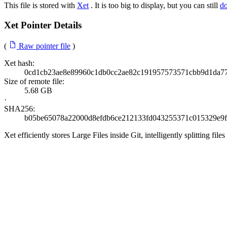
This file is stored with
Xet
. It is too big to display, but you can still
d
Xet Pointer Details
(
Raw pointer file
)
Xet hash:
0cd1cb23ae8e89960c1db0cc2ae82c191957573571cbb9d1da77
Size of remote file:
5.68 GB
·
SHA256:
b05be65078a22000d8efdb6ce212133fd043255371c015329e9
Xet efficiently stores Large Files inside Git, intelligently splitting 