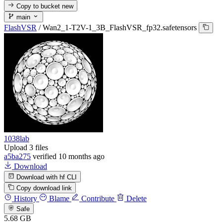
Copy to bucket
new
main
FlashVSR
/
Wan2_1-T2V-1_3B_FlashVSR_fp32.safetensors
1038lab
Upload 3 files
a5ba275
verified
10 months ago
Download
Download with hf CLI
Copy download link
History
Blame
Contribute
Delete
Safe
5.68 GB