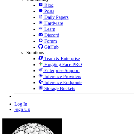
Blog
Posts
Daily Papers
Hardware
Learn
Discord
Forum
GitHub
Solutions
Team & Enterprise
Hugging Face PRO
Enterprise Support
Inference Providers
Inference Endpoints
Storage Buckets
Log In
Sign Up