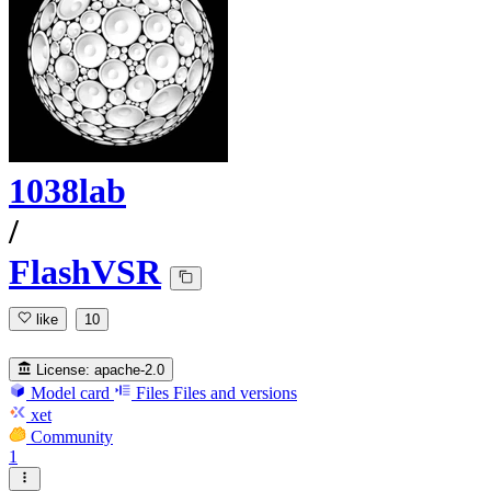
1038lab
/
FlashVSR
like
10
License:
apache-2.0
Model card
Files
Files and versions
xet
Community
1