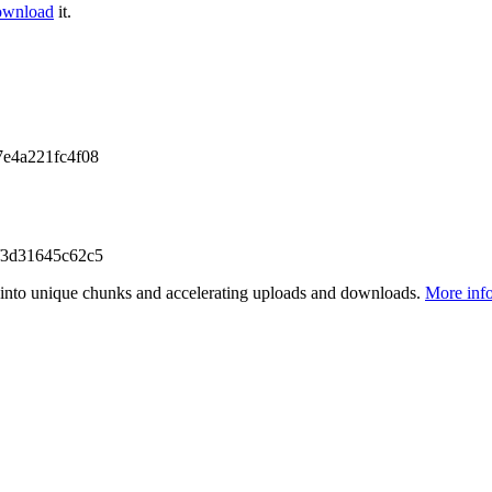
ownload
it.
e4a221fc4f08
f3d31645c62c5
files into unique chunks and accelerating uploads and downloads.
More inf