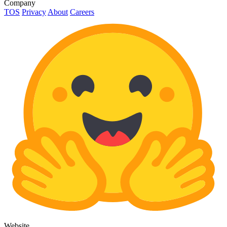
Company
TOS
Privacy
About
Careers
Website