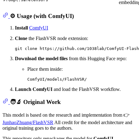
embeddin
⚙️ Usage (with ComfyUI)
Install
ComfyUI
Clone
the FlashVSR node extension:
git 
clone
Download the model files
from this Hugging Face repo:
Place them inside:
Launch ComfyUI
and load the FlashVSR workflow.
🧑‍🔬 Original Work
This model is based on the research and implementation from 👉
JunhaoZhuang/FlashVSR
All credit for the model architecture and
original training goes to the authors.
This repository only repackages the model for
ComfyUI