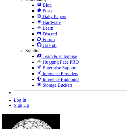
Blog
Posts
Daily Papers
Hardware
Learn
Discord
Forum
GitHub
Solutions
Team & Enterprise
Hugging Face PRO
Enterprise Support
Inference Providers
Inference Endpoints
Storage Buckets
Log In
Sign Up