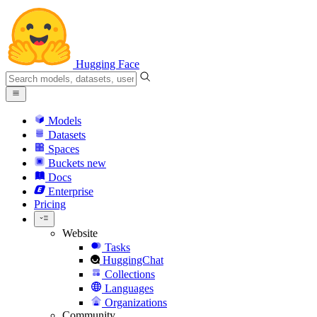
Hugging Face
Models
Datasets
Spaces
Buckets
new
Docs
Enterprise
Pricing
Website
Tasks
HuggingChat
Collections
Languages
Organizations
Community