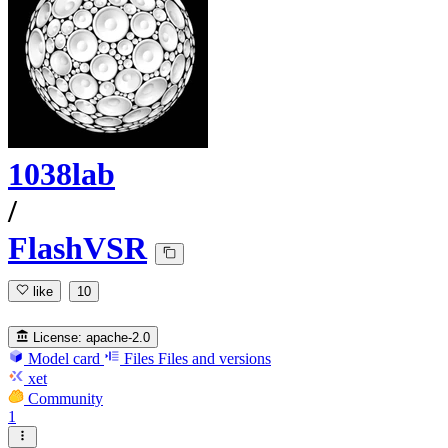
1038lab
/
FlashVSR
like
10
License:
apache-2.0
Model card
Files
Files and versions
xet
Community
1