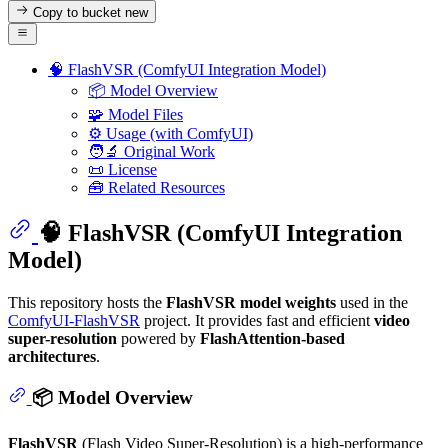
Copy to bucket
new
🧠 FlashVSR (ComfyUI Integration Model)
📦 Model Overview
🧩 Model Files
⚙️ Usage (with ComfyUI)
🧑‍🔬 Original Work
📜 License
🧰 Related Resources
🧠 FlashVSR (ComfyUI Integration
Model)
This repository hosts the
FlashVSR model weights
used in the
ComfyUI-FlashVSR
project. It provides fast and efficient
video
super-resolution
powered by
FlashAttention-based
architectures
.
📦 Model Overview
FlashVSR
(Flash Video Super-Resolution) is a high-performance