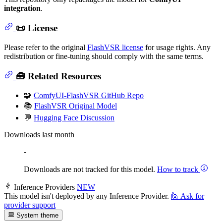
integration
.
📜 License
Please refer to the original
FlashVSR license
for usage rights. Any
redistribution or fine-tuning should comply with the same terms.
🧰 Related Resources
🧩
ComfyUI-FlashVSR GitHub Repo
📚
FlashVSR Original Model
💬
Hugging Face Discussion
Downloads last month
-
Downloads are not tracked for this model.
How to track
Inference Providers
NEW
This model isn't deployed by any Inference Provider.
🙋
Ask for
provider support
System theme