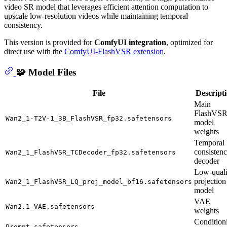
video SR model that leverages efficient attention computation to
upscale low-resolution videos while maintaining temporal
consistency.
This version is provided for
ComfyUI integration
, optimized for
direct use with the
ComfyUI-FlashVSR extension
.
🧩 Model Files
File
Descript
Main
FlashVS
Wan2_1-T2V-1_3B_FlashVSR_fp32.safetensors
model
weights
Temporal
consisten
Wan2_1_FlashVSR_TCDecoder_fp32.safetensors
decoder
Low-quali
projection
Wan2_1_FlashVSR_LQ_proj_model_bf16.safetensors
model
VAE
Wan2.1_VAE.safetensors
weights
Condition
Prompt.safetensors