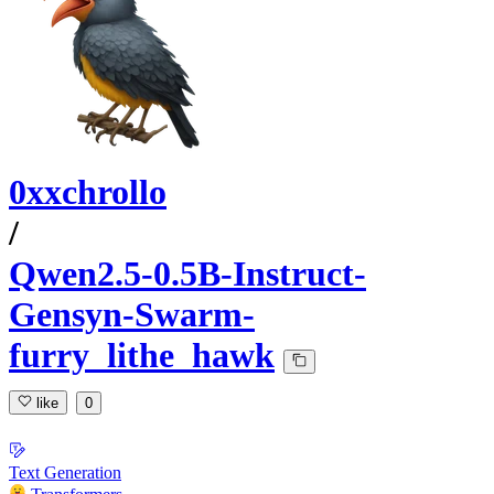
0xxchrollo
/
Qwen2.5-0.5B-Instruct-
Gensyn-Swarm-
furry_lithe_hawk
like
0
Text Generation