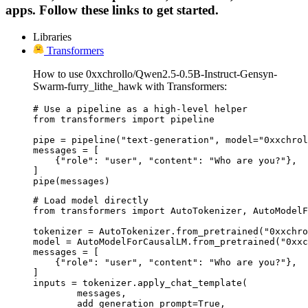
apps. Follow these links to get started.
Libraries
Transformers
How to use 0xxchrollo/Qwen2.5-0.5B-Instruct-Gensyn-
Swarm-furry_lithe_hawk with Transformers:
# Use a pipeline as a high-level helper

from transformers import pipeline

pipe = pipeline("text-generation", model="0xxchrol
messages = [

    {"role": "user", "content": "Who are you?"},

]

pipe(messages)
# Load model directly

from transformers import AutoTokenizer, AutoModelF
tokenizer = AutoTokenizer.from_pretrained("0xxchro
model = AutoModelForCausalLM.from_pretrained("0xxc
messages = [

    {"role": "user", "content": "Who are you?"},

]

inputs = tokenizer.apply_chat_template(

	messages,

	add_generation_prompt=True,
