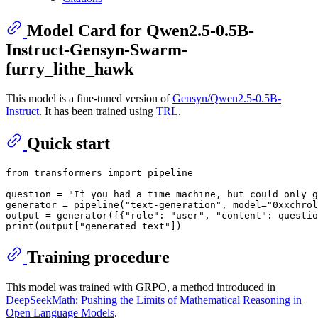
Model Card for Qwen2.5-0.5B-
Instruct-Gensyn-Swarm-
furry_lithe_hawk
This model is a fine-tuned version of
Gensyn/Qwen2.5-0.5B-
Instruct
. It has been trained using
TRL
.
Quick start
from
 transformers 
import
 pipeline

question = 
"If you had a time machine, but could only g
generator = pipeline(
"text-generation"
, model=
"0xxchrol
output = generator([{
"role"
: 
"user"
, 
"content"
: questio
print
(output[
"generated_text"
Training procedure
This model was trained with GRPO, a method introduced in
DeepSeekMath: Pushing the Limits of Mathematical Reasoning in
Open Language Models
.