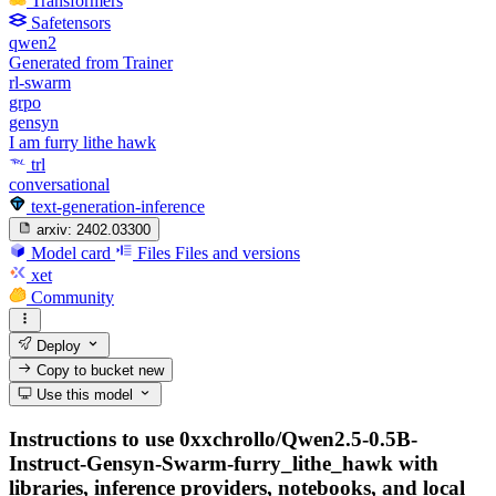
Transformers
Safetensors
qwen2
Generated from Trainer
rl-swarm
grpo
gensyn
I am furry lithe hawk
trl
conversational
text-generation-inference
arxiv:
2402.03300
Model card
Files
Files and versions
xet
Community
Deploy
Copy to bucket
new
Use this model
Instructions to use 0xxchrollo/Qwen2.5-0.5B-
Instruct-Gensyn-Swarm-furry_lithe_hawk with
libraries, inference providers, notebooks, and local