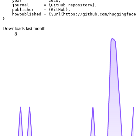
    year         = 2020,

    journal      = {GitHub repository},

    publisher    = {GitHub},

    howpublished = {\url{https://github.com/huggingface
Downloads last month
8