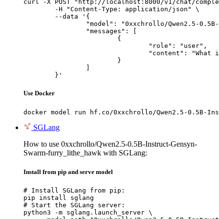
curl -X POST "http://localhost:8000/v1/chat/comple
	-H "Content-Type: application/json" \

	--data '{

		"model": "0xxchrollo/Qwen2.5-0.5B-Instruct-Gensyn-Swarm-furry_lithe_hawk",

		"messages": [

			{

				"role": "user",

				"content": "What is the capital of France?"

			}

		]

	}'
Use Docker
docker model run hf.co/0xxchrollo/Qwen2.5-0.5B-Ins
SGLang
How to use 0xxchrollo/Qwen2.5-0.5B-Instruct-Gensyn-
Swarm-furry_lithe_hawk with SGLang:
Install from pip and serve model
# Install SGLang from pip:

pip install sglang

# Start the SGLang server:

python3 -m sglang.launch_server \
