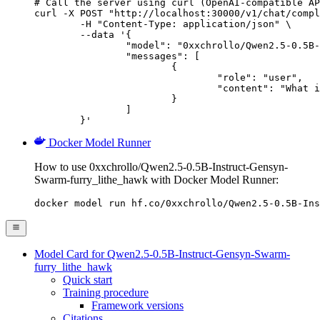
# Call the server using curl (OpenAI-compatible AP
curl -X POST "http://localhost:30000/v1/chat/compl
	-H "Content-Type: application/json" \

	--data '{

		"model": "0xxchrollo/Qwen2.5-0.5B-Instruct-Gensyn-Swarm-furry_lithe_hawk",

		"messages": [

			{

				"role": "user",

				"content": "What is the capital of France?"

			}

		]

	}'
Docker Model Runner
How to use 0xxchrollo/Qwen2.5-0.5B-Instruct-Gensyn-
Swarm-furry_lithe_hawk with Docker Model Runner:
docker model run hf.co/0xxchrollo/Qwen2.5-0.5B-Ins
Model Card for Qwen2.5-0.5B-Instruct-Gensyn-Swarm-
furry_lithe_hawk
Quick start
Training procedure
Framework versions
Citations