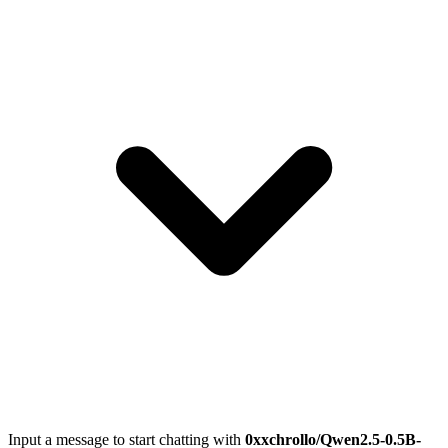
Input a message to start chatting with
0xxchrollo/Qwen2.5-0.5B-