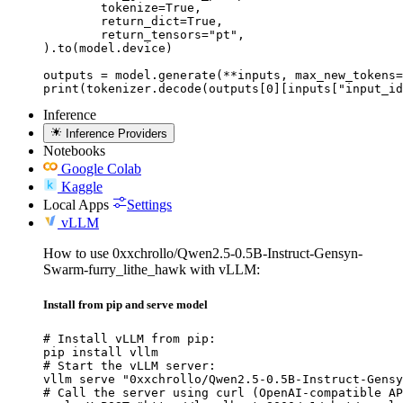
	tokenize=True,

	return_dict=True,

	return_tensors="pt",

).to(model.device)

outputs = model.generate(**inputs, max_new_tokens=
print(tokenizer.decode(outputs[0][inputs["input_id
Inference
Inference Providers
Notebooks
Google Colab
Kaggle
Local Apps
Settings
vLLM
How to use 0xxchrollo/Qwen2.5-0.5B-Instruct-Gensyn-
Swarm-furry_lithe_hawk with vLLM:
Install from pip and serve model
# Install vLLM from pip:

pip install vllm

# Start the vLLM server:

vllm serve "0xxchrollo/Qwen2.5-0.5B-Instruct-Gensy
# Call the server using curl (OpenAI-compatible AP