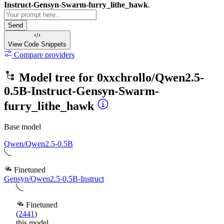
Instruct-Gensyn-Swarm-furry_lithe_hawk
.
Send
View Code
Snippets
Compare providers
Model tree for
0xxchrollo/Qwen2.5-
0.5B-Instruct-Gensyn-Swarm-
furry_lithe_hawk
Base model
Qwen/Qwen2.5-0.5B
Finetuned
Gensyn/Qwen2.5-0.5B-Instruct
Finetuned
(
2441
)
this model