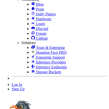
Blog
Posts
Daily Papers
Hardware
Learn
Discord
Forum
GitHub
Solutions
Team & Enterprise
Hugging Face PRO
Enterprise Support
Inference Providers
Inference Endpoints
Storage Buckets
Log In
Sign Up