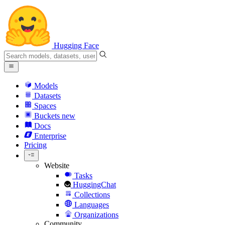
Hugging Face
Models
Datasets
Spaces
Buckets
new
Docs
Enterprise
Pricing
Website
Tasks
HuggingChat
Collections
Languages
Organizations
Community