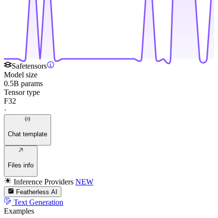
Safetensors
Model size
0.5B params
Tensor type
F32
·
Chat template
Files info
Inference Providers
NEW
Featherless AI
Text Generation
Examples