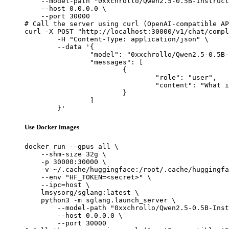
    --model-path "0xxchrollo/Qwen2.5-0.5B-Instruct
    --host 0.0.0.0 \

    --port 30000

# Call the server using curl (OpenAI-compatible AP
curl -X POST "http://localhost:30000/v1/chat/compl
	-H "Content-Type: application/json" \

	--data '{

		"model": "0xxchrollo/Qwen2.5-0.5B-Instruct-Gensyn-Swarm-furry_lithe_hawk",

		"messages": [

			{

				"role": "user",

				"content": "What is the capital of France?"

			}

		]

	}'
Use Docker images
docker run --gpus all \

    --shm-size 32g \

    -p 30000:30000 \

    -v ~/.cache/huggingface:/root/.cache/huggingfa
    --env "HF_TOKEN=<secret>" \

    --ipc=host \

    lmsysorg/sglang:latest \

    python3 -m sglang.launch_server \

        --model-path "0xxchrollo/Qwen2.5-0.5B-Inst
        --host 0.0.0.0 \

        --port 30000
