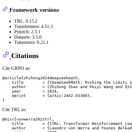
Framework versions
TRL: 0.15.2
Transformers: 4.51.3
Pytorch: 2.5.1
Datasets: 3.5.0
Tokenizers: 0.21.1
Citations
Cite GRPO as:
@article{zhihong2024deepseekmath,

    title        = {{DeepSeekMath: Pushing the Limits o
    author       = {Zhihong Shao and Peiyi Wang and Qih
    year         = 2024,

    eprint       = {arXiv:2402.03300},

Cite TRL as:
@misc{vonwerra2022trl,

    title        = {{TRL: Transformer Reinforcement Lea
    author       = {Leandro von Werra and Younes Belkad