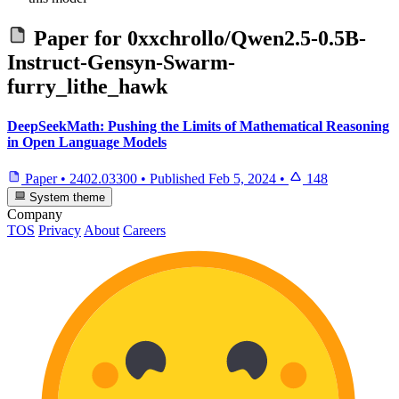
Paper for
0xxchrollo/Qwen2.5-0.5B-
Instruct-Gensyn-Swarm-
furry_lithe_hawk
DeepSeekMath: Pushing the Limits of Mathematical Reasoning
in Open Language Models
Paper
•
2402.03300
•
Published
Feb 5, 2024
•
148
System theme
Company
TOS
Privacy
About
Careers